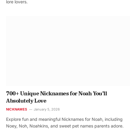
lore lovers.
700+ Unique Nicknames for Noah You’ll
Absolutely Love
NICKNAMES
January 5, 2026
Explore fun and meaningful Nicknames for Noah, including
Noey, Noh, Noahkins, and sweet pet names parents adore.