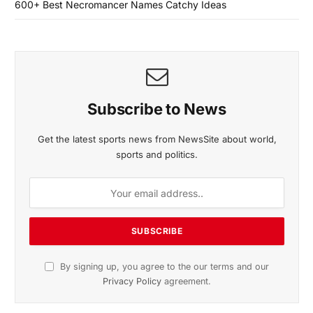
600+ Best Necromancer Names Catchy Ideas
Subscribe to News
Get the latest sports news from NewsSite about world,
sports and politics.
By signing up, you agree to the our terms and our
Privacy Policy
agreement.