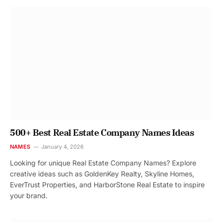
500+ Best Real Estate Company Names Ideas
NAMES
January 4, 2026
Looking for unique Real Estate Company Names? Explore
creative ideas such as GoldenKey Realty, Skyline Homes,
EverTrust Properties, and HarborStone Real Estate to inspire
your brand.