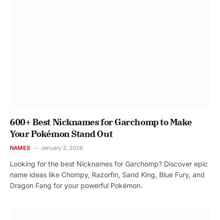
600+ Best Nicknames for Garchomp to Make
Your Pokémon Stand Out
NAMES
January 3, 2026
Looking for the best Nicknames for Garchomp? Discover epic
name ideas like Chompy, Razorfin, Sand King, Blue Fury, and
Dragon Fang for your powerful Pokémon.