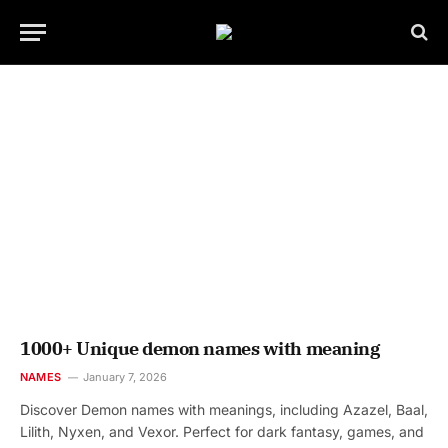
1000+ Unique demon names with meaning
NAMES
January 7, 2026
Discover Demon names with meanings, including Azazel, Baal,
Lilith, Nyxen, and Vexor. Perfect for dark fantasy, games, and