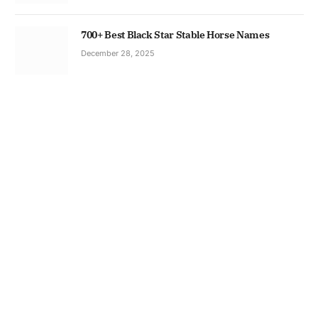
700+ Best Black Star Stable Horse Names
December 28, 2025