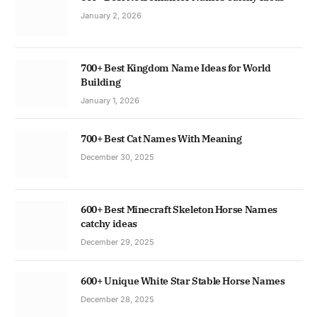
January 2, 2026
700+ Best Kingdom Name Ideas for World
Building
January 1, 2026
700+ Best Cat Names With Meaning
December 30, 2025
600+ Best Minecraft Skeleton Horse Names
catchy ideas
December 29, 2025
600+ Unique White Star Stable Horse Names
December 28, 2025