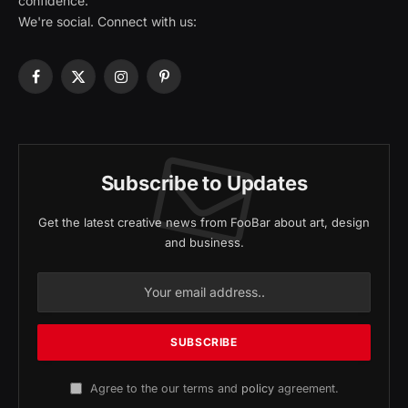
confidence.
We're social. Connect with us:
Facebook
X
Instagram
Pinterest
(Twitter)
Subscribe to Updates
Get the latest creative news from FooBar about art, design
and business.
Agree to the our terms and
policy
agreement.