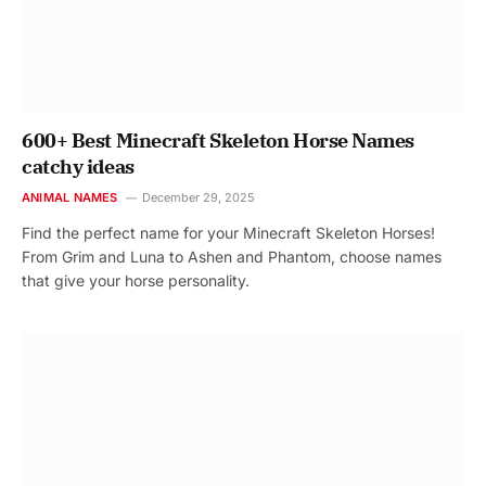
600+ Best Minecraft Skeleton Horse Names
catchy ideas
ANIMAL NAMES
December 29, 2025
Find the perfect name for your Minecraft Skeleton Horses!
From Grim and Luna to Ashen and Phantom, choose names
that give your horse personality.