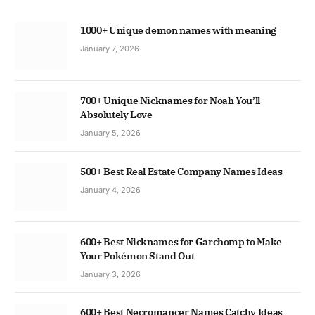
1000+ Unique demon names with meaning
January 7, 2026
700+ Unique Nicknames for Noah You’ll
Absolutely Love
January 5, 2026
500+ Best Real Estate Company Names Ideas
January 4, 2026
600+ Best Nicknames for Garchomp to Make
Your Pokémon Stand Out
January 3, 2026
600+ Best Necromancer Names Catchy Ideas