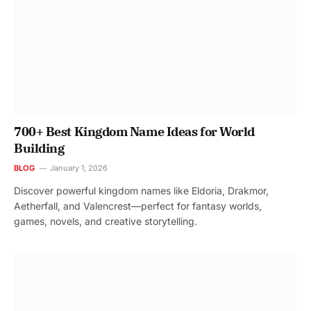
700+ Best Kingdom Name Ideas for World
Building
BLOG
January 1, 2026
Discover powerful kingdom names like Eldoria, Drakmor,
Aetherfall, and Valencrest—perfect for fantasy worlds,
games, novels, and creative storytelling.