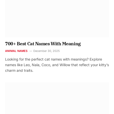
700+ Best Cat Names With Meaning
ANIMAL NAMES
December 30, 2025
Looking for the perfect cat names with meanings? Explore
names like Leo, Nala, Coco, and Willow that reflect your kitty’s
charm and traits.