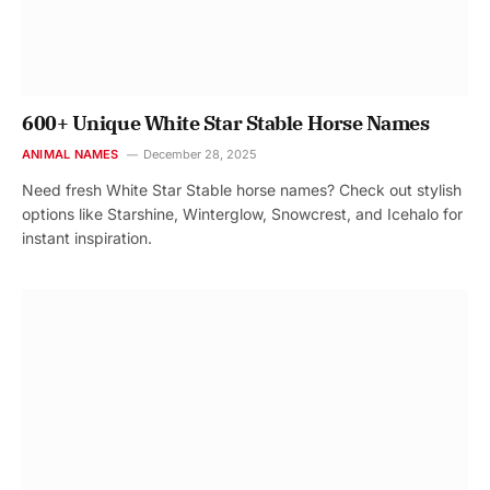
600+ Unique White Star Stable Horse Names
ANIMAL NAMES
December 28, 2025
Need fresh White Star Stable horse names? Check out stylish
options like Starshine, Winterglow, Snowcrest, and Icehalo for
instant inspiration.