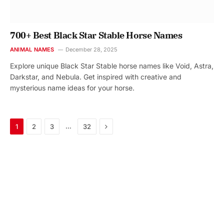
700+ Best Black Star Stable Horse Names
ANIMAL NAMES
December 28, 2025
Explore unique Black Star Stable horse names like Void, Astra,
Darkstar, and Nebula. Get inspired with creative and
mysterious name ideas for your horse.
Next
…
1
2
3
32