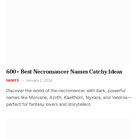
600+ Best Necromancer Names Catchy Ideas
NAMES
January 2, 2026
Discover the world of the necromancer with dark, powerful
names like Morvane, Azrith, Kaelthorn, Nyxara, and Veldros—
perfect for fantasy lovers and storytellers.