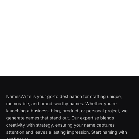
NamesWrite is your go-to destination for crafting unique,
memorable, and brand-worthy names. Whether you're
launching a business, blog, product, or personal project, we
generate names that stand out. Our expertise blends
creativity with strategy, ensuring your name captures
attention and leaves a lasting impression. Start naming with