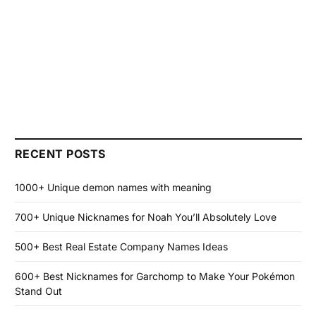
RECENT POSTS
1000+ Unique demon names with meaning
700+ Unique Nicknames for Noah You’ll Absolutely Love
500+ Best Real Estate Company Names Ideas
600+ Best Nicknames for Garchomp to Make Your Pokémon
Stand Out