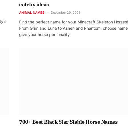
catchy ideas
ANIMAL NAMES
December 29, 2025
ty’s
Find the perfect name for your Minecraft Skeleton Horses!
From Grim and Luna to Ashen and Phantom, choose name
give your horse personality.
700+ Best Black Star Stable Horse Names