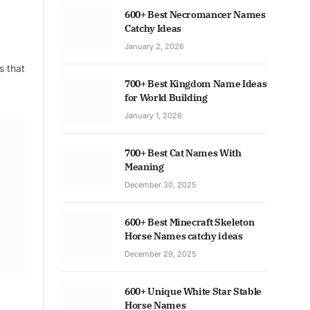
600+ Best Necromancer Names
Catchy Ideas
January 2, 2026
s that
700+ Best Kingdom Name Ideas
for World Building
January 1, 2026
700+ Best Cat Names With
Meaning
December 30, 2025
600+ Best Minecraft Skeleton
Horse Names catchy ideas
December 29, 2025
600+ Unique White Star Stable
Horse Names