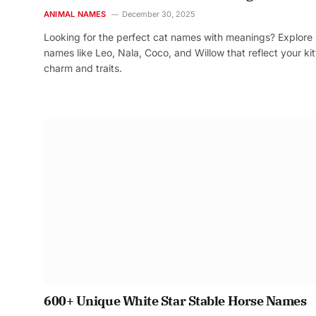
ANIMAL NAMES
December 30, 2025
Looking for the perfect cat names with meanings? Explore
names like Leo, Nala, Coco, and Willow that reflect your kit
charm and traits.
600+ Unique White Star Stable Horse Names