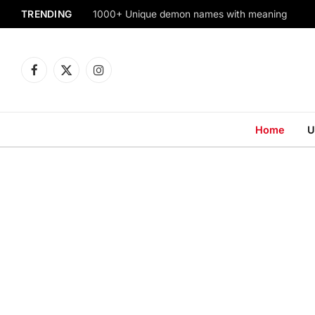
TRENDING
1000+ Unique demon names with meaning
Facebook
X
Instagram
(Twitter)
Home
U