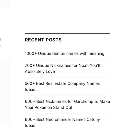
g
RECENT POSTS
.
1000+ Unique demon names with meaning
700+ Unique Nicknames for Noah You’ll
Absolutely Love
500+ Best Real Estate Company Names
Ideas
600+ Best Nicknames for Garchomp to Make
Your Pokémon Stand Out
600+ Best Necromancer Names Catchy
Ideas