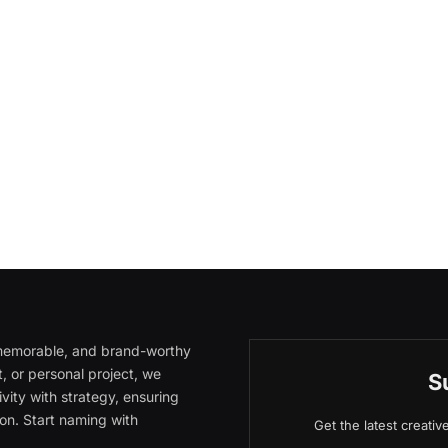
, memorable, and brand-worthy
, or personal project, we
S
vity with strategy, ensuring
on. Start naming with
Get the latest creati