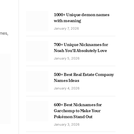
1000+ Unique demon names
with meaning
January 7, 2026
ames,
700+ Unique Nicknames for
Noah You’ll Absolutely Love
January 5, 2026
500+ Best Real Estate Company
Names Ideas
January 4, 2026
600+ Best Nicknames for
Garchomp to Make Your
Pokémon Stand Out
January 3, 2026