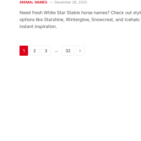
ANIMAL NAMES
December 28, 2025
Need fresh White Star Stable horse names? Check out styl
options like Starshine, Winterglow, Snowcrest, and Icehalo 
instant inspiration.
Next
…
1
2
3
32