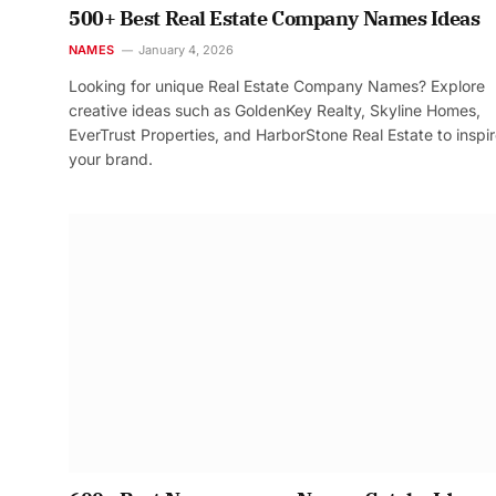
500+ Best Real Estate Company Names Ideas
NAMES
January 4, 2026
Looking for unique Real Estate Company Names? Explore
creative ideas such as GoldenKey Realty, Skyline Homes,
EverTrust Properties, and HarborStone Real Estate to inspi
your brand.