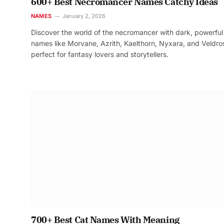
600+ Best Necromancer Names Catchy Ideas
NAMES
January 2, 2026
Discover the world of the necromancer with dark, powerful
names like Morvane, Azrith, Kaelthorn, Nyxara, and Veldr
perfect for fantasy lovers and storytellers.
700+ Best Cat Names With Meaning