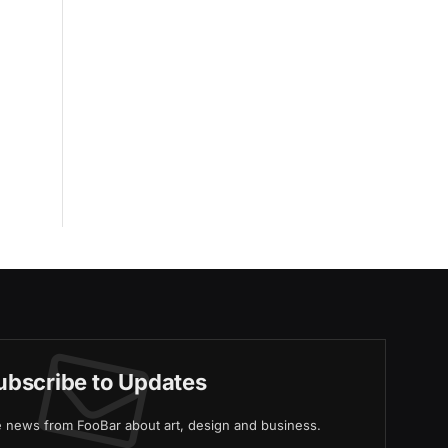
ubscribe to Updates
ve news from FooBar about art, design and business.