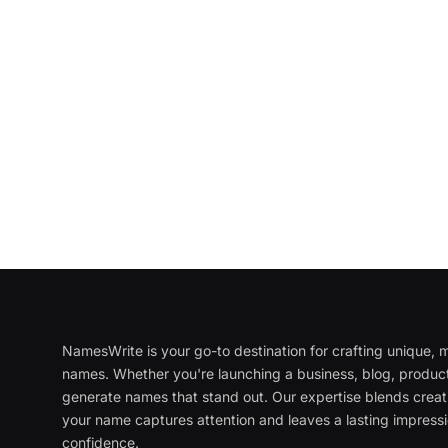
NamesWrite is your go-to destination for crafting unique
names. Whether you're launching a business, blog, product
generate names that stand out. Our expertise blends creati
your name captures attention and leaves a lasting impressi
confidence.