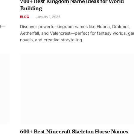
700+ Best Kingdom Name Ideas for World
Building
BLOG
January 1, 2026
os—
Discover powerful kingdom names like Eldoria, Drakmor,
Aetherfall, and Valencrest—perfect for fantasy worlds, g
novels, and creative storytelling.
600+ Best Minecraft Skeleton Horse Names