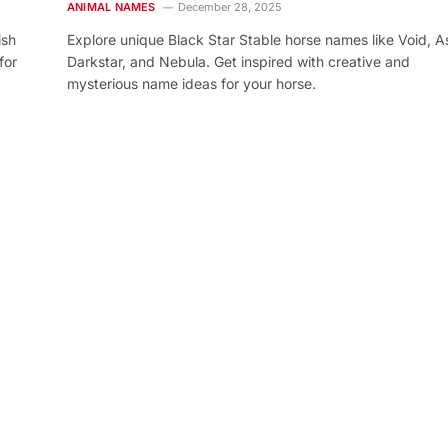
ANIMAL NAMES
December 28, 2025
ish
Explore unique Black Star Stable horse names like Void, As
for
Darkstar, and Nebula. Get inspired with creative and
mysterious name ideas for your horse.