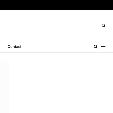
Contact