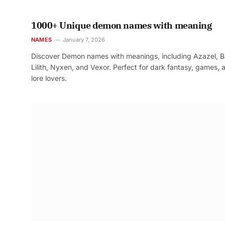
1000+ Unique demon names with meaning
NAMES
January 7, 2026
Discover Demon names with meanings, including Azazel, B
Lilith, Nyxen, and Vexor. Perfect for dark fantasy, games, 
lore lovers.