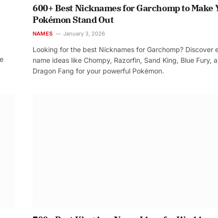
600+ Best Nicknames for Garchomp to Make 
Pokémon Stand Out
NAMES
January 3, 2026
Looking for the best Nicknames for Garchomp? Discover 
re
name ideas like Chompy, Razorfin, Sand King, Blue Fury, 
Dragon Fang for your powerful Pokémon.