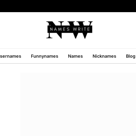
sernames
Funnynames
Names
Nicknames
Blog