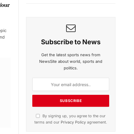
Your
epic
and
Subscribe to News
Get the latest sports news from
NewsSite about world, sports and
politics.
By signing up, you agree to the our
terms and our
Privacy Policy
agreement.