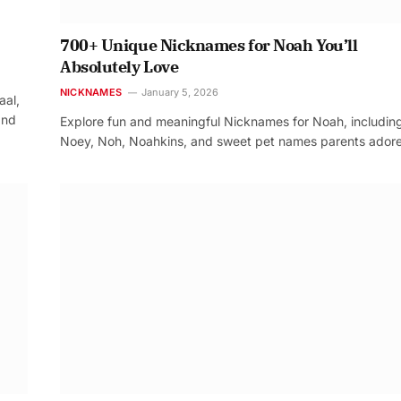
700+ Unique Nicknames for Noah You’ll
Absolutely Love
NICKNAMES
January 5, 2026
aal,
and
Explore fun and meaningful Nicknames for Noah, includin
Noey, Noh, Noahkins, and sweet pet names parents adore