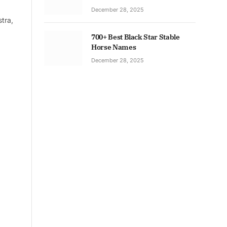
December 28, 2025
tra,
700+ Best Black Star Stable
Horse Names
December 28, 2025