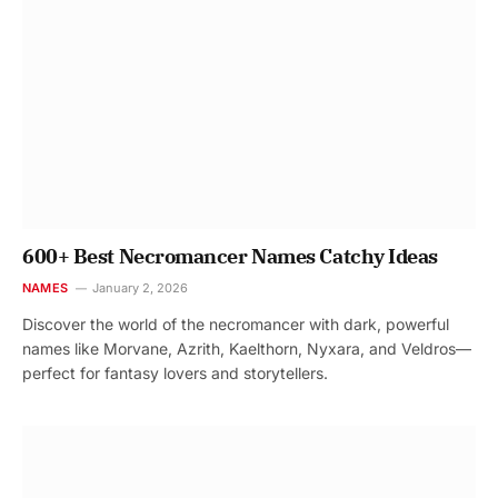
600+ Best Necromancer Names Catchy Ideas
NAMES
January 2, 2026
Discover the world of the necromancer with dark, powerful
names like Morvane, Azrith, Kaelthorn, Nyxara, and Veldros—
perfect for fantasy lovers and storytellers.