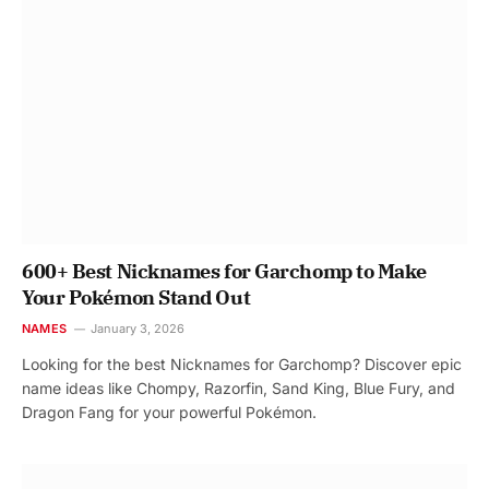
600+ Best Nicknames for Garchomp to Make
Your Pokémon Stand Out
NAMES
January 3, 2026
Looking for the best Nicknames for Garchomp? Discover epic
name ideas like Chompy, Razorfin, Sand King, Blue Fury, and
Dragon Fang for your powerful Pokémon.