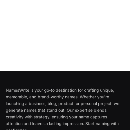
NamesWrite is your go-to destination for crafting unique,
memorable, and brand-worthy names. Whether you're
launching a business, blog, product, or personal project, we
generate names that stand out. Our expertise blends
creativity with strategy, ensuring your name captures
attention and leaves a lasting impression. Start naming with