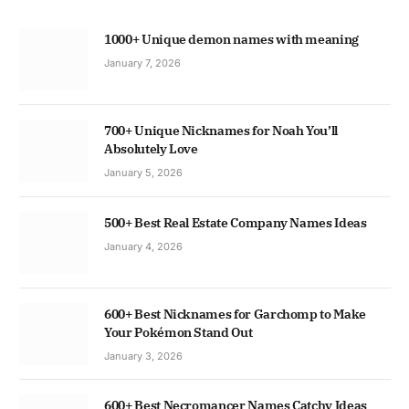
1000+ Unique demon names with meaning
January 7, 2026
700+ Unique Nicknames for Noah You’ll
Absolutely Love
January 5, 2026
500+ Best Real Estate Company Names Ideas
January 4, 2026
600+ Best Nicknames for Garchomp to Make
Your Pokémon Stand Out
January 3, 2026
600+ Best Necromancer Names Catchy Ideas