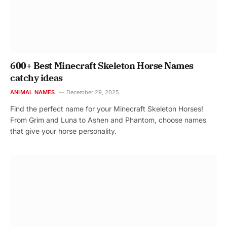
600+ Best Minecraft Skeleton Horse Names
catchy ideas
ANIMAL NAMES
December 29, 2025
Find the perfect name for your Minecraft Skeleton Horses!
From Grim and Luna to Ashen and Phantom, choose names
that give your horse personality.