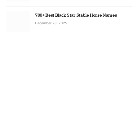
700+ Best Black Star Stable Horse Names
December 28, 2025