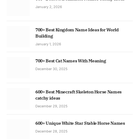
January 2, 2026
700+ Best Kingdom Name Ideas for World
Building
January 1, 2026
700+ Best Cat Names With Meaning
December 30, 2025
600+ Best Minecraft Skeleton Horse Names
catchy ideas
December 29, 2025
600+ Unique White Star Stable Horse Names
December 28, 2025