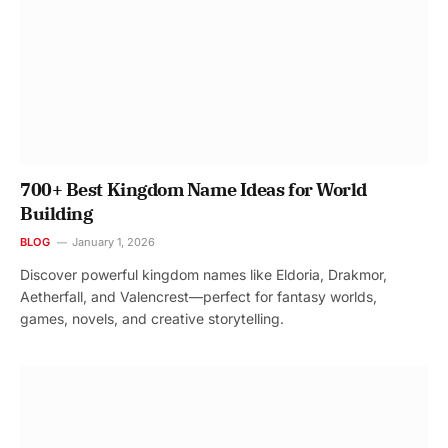
700+ Best Kingdom Name Ideas for World
Building
BLOG
January 1, 2026
Discover powerful kingdom names like Eldoria, Drakmor,
Aetherfall, and Valencrest—perfect for fantasy worlds,
games, novels, and creative storytelling.