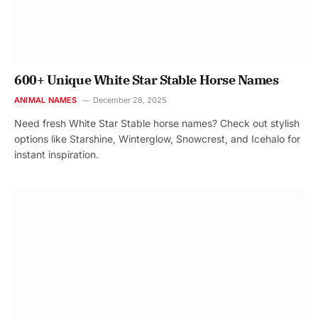
600+ Unique White Star Stable Horse Names
ANIMAL NAMES
December 28, 2025
Need fresh White Star Stable horse names? Check out stylish
options like Starshine, Winterglow, Snowcrest, and Icehalo for
instant inspiration.