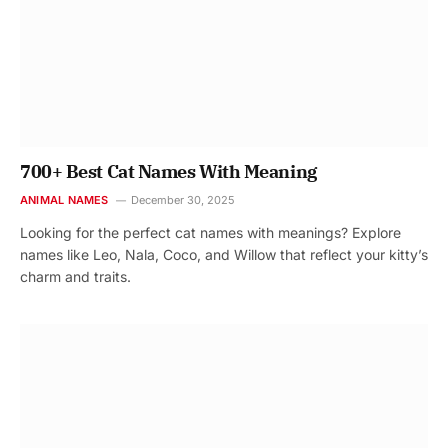
700+ Best Cat Names With Meaning
ANIMAL NAMES
December 30, 2025
Looking for the perfect cat names with meanings? Explore
names like Leo, Nala, Coco, and Willow that reflect your kitty’s
charm and traits.