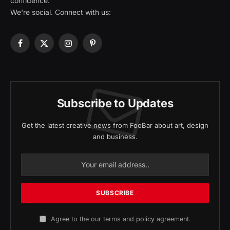
confidence.
We're social. Connect with us:
Facebook
X
Instagram
Pinterest
(Twitter)
Subscribe to Updates
Get the latest creative news from FooBar about art, design
and business.
Agree to the our terms and
policy
agreement.