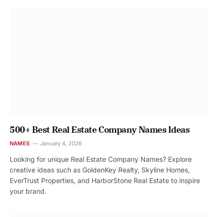
500+ Best Real Estate Company Names Ideas
NAMES
January 4, 2026
Looking for unique Real Estate Company Names? Explore
creative ideas such as GoldenKey Realty, Skyline Homes,
EverTrust Properties, and HarborStone Real Estate to inspire
your brand.