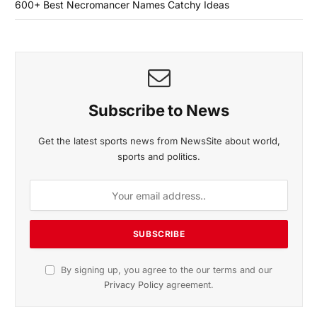
600+ Best Necromancer Names Catchy Ideas
Subscribe to News
Get the latest sports news from NewsSite about world,
sports and politics.
By signing up, you agree to the our terms and our
Privacy Policy
agreement.