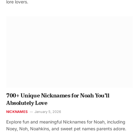
lore lovers.
700+ Unique Nicknames for Noah You’ll
Absolutely Love
NICKNAMES
January 5, 2026
Explore fun and meaningful Nicknames for Noah, including
Noey, Noh, Noahkins, and sweet pet names parents adore.