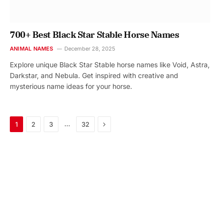
700+ Best Black Star Stable Horse Names
ANIMAL NAMES
December 28, 2025
Explore unique Black Star Stable horse names like Void, Astra,
Darkstar, and Nebula. Get inspired with creative and
mysterious name ideas for your horse.
Next
…
1
2
3
32