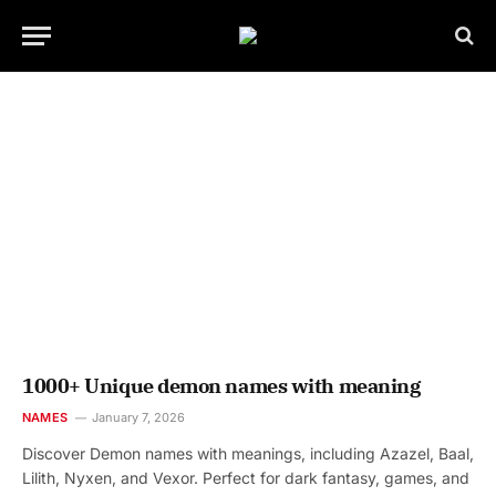
1000+ Unique demon names with meaning
NAMES
January 7, 2026
Discover Demon names with meanings, including Azazel, Baal,
Lilith, Nyxen, and Vexor. Perfect for dark fantasy, games, and