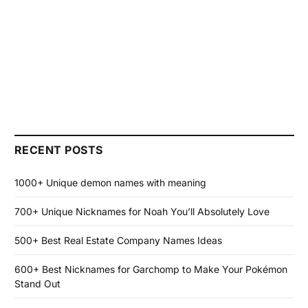
RECENT POSTS
1000+ Unique demon names with meaning
700+ Unique Nicknames for Noah You’ll Absolutely Love
500+ Best Real Estate Company Names Ideas
600+ Best Nicknames for Garchomp to Make Your Pokémon
Stand Out