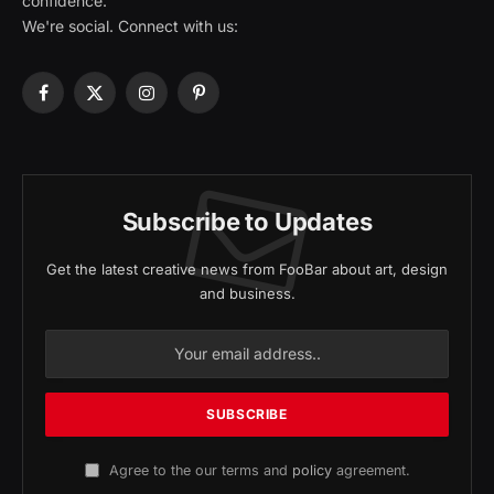
confidence.
We're social. Connect with us:
Facebook
X
Instagram
Pinterest
(Twitter)
Subscribe to Updates
Get the latest creative news from FooBar about art, design
and business.
Agree to the our terms and
policy
agreement.