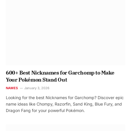
600+ Best Nicknames for Garchomp to Make
Your Pokémon Stand Out
NAMES
January 3, 2026
Looking for the best Nicknames for Garchomp? Discover epic
name ideas like Chompy, Razorfin, Sand King, Blue Fury, and
Dragon Fang for your powerful Pokémon.