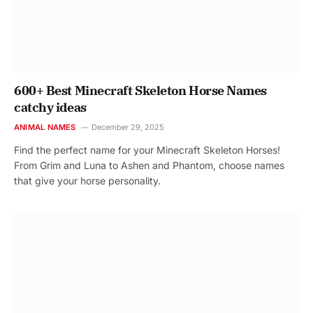
600+ Best Minecraft Skeleton Horse Names
catchy ideas
ANIMAL NAMES
December 29, 2025
Find the perfect name for your Minecraft Skeleton Horses!
From Grim and Luna to Ashen and Phantom, choose names
that give your horse personality.