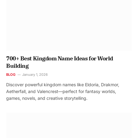
700+ Best Kingdom Name Ideas for World
Building
BLOG
January 1, 2026
Discover powerful kingdom names like Eldoria, Drakmor,
Aetherfall, and Valencrest—perfect for fantasy worlds,
games, novels, and creative storytelling.