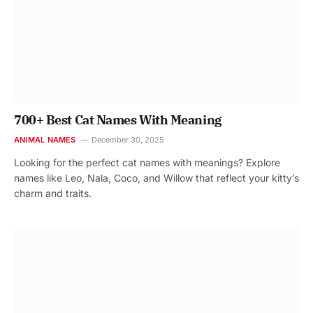
700+ Best Cat Names With Meaning
ANIMAL NAMES
December 30, 2025
Looking for the perfect cat names with meanings? Explore
names like Leo, Nala, Coco, and Willow that reflect your kitty’s
charm and traits.