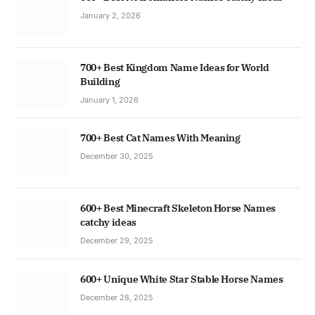
January 2, 2026
700+ Best Kingdom Name Ideas for World
Building
January 1, 2026
700+ Best Cat Names With Meaning
December 30, 2025
600+ Best Minecraft Skeleton Horse Names
catchy ideas
December 29, 2025
600+ Unique White Star Stable Horse Names
December 28, 2025