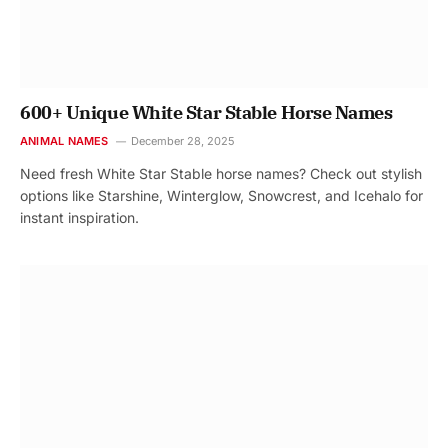
600+ Unique White Star Stable Horse Names
ANIMAL NAMES
December 28, 2025
Need fresh White Star Stable horse names? Check out stylish
options like Starshine, Winterglow, Snowcrest, and Icehalo for
instant inspiration.