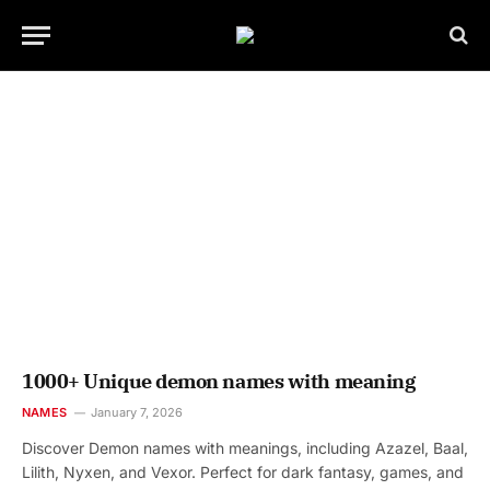
1000+ Unique demon names with meaning
NAMES
January 7, 2026
Discover Demon names with meanings, including Azazel, Baal,
Lilith, Nyxen, and Vexor. Perfect for dark fantasy, games, and