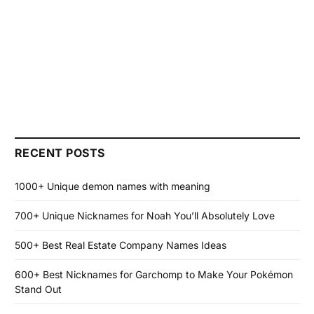
RECENT POSTS
1000+ Unique demon names with meaning
700+ Unique Nicknames for Noah You’ll Absolutely Love
500+ Best Real Estate Company Names Ideas
600+ Best Nicknames for Garchomp to Make Your Pokémon
Stand Out