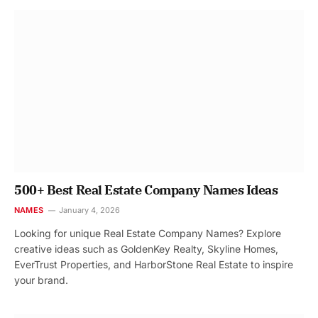
500+ Best Real Estate Company Names Ideas
NAMES
January 4, 2026
Looking for unique Real Estate Company Names? Explore
creative ideas such as GoldenKey Realty, Skyline Homes,
EverTrust Properties, and HarborStone Real Estate to inspire
your brand.