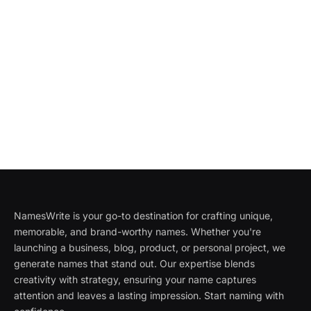
NamesWrite is your go-to destination for crafting unique,
memorable, and brand-worthy names. Whether you're
launching a business, blog, product, or personal project, we
generate names that stand out. Our expertise blends
creativity with strategy, ensuring your name captures
attention and leaves a lasting impression. Start naming with