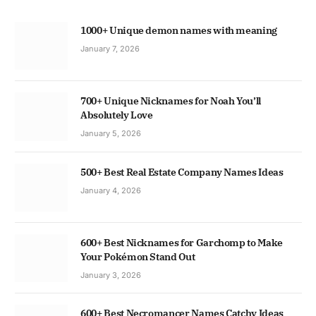
1000+ Unique demon names with meaning
January 7, 2026
700+ Unique Nicknames for Noah You’ll
Absolutely Love
January 5, 2026
500+ Best Real Estate Company Names Ideas
January 4, 2026
600+ Best Nicknames for Garchomp to Make
Your Pokémon Stand Out
January 3, 2026
600+ Best Necromancer Names Catchy Ideas