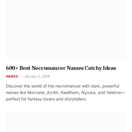
600+ Best Necromancer Names Catchy Ideas
NAMES
January 2, 2026
Discover the world of the necromancer with dark, powerful
names like Morvane, Azrith, Kaelthorn, Nyxara, and Veldros—
perfect for fantasy lovers and storytellers.