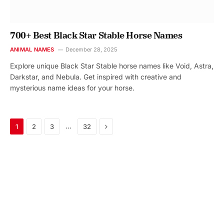
700+ Best Black Star Stable Horse Names
ANIMAL NAMES
December 28, 2025
Explore unique Black Star Stable horse names like Void, Astra,
Darkstar, and Nebula. Get inspired with creative and
mysterious name ideas for your horse.
Next
…
1
2
3
32