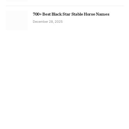
700+ Best Black Star Stable Horse Names
December 28, 2025