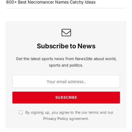
600+ Best Necromancer Names Catchy Ideas
Subscribe to News
Get the latest sports news from NewsSite about world,
sports and politics.
By signing up, you agree to the our terms and our
Privacy Policy
agreement.