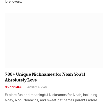
lore lovers.
700+ Unique Nicknames for Noah You’ll
Absolutely Love
NICKNAMES
January 5, 2026
Explore fun and meaningful Nicknames for Noah, including
Noey, Noh, Noahkins, and sweet pet names parents adore.