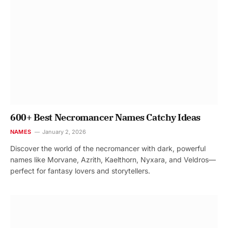
600+ Best Necromancer Names Catchy Ideas
NAMES
January 2, 2026
Discover the world of the necromancer with dark, powerful
names like Morvane, Azrith, Kaelthorn, Nyxara, and Veldros—
perfect for fantasy lovers and storytellers.