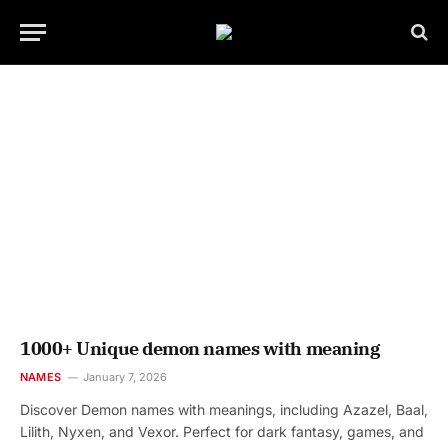
1000+ Unique demon names with meaning
NAMES
January 7, 2026
Discover Demon names with meanings, including Azazel, Baal,
Lilith, Nyxen, and Vexor. Perfect for dark fantasy, games, and