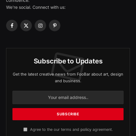
confidence.
We're social. Connect with us:
Facebook
X
Instagram
Pinterest
(Twitter)
Subscribe to Updates
Get the latest creative news from FooBar about art, design
and business.
Agree to the our terms and
policy
agreement.