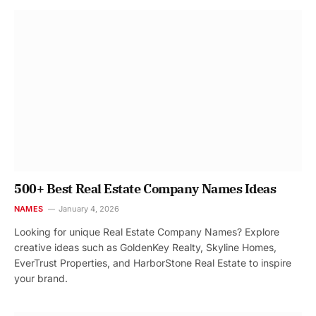
500+ Best Real Estate Company Names Ideas
NAMES
January 4, 2026
Looking for unique Real Estate Company Names? Explore
creative ideas such as GoldenKey Realty, Skyline Homes,
EverTrust Properties, and HarborStone Real Estate to inspire
your brand.