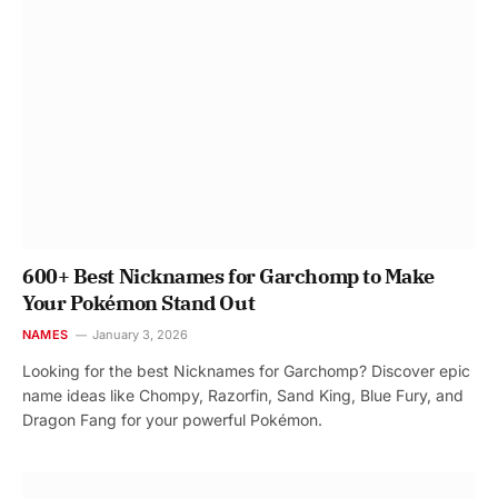
600+ Best Nicknames for Garchomp to Make
Your Pokémon Stand Out
NAMES
January 3, 2026
Looking for the best Nicknames for Garchomp? Discover epic
name ideas like Chompy, Razorfin, Sand King, Blue Fury, and
Dragon Fang for your powerful Pokémon.