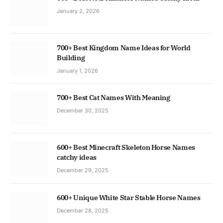
January 2, 2026
700+ Best Kingdom Name Ideas for World
Building
January 1, 2026
700+ Best Cat Names With Meaning
December 30, 2025
600+ Best Minecraft Skeleton Horse Names
catchy ideas
December 29, 2025
600+ Unique White Star Stable Horse Names
December 28, 2025