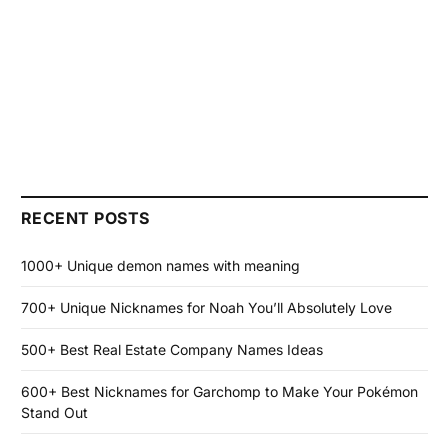
RECENT POSTS
1000+ Unique demon names with meaning
700+ Unique Nicknames for Noah You’ll Absolutely Love
500+ Best Real Estate Company Names Ideas
600+ Best Nicknames for Garchomp to Make Your Pokémon
Stand Out