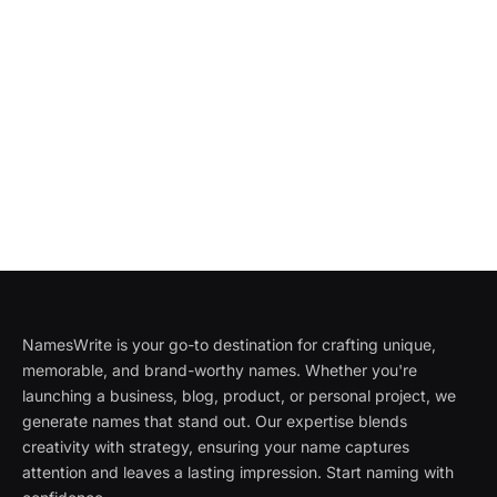
NamesWrite is your go-to destination for crafting unique,
memorable, and brand-worthy names. Whether you're
launching a business, blog, product, or personal project, we
generate names that stand out. Our expertise blends
creativity with strategy, ensuring your name captures
attention and leaves a lasting impression. Start naming with