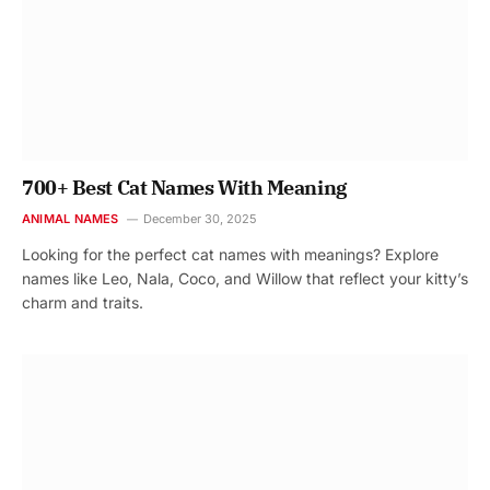
700+ Best Cat Names With Meaning
ANIMAL NAMES
December 30, 2025
Looking for the perfect cat names with meanings? Explore
names like Leo, Nala, Coco, and Willow that reflect your kitty’s
charm and traits.