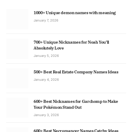
1000+ Unique demon names with meaning
January 7, 2026
700+ Unique Nicknames for Noah You’ll
Absolutely Love
January 5, 2026
500+ Best Real Estate Company Names Ideas
January 4, 2026
600+ Best Nicknames for Garchomp to Make
Your Pokémon Stand Out
January 3, 2026
600+ Best Necromancer Names Catchy Ideas