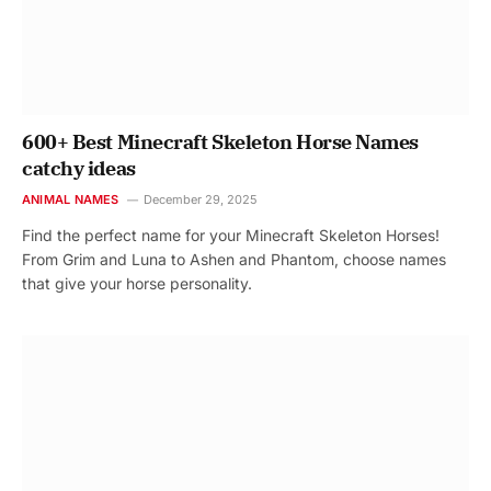
600+ Best Minecraft Skeleton Horse Names
catchy ideas
ANIMAL NAMES
December 29, 2025
Find the perfect name for your Minecraft Skeleton Horses!
From Grim and Luna to Ashen and Phantom, choose names
that give your horse personality.