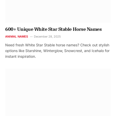
600+ Unique White Star Stable Horse Names
ANIMAL NAMES
December 28, 2025
Need fresh White Star Stable horse names? Check out stylish
options like Starshine, Winterglow, Snowcrest, and Icehalo for
instant inspiration.