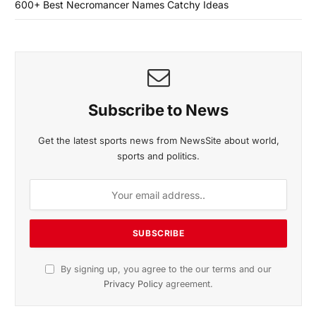
600+ Best Necromancer Names Catchy Ideas
Subscribe to News
Get the latest sports news from NewsSite about world,
sports and politics.
By signing up, you agree to the our terms and our
Privacy Policy
agreement.