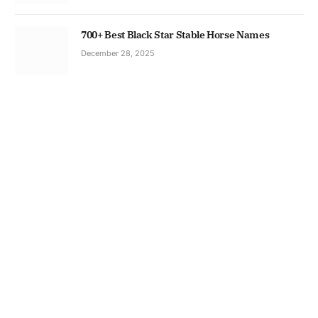
700+ Best Black Star Stable Horse Names
December 28, 2025