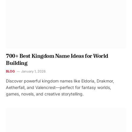
700+ Best Kingdom Name Ideas for World
Building
BLOG
January 1, 2026
Discover powerful kingdom names like Eldoria, Drakmor,
Aetherfall, and Valencrest—perfect for fantasy worlds,
games, novels, and creative storytelling.