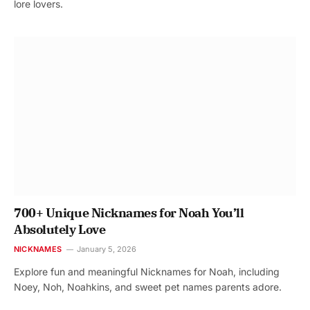
lore lovers.
700+ Unique Nicknames for Noah You’ll
Absolutely Love
NICKNAMES
January 5, 2026
Explore fun and meaningful Nicknames for Noah, including
Noey, Noh, Noahkins, and sweet pet names parents adore.