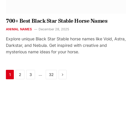
700+ Best Black Star Stable Horse Names
ANIMAL NAMES
December 28, 2025
Explore unique Black Star Stable horse names like Void, Astra,
Darkstar, and Nebula. Get inspired with creative and
mysterious name ideas for your horse.
Next
…
1
2
3
32