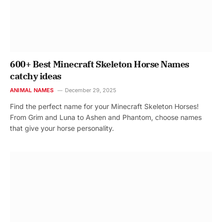
600+ Best Minecraft Skeleton Horse Names
catchy ideas
ANIMAL NAMES
December 29, 2025
Find the perfect name for your Minecraft Skeleton Horses!
From Grim and Luna to Ashen and Phantom, choose names
that give your horse personality.