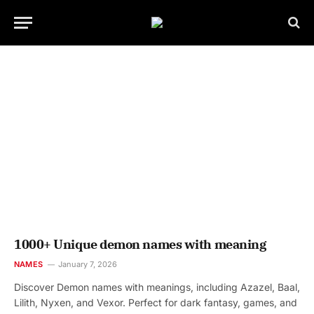
1000+ Unique demon names with meaning
NAMES
January 7, 2026
Discover Demon names with meanings, including Azazel, Baal,
Lilith, Nyxen, and Vexor. Perfect for dark fantasy, games, and