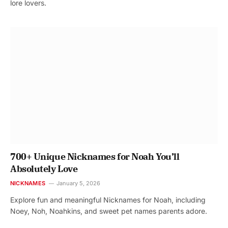
lore lovers.
700+ Unique Nicknames for Noah You’ll
Absolutely Love
NICKNAMES
January 5, 2026
Explore fun and meaningful Nicknames for Noah, including
Noey, Noh, Noahkins, and sweet pet names parents adore.