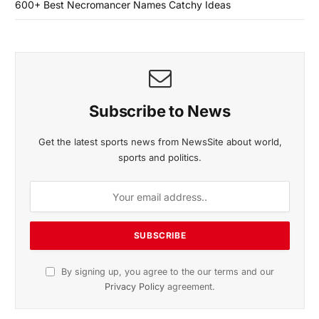
600+ Best Necromancer Names Catchy Ideas
Subscribe to News
Get the latest sports news from NewsSite about world,
sports and politics.
By signing up, you agree to the our terms and our
Privacy Policy
agreement.