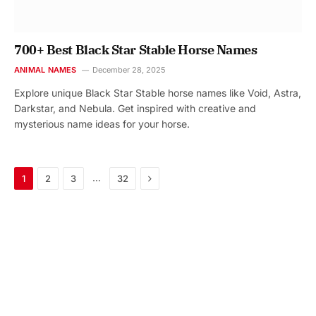
700+ Best Black Star Stable Horse Names
ANIMAL NAMES
December 28, 2025
Explore unique Black Star Stable horse names like Void, Astra,
Darkstar, and Nebula. Get inspired with creative and
mysterious name ideas for your horse.
Next
…
1
2
3
32