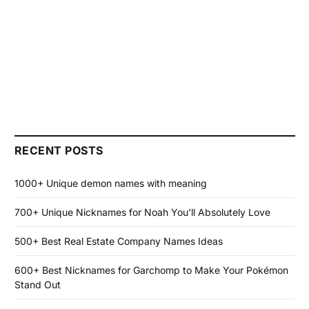
RECENT POSTS
1000+ Unique demon names with meaning
700+ Unique Nicknames for Noah You’ll Absolutely Love
500+ Best Real Estate Company Names Ideas
600+ Best Nicknames for Garchomp to Make Your Pokémon
Stand Out