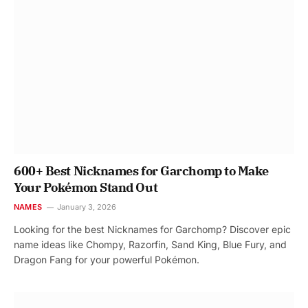
600+ Best Nicknames for Garchomp to Make
Your Pokémon Stand Out
NAMES
January 3, 2026
Looking for the best Nicknames for Garchomp? Discover epic
name ideas like Chompy, Razorfin, Sand King, Blue Fury, and
Dragon Fang for your powerful Pokémon.