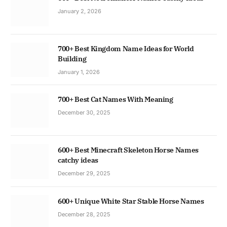
January 2, 2026
700+ Best Kingdom Name Ideas for World
Building
January 1, 2026
700+ Best Cat Names With Meaning
December 30, 2025
600+ Best Minecraft Skeleton Horse Names
catchy ideas
December 29, 2025
600+ Unique White Star Stable Horse Names
December 28, 2025