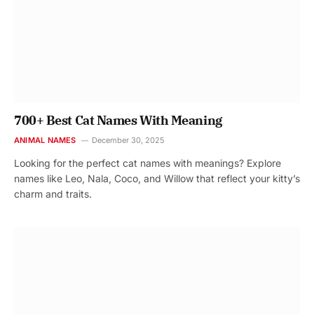
700+ Best Cat Names With Meaning
ANIMAL NAMES
December 30, 2025
Looking for the perfect cat names with meanings? Explore
names like Leo, Nala, Coco, and Willow that reflect your kitty’s
charm and traits.