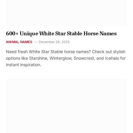
600+ Unique White Star Stable Horse Names
ANIMAL NAMES
December 28, 2025
Need fresh White Star Stable horse names? Check out stylish
options like Starshine, Winterglow, Snowcrest, and Icehalo for
instant inspiration.