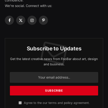
confidence.
We're social. Connect with us:
Facebook
X
Instagram
Pinterest
(Twitter)
Subscribe to Updates
Get the latest creative news from FooBar about art, design
and business.
Agree to the our terms and
policy
agreement.