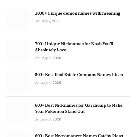
1000+ Unique demon names with meaning
January 7, 2026
700+ Unique Nicknames for Noah You’ll
Absolutely Love
January 5, 2026
500+ Best Real Estate Company Names Ideas
January 4, 2026
600+ Best Nicknames for Garchomp to Make
Your Pokémon Stand Out
January 3, 2026
600+ Best Necromancer Names Catchy Ideas