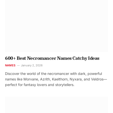
600+ Best Necromancer Names Catchy Ideas
NAMES
January 2, 2026
Discover the world of the necromancer with dark, powerful
names like Morvane, Azrith, Kaelthorn, Nyxara, and Veldros—
perfect for fantasy lovers and storytellers.