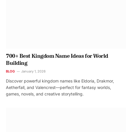
700+ Best Kingdom Name Ideas for World
Building
BLOG
January 1, 2026
Discover powerful kingdom names like Eldoria, Drakmor,
Aetherfall, and Valencrest—perfect for fantasy worlds,
games, novels, and creative storytelling.