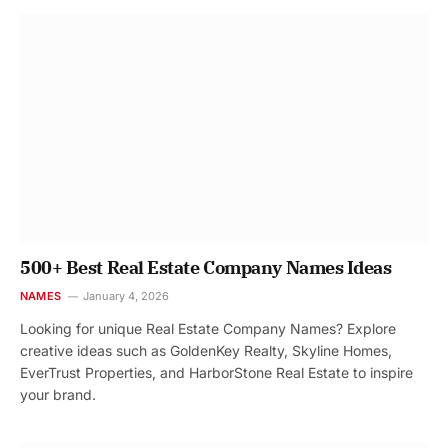
500+ Best Real Estate Company Names Ideas
NAMES
January 4, 2026
Looking for unique Real Estate Company Names? Explore
creative ideas such as GoldenKey Realty, Skyline Homes,
EverTrust Properties, and HarborStone Real Estate to inspire
your brand.