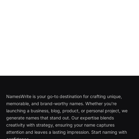
NamesWrite is your go-to destination for crafting unique,
memorable, and brand-worthy names. Whether you're
launching a business, blog, product, or personal project, we
generate names that stand out. Our expertise blends
creativity with strategy, ensuring your name captures
attention and leaves a lasting impression. Start naming with