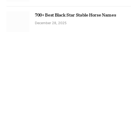
700+ Best Black Star Stable Horse Names
December 28, 2025