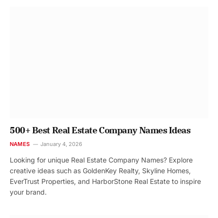
500+ Best Real Estate Company Names Ideas
NAMES
January 4, 2026
Looking for unique Real Estate Company Names? Explore
creative ideas such as GoldenKey Realty, Skyline Homes,
EverTrust Properties, and HarborStone Real Estate to inspire
your brand.