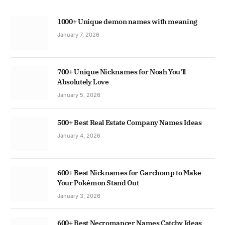
1000+ Unique demon names with meaning
January 7, 2026
700+ Unique Nicknames for Noah You’ll
Absolutely Love
January 5, 2026
500+ Best Real Estate Company Names Ideas
January 4, 2026
600+ Best Nicknames for Garchomp to Make
Your Pokémon Stand Out
January 3, 2026
600+ Best Necromancer Names Catchy Ideas