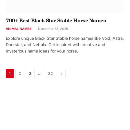
700+ Best Black Star Stable Horse Names
ANIMAL NAMES
December 28, 2025
Explore unique Black Star Stable horse names like Void, Astra,
Darkstar, and Nebula. Get inspired with creative and
mysterious name ideas for your horse.
Next
…
1
2
3
32