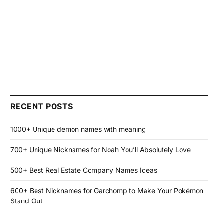
RECENT POSTS
1000+ Unique demon names with meaning
700+ Unique Nicknames for Noah You’ll Absolutely Love
500+ Best Real Estate Company Names Ideas
600+ Best Nicknames for Garchomp to Make Your Pokémon
Stand Out