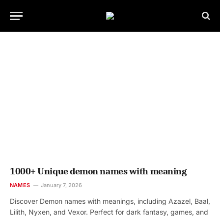
1000+ Unique demon names with meaning
NAMES
January 7, 2026
Discover Demon names with meanings, including Azazel, Baal,
Lilith, Nyxen, and Vexor. Perfect for dark fantasy, games, and