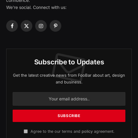
confidence.
We're social. Connect with us:
Facebook
X
Instagram
Pinterest
(Twitter)
Subscribe to Updates
Get the latest creative news from FooBar about art, design
and business.
Agree to the our terms and
policy
agreement.