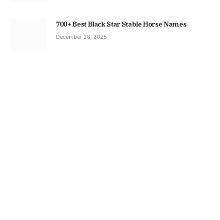
700+ Best Black Star Stable Horse Names
December 28, 2025