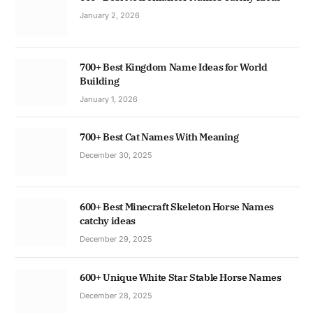
January 2, 2026
700+ Best Kingdom Name Ideas for World
Building
January 1, 2026
700+ Best Cat Names With Meaning
December 30, 2025
600+ Best Minecraft Skeleton Horse Names
catchy ideas
December 29, 2025
600+ Unique White Star Stable Horse Names
December 28, 2025