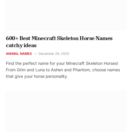
600+ Best Minecraft Skeleton Horse Names
catchy ideas
ANIMAL NAMES
December 29, 2025
Find the perfect name for your Minecraft Skeleton Horses!
From Grim and Luna to Ashen and Phantom, choose names
that give your horse personality.