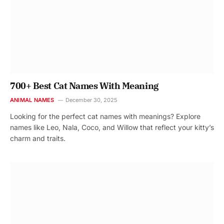
700+ Best Cat Names With Meaning
ANIMAL NAMES
December 30, 2025
Looking for the perfect cat names with meanings? Explore
names like Leo, Nala, Coco, and Willow that reflect your kitty’s
charm and traits.