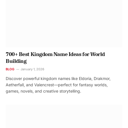
700+ Best Kingdom Name Ideas for World
Building
BLOG
January 1, 2026
Discover powerful kingdom names like Eldoria, Drakmor,
Aetherfall, and Valencrest—perfect for fantasy worlds,
games, novels, and creative storytelling.