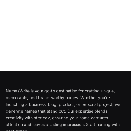
NamesWrite is your go-to destination for crafting unique,
memorable, and brand-worthy names. Whether you're
launching a business, blog, product, or personal project, we
generate names that stand out. Our expertise blends
creativity with strategy, ensuring your name captures
attention and leaves a lasting impression. Start naming with