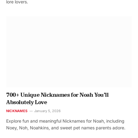
lore lovers.
700+ Unique Nicknames for Noah You’ll
Absolutely Love
NICKNAMES
January 5, 2026
Explore fun and meaningful Nicknames for Noah, including
Noey, Noh, Noahkins, and sweet pet names parents adore.