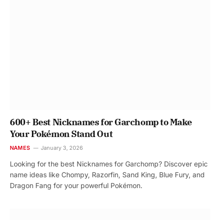
600+ Best Nicknames for Garchomp to Make
Your Pokémon Stand Out
NAMES
January 3, 2026
Looking for the best Nicknames for Garchomp? Discover epic
name ideas like Chompy, Razorfin, Sand King, Blue Fury, and
Dragon Fang for your powerful Pokémon.