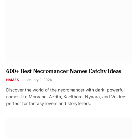
600+ Best Necromancer Names Catchy Ideas
NAMES
January 2, 2026
Discover the world of the necromancer with dark, powerful
names like Morvane, Azrith, Kaelthorn, Nyxara, and Veldros—
perfect for fantasy lovers and storytellers.