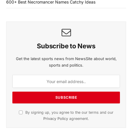
600+ Best Necromancer Names Catchy Ideas
Subscribe to News
Get the latest sports news from NewsSite about world,
sports and politics.
By signing up, you agree to the our terms and our
Privacy Policy
agreement.