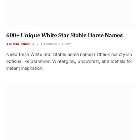
600+ Unique White Star Stable Horse Names
ANIMAL NAMES
December 28, 2025
Need fresh White Star Stable horse names? Check out stylish
options like Starshine, Winterglow, Snowcrest, and Icehalo for
instant inspiration.