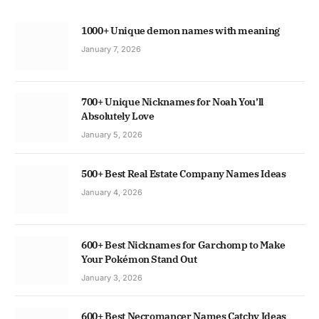
1000+ Unique demon names with meaning
January 7, 2026
700+ Unique Nicknames for Noah You’ll
Absolutely Love
January 5, 2026
500+ Best Real Estate Company Names Ideas
January 4, 2026
600+ Best Nicknames for Garchomp to Make
Your Pokémon Stand Out
January 3, 2026
600+ Best Necromancer Names Catchy Ideas