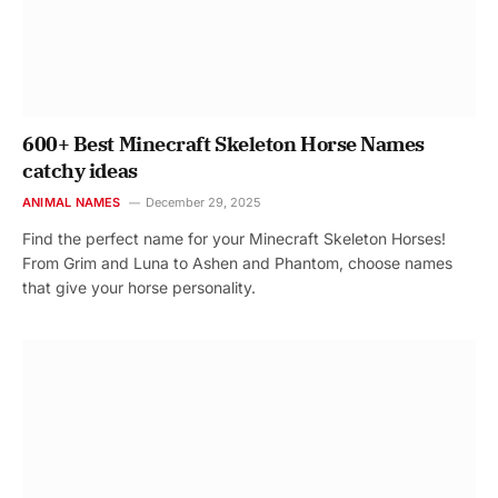
600+ Best Minecraft Skeleton Horse Names
catchy ideas
ANIMAL NAMES
December 29, 2025
Find the perfect name for your Minecraft Skeleton Horses!
From Grim and Luna to Ashen and Phantom, choose names
that give your horse personality.