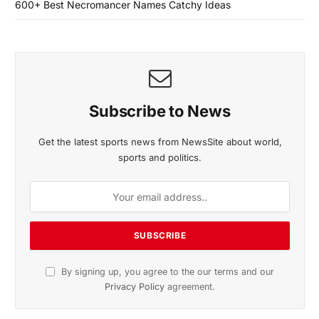
600+ Best Necromancer Names Catchy Ideas
Subscribe to News
Get the latest sports news from NewsSite about world,
sports and politics.
By signing up, you agree to the our terms and our
Privacy Policy
agreement.