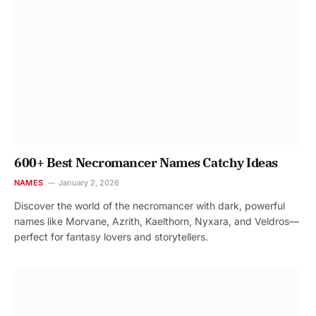
600+ Best Necromancer Names Catchy Ideas
NAMES
January 2, 2026
Discover the world of the necromancer with dark, powerful
names like Morvane, Azrith, Kaelthorn, Nyxara, and Veldros—
perfect for fantasy lovers and storytellers.