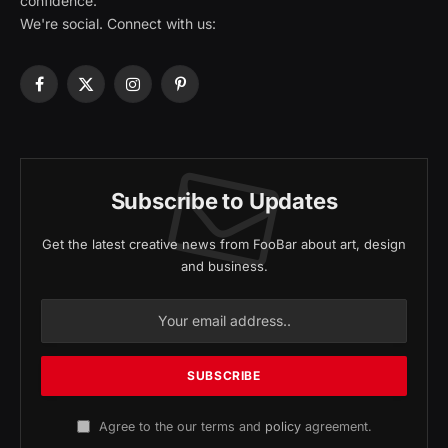
confidence.
We're social. Connect with us:
Facebook
X
Instagram
Pinterest
(Twitter)
Subscribe to Updates
Get the latest creative news from FooBar about art, design
and business.
Agree to the our terms and
policy
agreement.