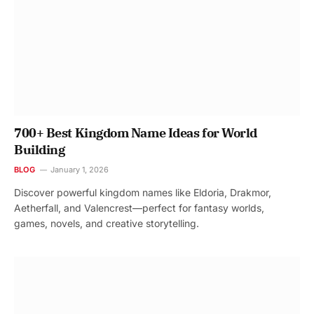
700+ Best Kingdom Name Ideas for World
Building
BLOG
January 1, 2026
Discover powerful kingdom names like Eldoria, Drakmor,
Aetherfall, and Valencrest—perfect for fantasy worlds,
games, novels, and creative storytelling.