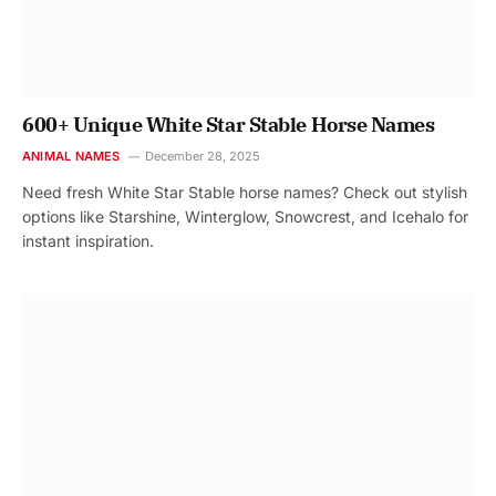
600+ Unique White Star Stable Horse Names
ANIMAL NAMES
December 28, 2025
Need fresh White Star Stable horse names? Check out stylish
options like Starshine, Winterglow, Snowcrest, and Icehalo for
instant inspiration.