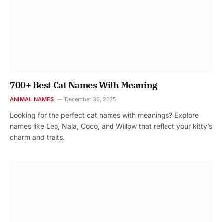
700+ Best Cat Names With Meaning
ANIMAL NAMES
December 30, 2025
Looking for the perfect cat names with meanings? Explore
names like Leo, Nala, Coco, and Willow that reflect your kitty’s
charm and traits.