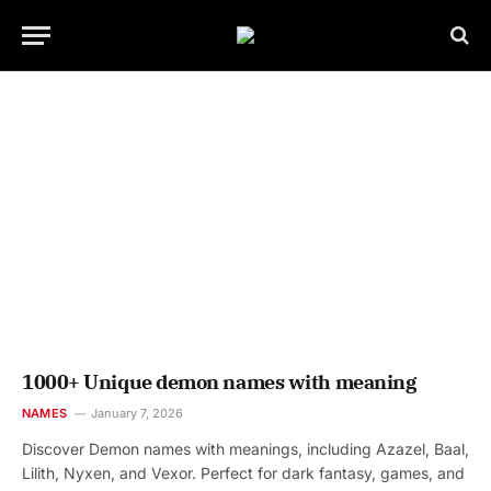
1000+ Unique demon names with meaning
NAMES
January 7, 2026
Discover Demon names with meanings, including Azazel, Baal,
Lilith, Nyxen, and Vexor. Perfect for dark fantasy, games, and