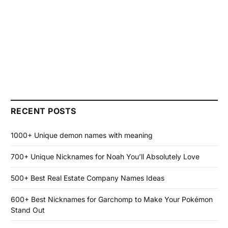
RECENT POSTS
1000+ Unique demon names with meaning
700+ Unique Nicknames for Noah You’ll Absolutely Love
500+ Best Real Estate Company Names Ideas
600+ Best Nicknames for Garchomp to Make Your Pokémon
Stand Out