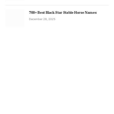
700+ Best Black Star Stable Horse Names
December 28, 2025