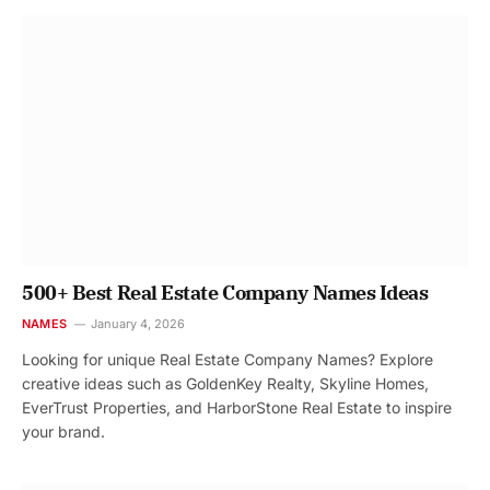
500+ Best Real Estate Company Names Ideas
NAMES
January 4, 2026
Looking for unique Real Estate Company Names? Explore
creative ideas such as GoldenKey Realty, Skyline Homes,
EverTrust Properties, and HarborStone Real Estate to inspire
your brand.