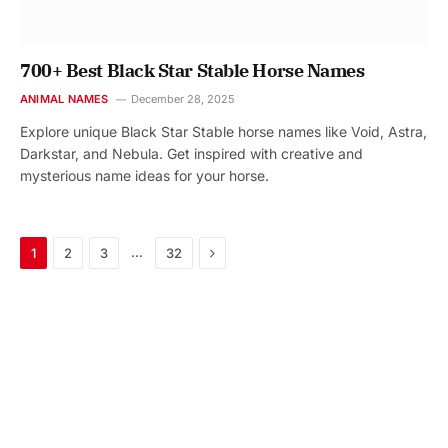
700+ Best Black Star Stable Horse Names
ANIMAL NAMES
December 28, 2025
Explore unique Black Star Stable horse names like Void, Astra,
Darkstar, and Nebula. Get inspired with creative and
mysterious name ideas for your horse.
Next
…
1
2
3
32