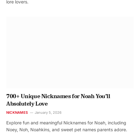
lore lovers.
700+ Unique Nicknames for Noah You’ll
Absolutely Love
NICKNAMES
January 5, 2026
Explore fun and meaningful Nicknames for Noah, including
Noey, Noh, Noahkins, and sweet pet names parents adore.