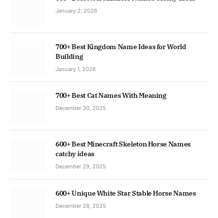
January 2, 2026
700+ Best Kingdom Name Ideas for World
Building
January 1, 2026
700+ Best Cat Names With Meaning
December 30, 2025
600+ Best Minecraft Skeleton Horse Names
catchy ideas
December 29, 2025
600+ Unique White Star Stable Horse Names
December 28, 2025