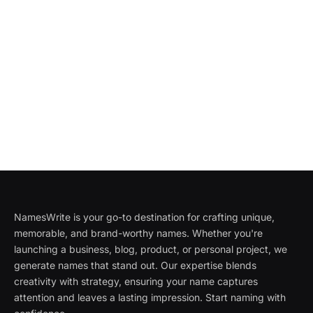
NamesWrite is your go-to destination for crafting unique,
memorable, and brand-worthy names. Whether you're
launching a business, blog, product, or personal project, we
generate names that stand out. Our expertise blends
creativity with strategy, ensuring your name captures
attention and leaves a lasting impression. Start naming with