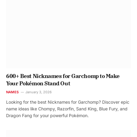
600+ Best Nicknames for Garchomp to Make
Your Pokémon Stand Out
NAMES
January 3, 2026
Looking for the best Nicknames for Garchomp? Discover epic
name ideas like Chompy, Razorfin, Sand King, Blue Fury, and
Dragon Fang for your powerful Pokémon.