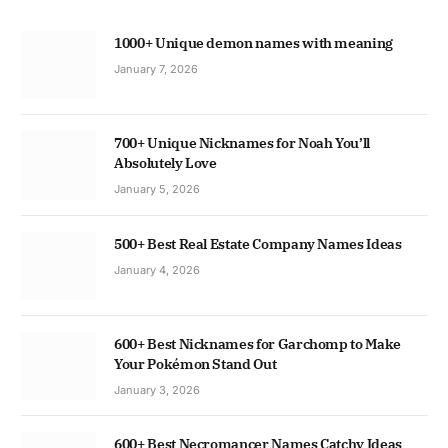
1000+ Unique demon names with meaning
January 7, 2026
700+ Unique Nicknames for Noah You’ll
Absolutely Love
January 5, 2026
500+ Best Real Estate Company Names Ideas
January 4, 2026
600+ Best Nicknames for Garchomp to Make
Your Pokémon Stand Out
January 3, 2026
600+ Best Necromancer Names Catchy Ideas