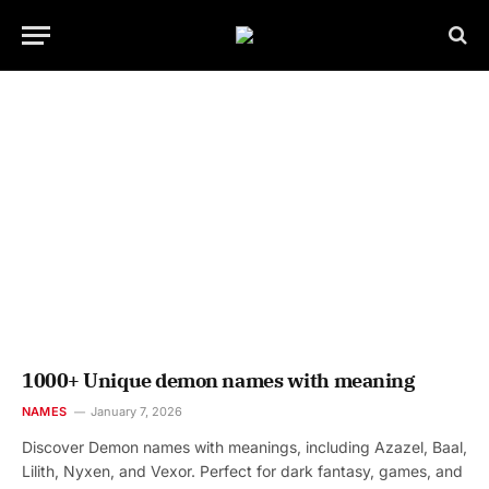
1000+ Unique demon names with meaning
NAMES
January 7, 2026
Discover Demon names with meanings, including Azazel, Baal,
Lilith, Nyxen, and Vexor. Perfect for dark fantasy, games, and