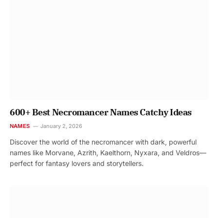
600+ Best Necromancer Names Catchy Ideas
NAMES
January 2, 2026
Discover the world of the necromancer with dark, powerful
names like Morvane, Azrith, Kaelthorn, Nyxara, and Veldros—
perfect for fantasy lovers and storytellers.