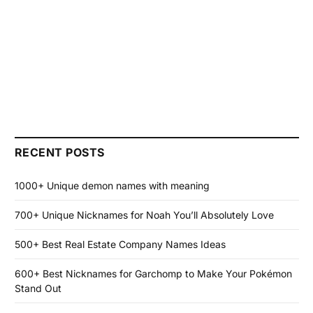
RECENT POSTS
1000+ Unique demon names with meaning
700+ Unique Nicknames for Noah You’ll Absolutely Love
500+ Best Real Estate Company Names Ideas
600+ Best Nicknames for Garchomp to Make Your Pokémon
Stand Out