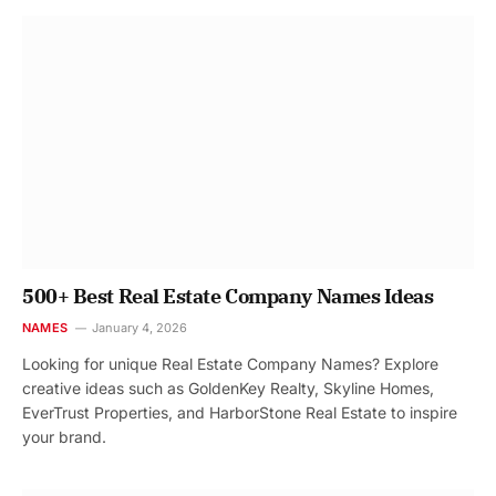
500+ Best Real Estate Company Names Ideas
NAMES
January 4, 2026
Looking for unique Real Estate Company Names? Explore
creative ideas such as GoldenKey Realty, Skyline Homes,
EverTrust Properties, and HarborStone Real Estate to inspire
your brand.