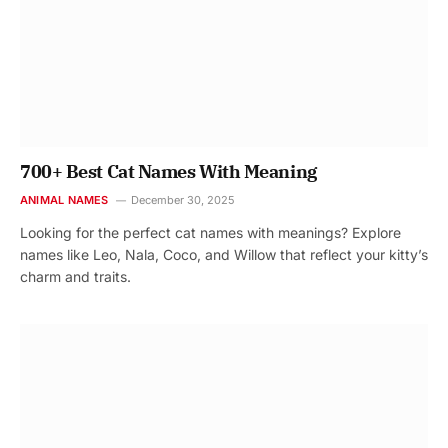
700+ Best Cat Names With Meaning
ANIMAL NAMES
December 30, 2025
Looking for the perfect cat names with meanings? Explore
names like Leo, Nala, Coco, and Willow that reflect your kitty’s
charm and traits.