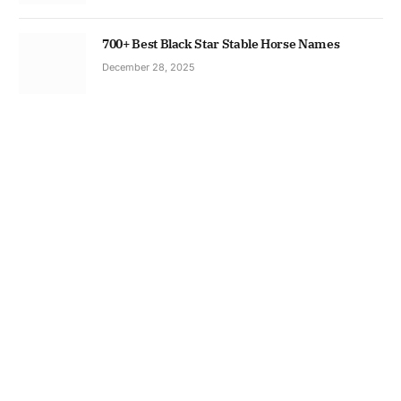
700+ Best Black Star Stable Horse Names
December 28, 2025