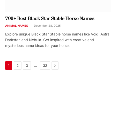
700+ Best Black Star Stable Horse Names
ANIMAL NAMES
December 28, 2025
Explore unique Black Star Stable horse names like Void, Astra,
Darkstar, and Nebula. Get inspired with creative and
mysterious name ideas for your horse.
Next
…
1
2
3
32