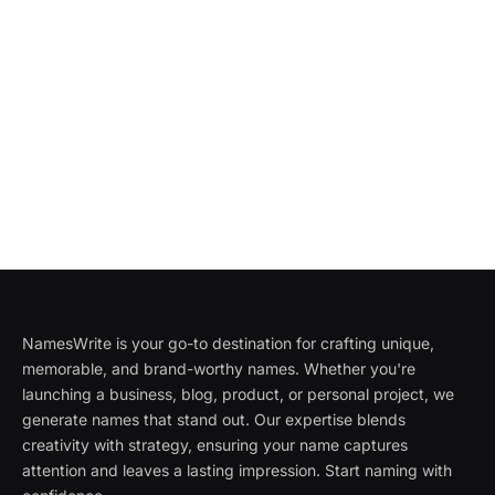
NamesWrite is your go-to destination for crafting unique,
memorable, and brand-worthy names. Whether you're
launching a business, blog, product, or personal project, we
generate names that stand out. Our expertise blends
creativity with strategy, ensuring your name captures
attention and leaves a lasting impression. Start naming with