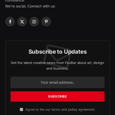
confidence.
We're social. Connect with us:
Facebook
X
Instagram
Pinterest
(Twitter)
Subscribe to Updates
Get the latest creative news from FooBar about art, design
and business.
Agree to the our terms and
policy
agreement.