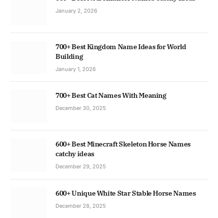
January 2, 2026
700+ Best Kingdom Name Ideas for World
Building
January 1, 2026
700+ Best Cat Names With Meaning
December 30, 2025
600+ Best Minecraft Skeleton Horse Names
catchy ideas
December 29, 2025
600+ Unique White Star Stable Horse Names
December 28, 2025