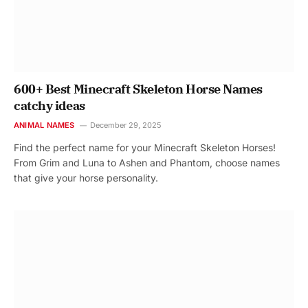
600+ Best Minecraft Skeleton Horse Names
catchy ideas
ANIMAL NAMES
December 29, 2025
Find the perfect name for your Minecraft Skeleton Horses!
From Grim and Luna to Ashen and Phantom, choose names
that give your horse personality.