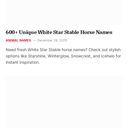
600+ Unique White Star Stable Horse Names
ANIMAL NAMES
December 28, 2025
Need fresh White Star Stable horse names? Check out stylish
options like Starshine, Winterglow, Snowcrest, and Icehalo for
instant inspiration.