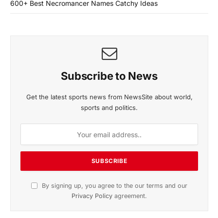
600+ Best Necromancer Names Catchy Ideas
Subscribe to News
Get the latest sports news from NewsSite about world,
sports and politics.
By signing up, you agree to the our terms and our
Privacy Policy
agreement.