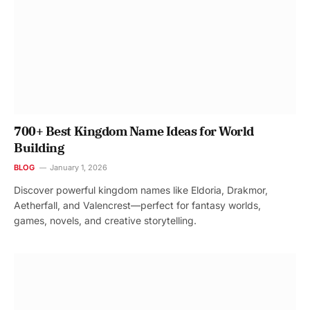
700+ Best Kingdom Name Ideas for World
Building
BLOG
January 1, 2026
Discover powerful kingdom names like Eldoria, Drakmor,
Aetherfall, and Valencrest—perfect for fantasy worlds,
games, novels, and creative storytelling.