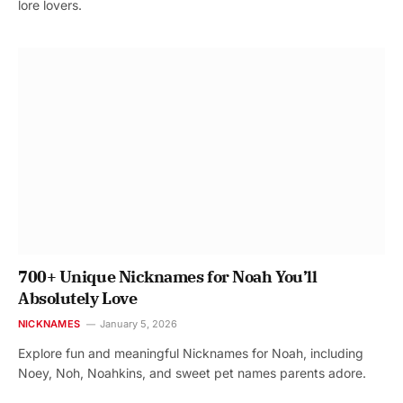
lore lovers.
700+ Unique Nicknames for Noah You’ll
Absolutely Love
NICKNAMES
January 5, 2026
Explore fun and meaningful Nicknames for Noah, including
Noey, Noh, Noahkins, and sweet pet names parents adore.