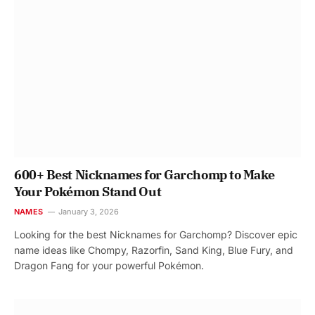
600+ Best Nicknames for Garchomp to Make
Your Pokémon Stand Out
NAMES
January 3, 2026
Looking for the best Nicknames for Garchomp? Discover epic
name ideas like Chompy, Razorfin, Sand King, Blue Fury, and
Dragon Fang for your powerful Pokémon.