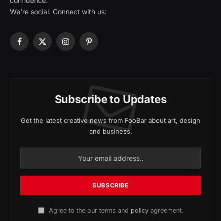
confidence.
We're social. Connect with us:
Facebook
X
Instagram
Pinterest
(Twitter)
Subscribe to Updates
Get the latest creative news from FooBar about art, design
and business.
Agree to the our terms and
policy
agreement.