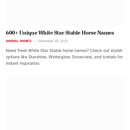
600+ Unique White Star Stable Horse Names
ANIMAL NAMES
December 28, 2025
Need fresh White Star Stable horse names? Check out stylish
options like Starshine, Winterglow, Snowcrest, and Icehalo for
instant inspiration.