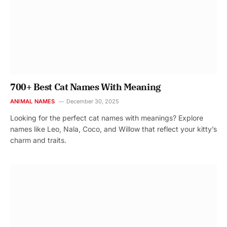
700+ Best Cat Names With Meaning
ANIMAL NAMES
December 30, 2025
Looking for the perfect cat names with meanings? Explore
names like Leo, Nala, Coco, and Willow that reflect your kitty’s
charm and traits.