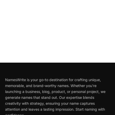
NamesWrite is your go-to destination for crafting unique,
memorable, and brand-worthy names. Whether you're
launching a business, blog, product, or personal project, we
generate names that stand out. Our expertise blends
creativity with strategy, ensuring your name captures
attention and leaves a lasting impression. Start naming with