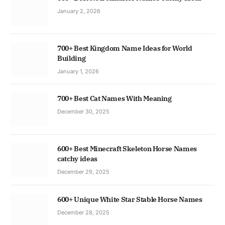
January 2, 2026
700+ Best Kingdom Name Ideas for World
Building
January 1, 2026
700+ Best Cat Names With Meaning
December 30, 2025
600+ Best Minecraft Skeleton Horse Names
catchy ideas
December 29, 2025
600+ Unique White Star Stable Horse Names
December 28, 2025