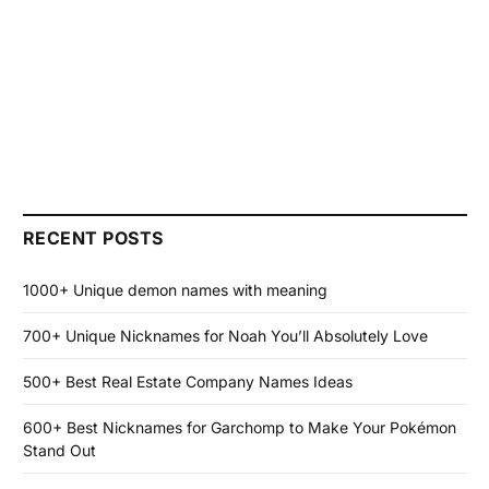
RECENT POSTS
1000+ Unique demon names with meaning
700+ Unique Nicknames for Noah You’ll Absolutely Love
500+ Best Real Estate Company Names Ideas
600+ Best Nicknames for Garchomp to Make Your Pokémon
Stand Out