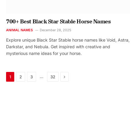
700+ Best Black Star Stable Horse Names
ANIMAL NAMES
December 28, 2025
Explore unique Black Star Stable horse names like Void, Astra,
Darkstar, and Nebula. Get inspired with creative and
mysterious name ideas for your horse.
Next
…
1
2
3
32