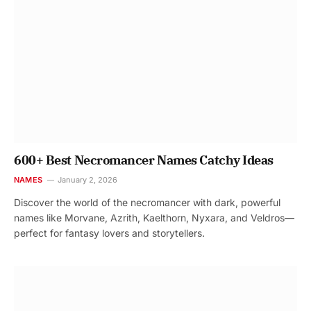
600+ Best Necromancer Names Catchy Ideas
NAMES
January 2, 2026
Discover the world of the necromancer with dark, powerful
names like Morvane, Azrith, Kaelthorn, Nyxara, and Veldros—
perfect for fantasy lovers and storytellers.