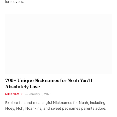
lore lovers.
700+ Unique Nicknames for Noah You’ll
Absolutely Love
NICKNAMES
January 5, 2026
Explore fun and meaningful Nicknames for Noah, including
Noey, Noh, Noahkins, and sweet pet names parents adore.