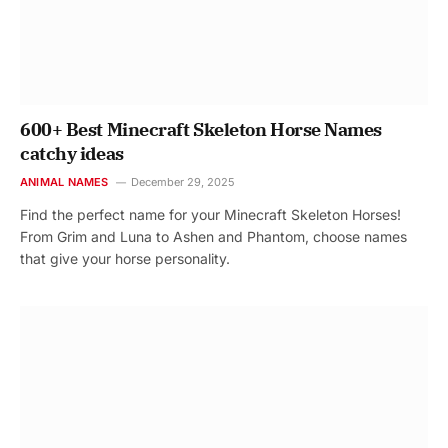
600+ Best Minecraft Skeleton Horse Names
catchy ideas
ANIMAL NAMES
December 29, 2025
Find the perfect name for your Minecraft Skeleton Horses!
From Grim and Luna to Ashen and Phantom, choose names
that give your horse personality.