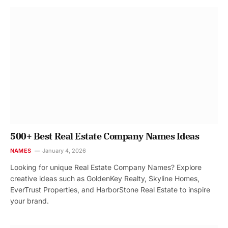
500+ Best Real Estate Company Names Ideas
NAMES
January 4, 2026
Looking for unique Real Estate Company Names? Explore
creative ideas such as GoldenKey Realty, Skyline Homes,
EverTrust Properties, and HarborStone Real Estate to inspire
your brand.