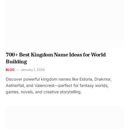
700+ Best Kingdom Name Ideas for World
Building
BLOG
January 1, 2026
Discover powerful kingdom names like Eldoria, Drakmor,
Aetherfall, and Valencrest—perfect for fantasy worlds,
games, novels, and creative storytelling.