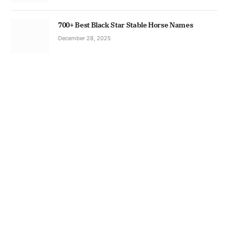
700+ Best Black Star Stable Horse Names
December 28, 2025