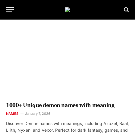
1000+ Unique demon names with meaning
NAMES
January 7, 2026
Discover Demon names with meanings, including Azazel, Baal,
Lilith, Nyxen, and Vexor. Perfect for dark fantasy, games, and