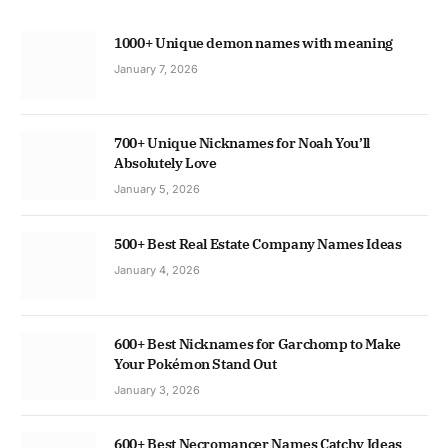
1000+ Unique demon names with meaning
January 7, 2026
700+ Unique Nicknames for Noah You’ll
Absolutely Love
January 5, 2026
500+ Best Real Estate Company Names Ideas
January 4, 2026
600+ Best Nicknames for Garchomp to Make
Your Pokémon Stand Out
January 3, 2026
600+ Best Necromancer Names Catchy Ideas