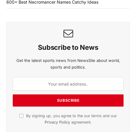
600+ Best Necromancer Names Catchy Ideas
Subscribe to News
Get the latest sports news from NewsSite about world,
sports and politics.
By signing up, you agree to the our terms and our
Privacy Policy
agreement.