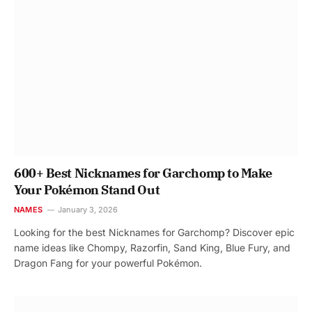
600+ Best Nicknames for Garchomp to Make
Your Pokémon Stand Out
NAMES
January 3, 2026
Looking for the best Nicknames for Garchomp? Discover epic
name ideas like Chompy, Razorfin, Sand King, Blue Fury, and
Dragon Fang for your powerful Pokémon.