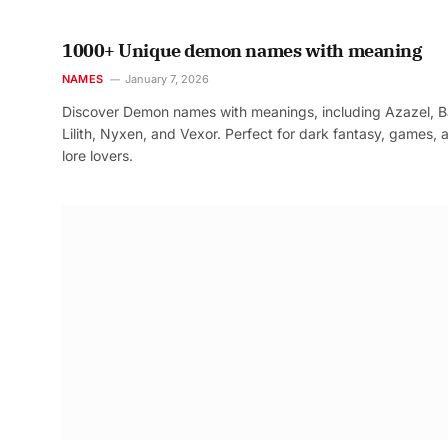
1000+ Unique demon names with meaning
NAMES
January 7, 2026
Discover Demon names with meanings, including Azazel, B
Lilith, Nyxen, and Vexor. Perfect for dark fantasy, games, 
lore lovers.