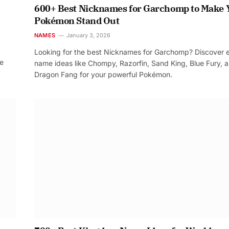
600+ Best Nicknames for Garchomp to Make 
Pokémon Stand Out
NAMES
January 3, 2026
Looking for the best Nicknames for Garchomp? Discover 
re
name ideas like Chompy, Razorfin, Sand King, Blue Fury, 
Dragon Fang for your powerful Pokémon.