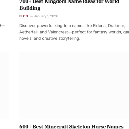
700+ Best Kingdom Name Ideas for World
Building
BLOG
January 1, 2026
os—
Discover powerful kingdom names like Eldoria, Drakmor,
Aetherfall, and Valencrest—perfect for fantasy worlds, g
novels, and creative storytelling.
600+ Best Minecraft Skeleton Horse Names