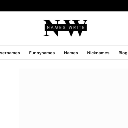
sernames
Funnynames
Names
Nicknames
Blog