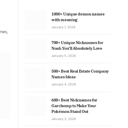
1000+ Unique demon names
with meaning
January 7, 2026
ames,
700+ Unique Nicknames for
Noah You’ll Absolutely Love
January 5, 2026
500+ Best Real Estate Company
Names Ideas
January 4, 2026
600+ Best Nicknames for
Garchomp to Make Your
Pokémon Stand Out
January 3, 2026