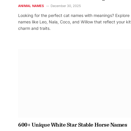
ANIMAL NAMES
December 30, 2025
Looking for the perfect cat names with meanings? Explore
names like Leo, Nala, Coco, and Willow that reflect your kit
charm and traits.
600+ Unique White Star Stable Horse Names