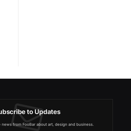
ubscribe to Updates
ve news from FooBar about art, design and business.