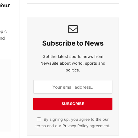
Your
epic
and
Subscribe to News
Get the latest sports news from
NewsSite about world, sports and
politics.
By signing up, you agree to the our
terms and our
Privacy Policy
agreement.