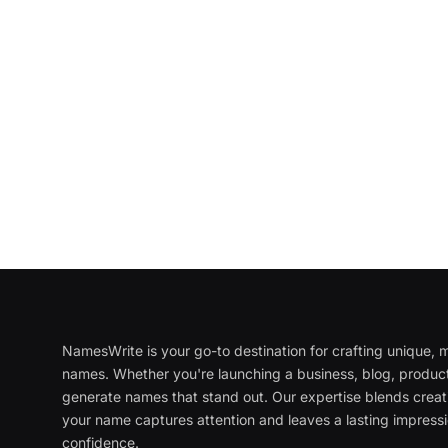
NamesWrite is your go-to destination for crafting unique
names. Whether you're launching a business, blog, product
generate names that stand out. Our expertise blends creati
your name captures attention and leaves a lasting impressi
confidence.