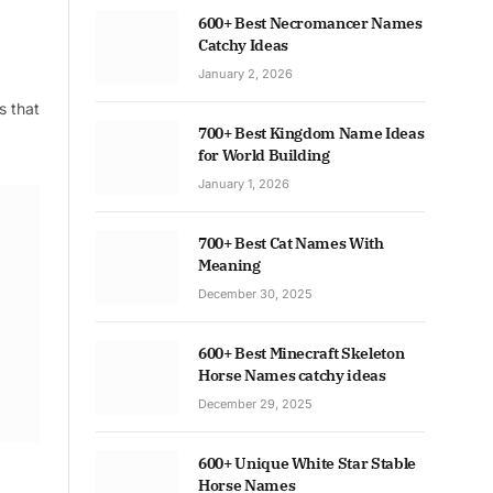
600+ Best Necromancer Names
Catchy Ideas
January 2, 2026
s that
700+ Best Kingdom Name Ideas
for World Building
January 1, 2026
700+ Best Cat Names With
Meaning
December 30, 2025
600+ Best Minecraft Skeleton
Horse Names catchy ideas
December 29, 2025
600+ Unique White Star Stable
Horse Names