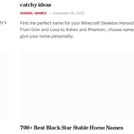
catchy ideas
ANIMAL NAMES
December 29, 2025
ty’s
Find the perfect name for your Minecraft Skeleton Horses!
From Grim and Luna to Ashen and Phantom, choose name
give your horse personality.
700+ Best Black Star Stable Horse Names