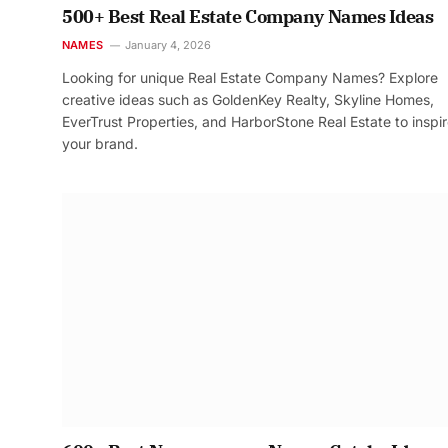
500+ Best Real Estate Company Names Ideas
NAMES
January 4, 2026
Looking for unique Real Estate Company Names? Explore
creative ideas such as GoldenKey Realty, Skyline Homes,
EverTrust Properties, and HarborStone Real Estate to inspi
your brand.