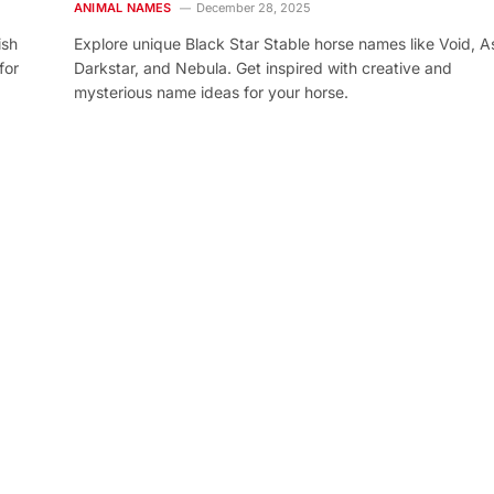
ANIMAL NAMES
December 28, 2025
ish
Explore unique Black Star Stable horse names like Void, As
for
Darkstar, and Nebula. Get inspired with creative and
mysterious name ideas for your horse.