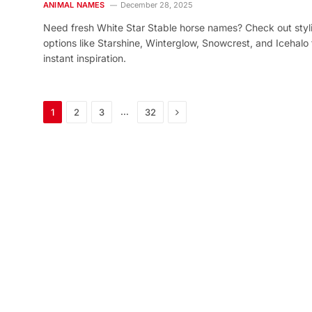
ANIMAL NAMES
December 28, 2025
Need fresh White Star Stable horse names? Check out styl
options like Starshine, Winterglow, Snowcrest, and Icehalo 
instant inspiration.
Next
…
1
2
3
32