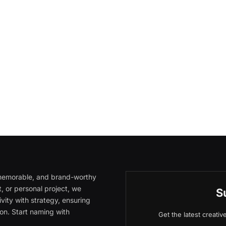
, memorable, and brand-worthy
, or personal project, we
S
vity with strategy, ensuring
on. Start naming with
Get the latest creati