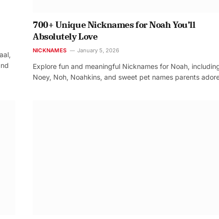
700+ Unique Nicknames for Noah You’ll
Absolutely Love
NICKNAMES
January 5, 2026
aal,
and
Explore fun and meaningful Nicknames for Noah, includin
Noey, Noh, Noahkins, and sweet pet names parents adore