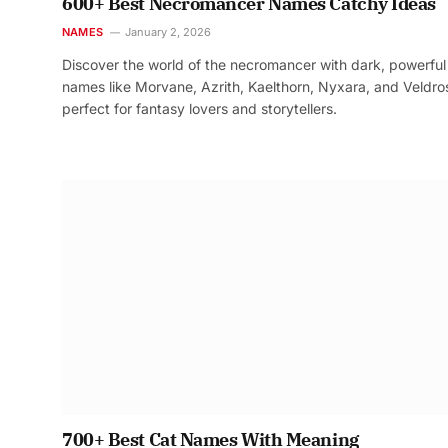
600+ Best Necromancer Names Catchy Ideas
NAMES
January 2, 2026
Discover the world of the necromancer with dark, powerful
names like Morvane, Azrith, Kaelthorn, Nyxara, and Veldr
perfect for fantasy lovers and storytellers.
700+ Best Cat Names With Meaning