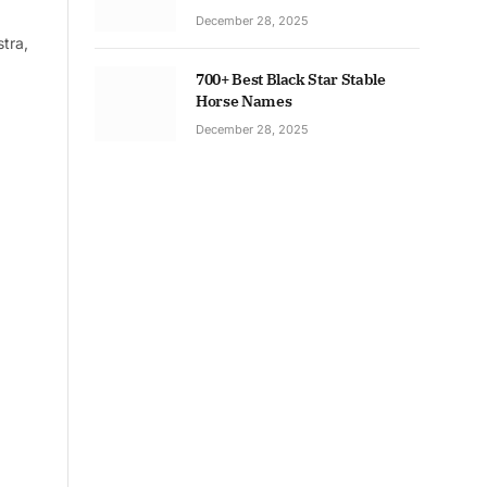
December 28, 2025
tra,
700+ Best Black Star Stable
Horse Names
December 28, 2025