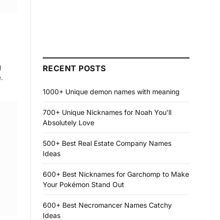
g
RECENT POSTS
.
1000+ Unique demon names with meaning
700+ Unique Nicknames for Noah You’ll
Absolutely Love
500+ Best Real Estate Company Names
Ideas
600+ Best Nicknames for Garchomp to Make
Your Pokémon Stand Out
600+ Best Necromancer Names Catchy
Ideas