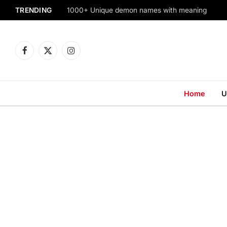
TRENDING
1000+ Unique demon names with meaning
Facebook
X
Instagram
(Twitter)
Home
U