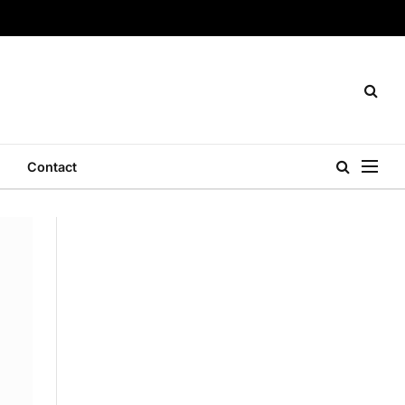
Contact