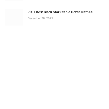
700+ Best Black Star Stable Horse Names
December 28, 2025