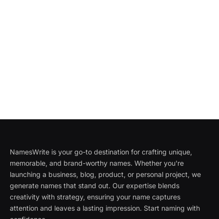
NamesWrite is your go-to destination for crafting unique,
memorable, and brand-worthy names. Whether you're
launching a business, blog, product, or personal project, we
generate names that stand out. Our expertise blends
creativity with strategy, ensuring your name captures
attention and leaves a lasting impression. Start naming with