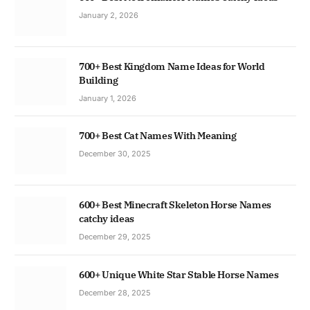
January 2, 2026
700+ Best Kingdom Name Ideas for World
Building
January 1, 2026
700+ Best Cat Names With Meaning
December 30, 2025
600+ Best Minecraft Skeleton Horse Names
catchy ideas
December 29, 2025
600+ Unique White Star Stable Horse Names
December 28, 2025