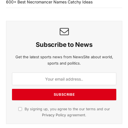
600+ Best Necromancer Names Catchy Ideas
Subscribe to News
Get the latest sports news from NewsSite about world,
sports and politics.
By signing up, you agree to the our terms and our
Privacy Policy
agreement.