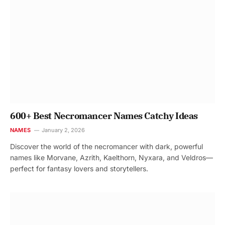
600+ Best Necromancer Names Catchy Ideas
NAMES
January 2, 2026
Discover the world of the necromancer with dark, powerful
names like Morvane, Azrith, Kaelthorn, Nyxara, and Veldros—
perfect for fantasy lovers and storytellers.