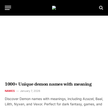
1000+ Unique demon names with meaning
NAMES
January 7, 2026
Discover Demon names with meanings, including Azazel, Baal,
Lilith, Nyxen, and Vexor. Perfect for dark fantasy, games, and