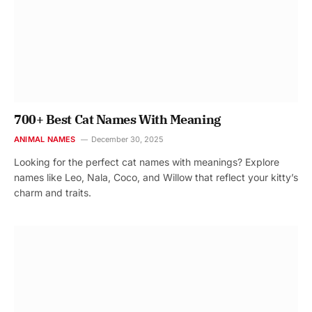
700+ Best Cat Names With Meaning
ANIMAL NAMES
December 30, 2025
Looking for the perfect cat names with meanings? Explore
names like Leo, Nala, Coco, and Willow that reflect your kitty’s
charm and traits.