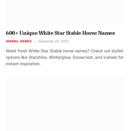
600+ Unique White Star Stable Horse Names
ANIMAL NAMES
December 28, 2025
Need fresh White Star Stable horse names? Check out stylish
options like Starshine, Winterglow, Snowcrest, and Icehalo for
instant inspiration.