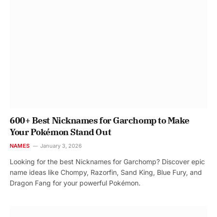
600+ Best Nicknames for Garchomp to Make
Your Pokémon Stand Out
NAMES
January 3, 2026
Looking for the best Nicknames for Garchomp? Discover epic
name ideas like Chompy, Razorfin, Sand King, Blue Fury, and
Dragon Fang for your powerful Pokémon.