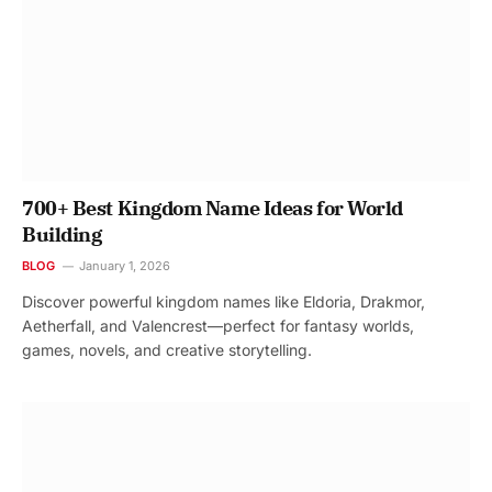
700+ Best Kingdom Name Ideas for World
Building
BLOG
January 1, 2026
Discover powerful kingdom names like Eldoria, Drakmor,
Aetherfall, and Valencrest—perfect for fantasy worlds,
games, novels, and creative storytelling.