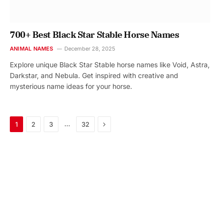
700+ Best Black Star Stable Horse Names
ANIMAL NAMES
December 28, 2025
Explore unique Black Star Stable horse names like Void, Astra,
Darkstar, and Nebula. Get inspired with creative and
mysterious name ideas for your horse.
Next
…
1
2
3
32