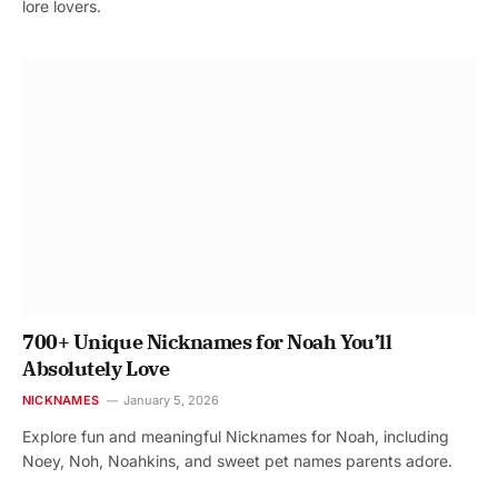
lore lovers.
700+ Unique Nicknames for Noah You’ll
Absolutely Love
NICKNAMES
January 5, 2026
Explore fun and meaningful Nicknames for Noah, including
Noey, Noh, Noahkins, and sweet pet names parents adore.