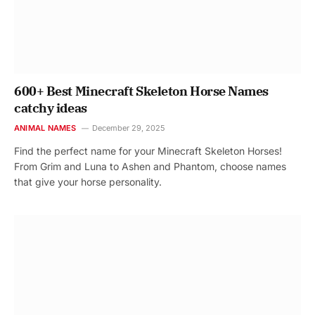
600+ Best Minecraft Skeleton Horse Names
catchy ideas
ANIMAL NAMES
December 29, 2025
Find the perfect name for your Minecraft Skeleton Horses!
From Grim and Luna to Ashen and Phantom, choose names
that give your horse personality.