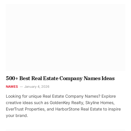
500+ Best Real Estate Company Names Ideas
NAMES
January 4, 2026
Looking for unique Real Estate Company Names? Explore
creative ideas such as GoldenKey Realty, Skyline Homes,
EverTrust Properties, and HarborStone Real Estate to inspire
your brand.