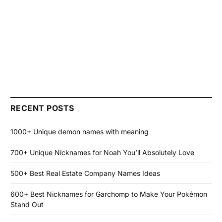
RECENT POSTS
1000+ Unique demon names with meaning
700+ Unique Nicknames for Noah You’ll Absolutely Love
500+ Best Real Estate Company Names Ideas
600+ Best Nicknames for Garchomp to Make Your Pokémon
Stand Out