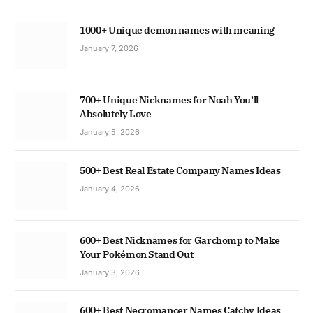
1000+ Unique demon names with meaning
January 7, 2026
700+ Unique Nicknames for Noah You’ll
Absolutely Love
January 5, 2026
500+ Best Real Estate Company Names Ideas
January 4, 2026
600+ Best Nicknames for Garchomp to Make
Your Pokémon Stand Out
January 3, 2026
600+ Best Necromancer Names Catchy Ideas