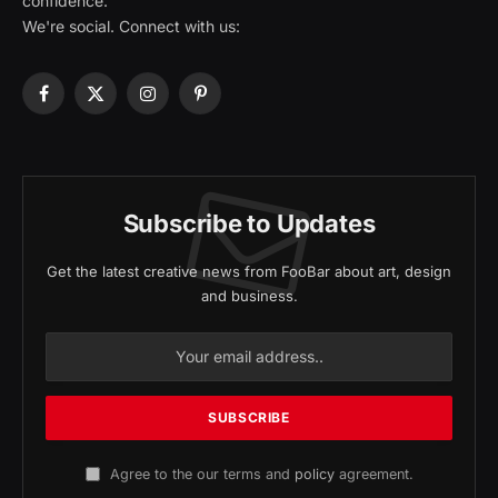
confidence.
We're social. Connect with us:
Facebook
X
Instagram
Pinterest
(Twitter)
Subscribe to Updates
Get the latest creative news from FooBar about art, design
and business.
Agree to the our terms and
policy
agreement.