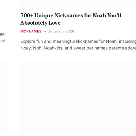
700+ Unique Nicknames for Noah You’ll
Absolutely Love
NICKNAMES
January 5, 2026
aal,
and
Explore fun and meaningful Nicknames for Noah, includin
Noey, Noh, Noahkins, and sweet pet names parents adore