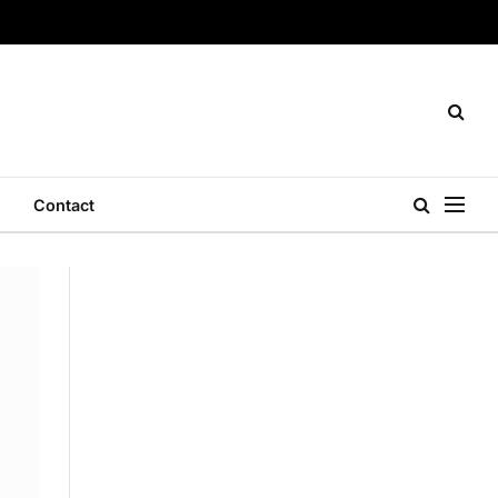
Contact