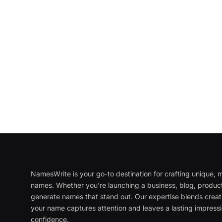
NamesWrite is your go-to destination for crafting unique
names. Whether you're launching a business, blog, product
generate names that stand out. Our expertise blends creati
your name captures attention and leaves a lasting impressi
confidence.