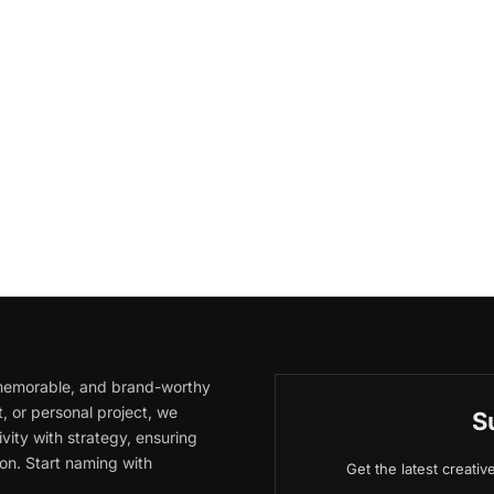
, memorable, and brand-worthy
, or personal project, we
S
vity with strategy, ensuring
on. Start naming with
Get the latest creati