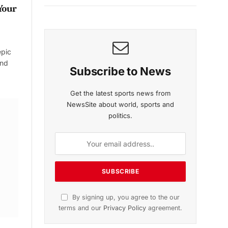
Your
epic
and
Subscribe to News
Get the latest sports news from
NewsSite about world, sports and
politics.
By signing up, you agree to the our
terms and our
Privacy Policy
agreement.