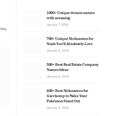
1000+ Unique demon names
with meaning
January 7, 2026
ames,
700+ Unique Nicknames for
Noah You’ll Absolutely Love
January 5, 2026
500+ Best Real Estate Company
Names Ideas
January 4, 2026
600+ Best Nicknames for
Garchomp to Make Your
Pokémon Stand Out
January 3, 2026