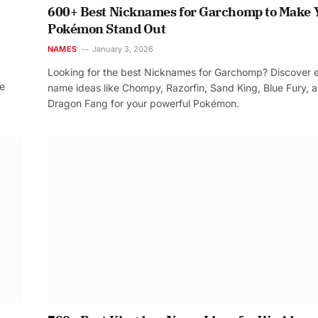
600+ Best Nicknames for Garchomp to Make 
Pokémon Stand Out
NAMES
January 3, 2026
Looking for the best Nicknames for Garchomp? Discover 
re
name ideas like Chompy, Razorfin, Sand King, Blue Fury, 
Dragon Fang for your powerful Pokémon.