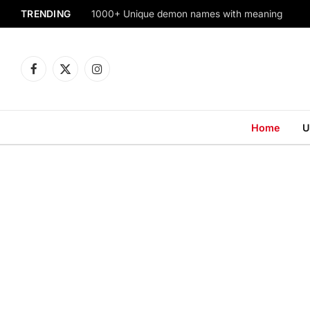
TRENDING
1000+ Unique demon names with meaning
Facebook
X
Instagram
(Twitter)
Home
U