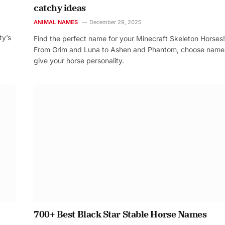
catchy ideas
ANIMAL NAMES
December 29, 2025
ty’s
Find the perfect name for your Minecraft Skeleton Horses!
From Grim and Luna to Ashen and Phantom, choose name
give your horse personality.
700+ Best Black Star Stable Horse Names