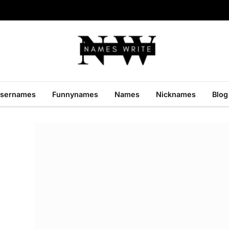
sernames
Funnynames
Names
Nicknames
Blog