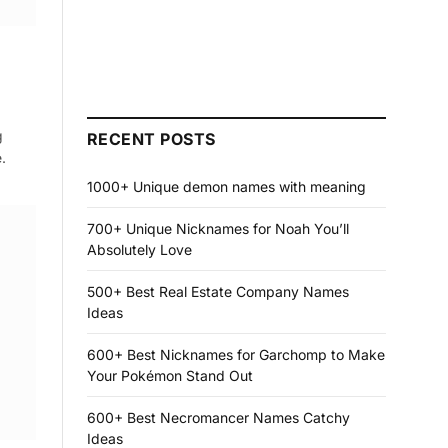
g
RECENT POSTS
.
1000+ Unique demon names with meaning
700+ Unique Nicknames for Noah You’ll
Absolutely Love
500+ Best Real Estate Company Names
Ideas
600+ Best Nicknames for Garchomp to Make
Your Pokémon Stand Out
600+ Best Necromancer Names Catchy
Ideas