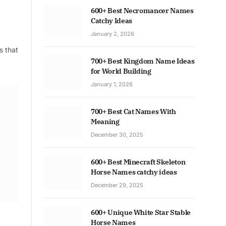
600+ Best Necromancer Names
Catchy Ideas
January 2, 2026
s that
700+ Best Kingdom Name Ideas
for World Building
January 1, 2026
700+ Best Cat Names With
Meaning
December 30, 2025
600+ Best Minecraft Skeleton
Horse Names catchy ideas
December 29, 2025
600+ Unique White Star Stable
Horse Names