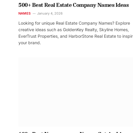
500+ Best Real Estate Company Names Ideas
NAMES
January 4, 2026
Looking for unique Real Estate Company Names? Explore
creative ideas such as GoldenKey Realty, Skyline Homes,
EverTrust Properties, and HarborStone Real Estate to inspi
your brand.