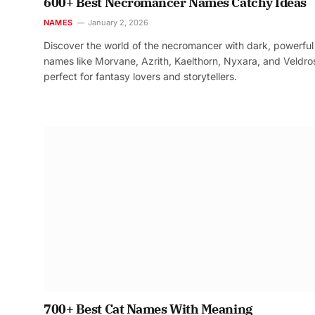
600+ Best Necromancer Names Catchy Ideas
NAMES
January 2, 2026
Discover the world of the necromancer with dark, powerful
names like Morvane, Azrith, Kaelthorn, Nyxara, and Veldr
perfect for fantasy lovers and storytellers.
700+ Best Cat Names With Meaning