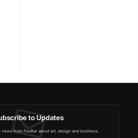
ubscribe to Updates
ve news from FooBar about art, design and business.