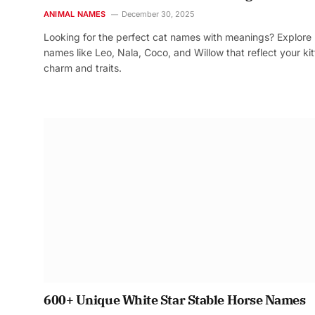
ANIMAL NAMES
December 30, 2025
Looking for the perfect cat names with meanings? Explore
names like Leo, Nala, Coco, and Willow that reflect your kit
charm and traits.
600+ Unique White Star Stable Horse Names