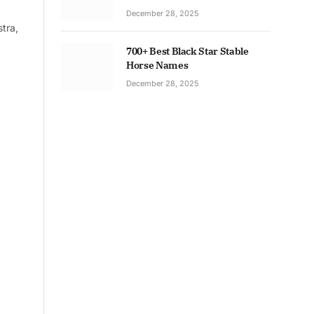
December 28, 2025
tra,
700+ Best Black Star Stable
Horse Names
December 28, 2025