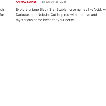
ANIMAL NAMES
December 28, 2025
ish
Explore unique Black Star Stable horse names like Void, As
for
Darkstar, and Nebula. Get inspired with creative and
mysterious name ideas for your horse.