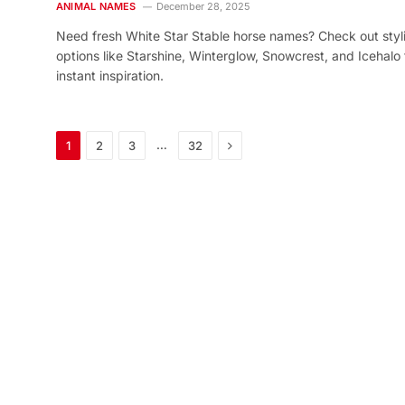
ANIMAL NAMES
December 28, 2025
Need fresh White Star Stable horse names? Check out styl
options like Starshine, Winterglow, Snowcrest, and Icehalo 
instant inspiration.
Next
…
1
2
3
32