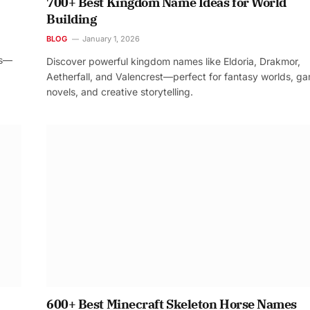
700+ Best Kingdom Name Ideas for World
Building
BLOG
January 1, 2026
os—
Discover powerful kingdom names like Eldoria, Drakmor,
Aetherfall, and Valencrest—perfect for fantasy worlds, g
novels, and creative storytelling.
600+ Best Minecraft Skeleton Horse Names