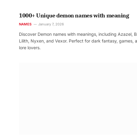
1000+ Unique demon names with meaning
NAMES
January 7, 2026
Discover Demon names with meanings, including Azazel, B
Lilith, Nyxen, and Vexor. Perfect for dark fantasy, games, 
lore lovers.