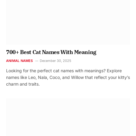
700+ Best Cat Names With Meaning
ANIMAL NAMES
December 30, 2025
Looking for the perfect cat names with meanings? Explore
names like Leo, Nala, Coco, and Willow that reflect your kitty’s
charm and traits.