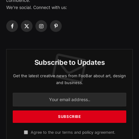
confidence.
We're social. Connect with us:
Facebook
X
Instagram
Pinterest
(Twitter)
Subscribe to Updates
Get the latest creative news from FooBar about art, design
and business.
Agree to the our terms and
policy
agreement.