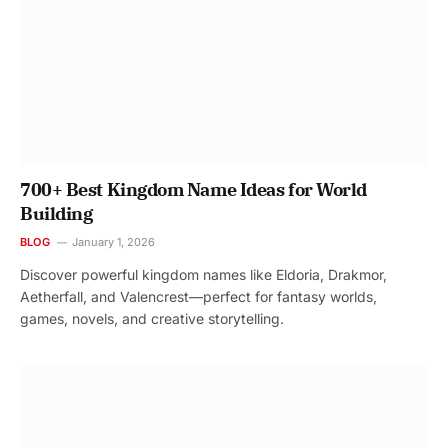
700+ Best Kingdom Name Ideas for World
Building
BLOG
January 1, 2026
Discover powerful kingdom names like Eldoria, Drakmor,
Aetherfall, and Valencrest—perfect for fantasy worlds,
games, novels, and creative storytelling.