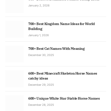
January 2, 2026
700+ Best Kingdom Name Ideas for World
Building
January 1, 2026
700+ Best Cat Names With Meaning
December 30, 2025
600+ Best Minecraft Skeleton Horse Names
catchy ideas
December 29, 2025
600+ Unique White Star Stable Horse Names
December 28, 2025