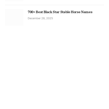
700+ Best Black Star Stable Horse Names
December 28, 2025