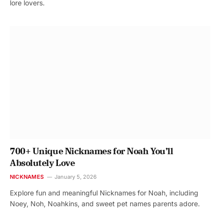
lore lovers.
700+ Unique Nicknames for Noah You’ll
Absolutely Love
NICKNAMES
January 5, 2026
Explore fun and meaningful Nicknames for Noah, including
Noey, Noh, Noahkins, and sweet pet names parents adore.