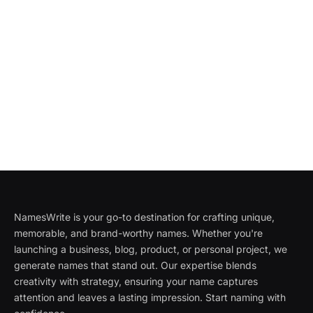
NamesWrite is your go-to destination for crafting unique,
memorable, and brand-worthy names. Whether you're
launching a business, blog, product, or personal project, we
generate names that stand out. Our expertise blends
creativity with strategy, ensuring your name captures
attention and leaves a lasting impression. Start naming with