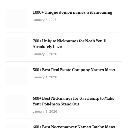
1000+ Unique demon names with meaning
January 7, 2026
700+ Unique Nicknames for Noah You’ll
Absolutely Love
January 5, 2026
500+ Best Real Estate Company Names Ideas
January 4, 2026
600+ Best Nicknames for Garchomp to Make
Your Pokémon Stand Out
January 3, 2026
600+ Best Necromancer Names Catchy Ideas