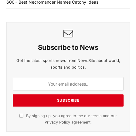
600+ Best Necromancer Names Catchy Ideas
Subscribe to News
Get the latest sports news from NewsSite about world,
sports and politics.
By signing up, you agree to the our terms and our
Privacy Policy
agreement.