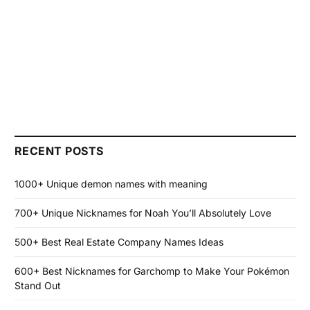
RECENT POSTS
1000+ Unique demon names with meaning
700+ Unique Nicknames for Noah You’ll Absolutely Love
500+ Best Real Estate Company Names Ideas
600+ Best Nicknames for Garchomp to Make Your Pokémon
Stand Out