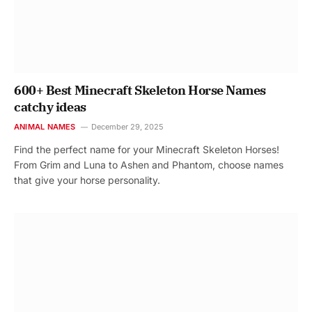
600+ Best Minecraft Skeleton Horse Names
catchy ideas
ANIMAL NAMES
December 29, 2025
Find the perfect name for your Minecraft Skeleton Horses!
From Grim and Luna to Ashen and Phantom, choose names
that give your horse personality.