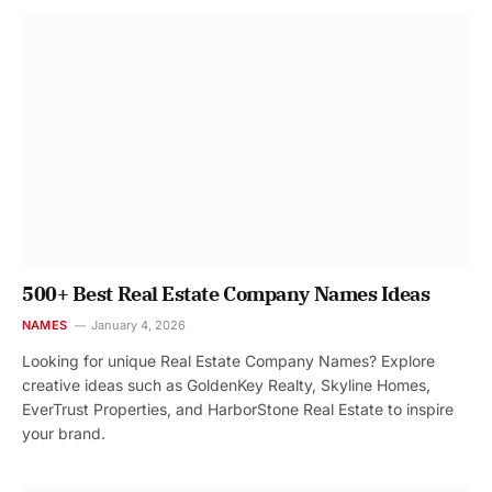
500+ Best Real Estate Company Names Ideas
NAMES
January 4, 2026
Looking for unique Real Estate Company Names? Explore
creative ideas such as GoldenKey Realty, Skyline Homes,
EverTrust Properties, and HarborStone Real Estate to inspire
your brand.