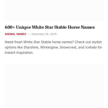
600+ Unique White Star Stable Horse Names
ANIMAL NAMES
December 28, 2025
Need fresh White Star Stable horse names? Check out stylish
options like Starshine, Winterglow, Snowcrest, and Icehalo for
instant inspiration.