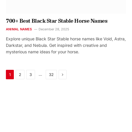
700+ Best Black Star Stable Horse Names
ANIMAL NAMES
December 28, 2025
Explore unique Black Star Stable horse names like Void, Astra,
Darkstar, and Nebula. Get inspired with creative and
mysterious name ideas for your horse.
Next
…
1
2
3
32