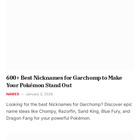
600+ Best Nicknames for Garchomp to Make
Your Pokémon Stand Out
NAMES
January 3, 2026
Looking for the best Nicknames for Garchomp? Discover epic
name ideas like Chompy, Razorfin, Sand King, Blue Fury, and
Dragon Fang for your powerful Pokémon.