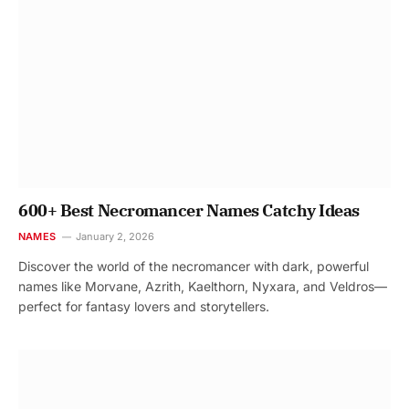
600+ Best Necromancer Names Catchy Ideas
NAMES
January 2, 2026
Discover the world of the necromancer with dark, powerful
names like Morvane, Azrith, Kaelthorn, Nyxara, and Veldros—
perfect for fantasy lovers and storytellers.