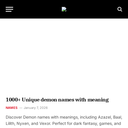
1000+ Unique demon names with meaning
NAMES
January 7, 2026
Discover Demon names with meanings, including Azazel, Baal,
Lilith, Nyxen, and Vexor. Perfect for dark fantasy, games, and