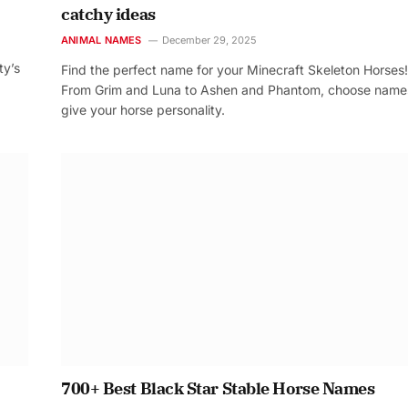
catchy ideas
ANIMAL NAMES
December 29, 2025
ty’s
Find the perfect name for your Minecraft Skeleton Horses!
From Grim and Luna to Ashen and Phantom, choose name
give your horse personality.
700+ Best Black Star Stable Horse Names