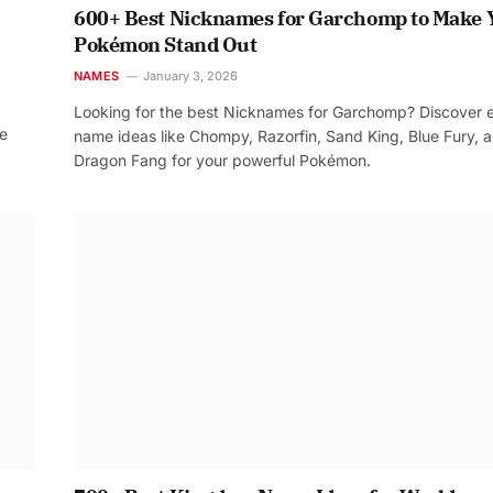
600+ Best Nicknames for Garchomp to Make 
Pokémon Stand Out
NAMES
January 3, 2026
Looking for the best Nicknames for Garchomp? Discover 
re
name ideas like Chompy, Razorfin, Sand King, Blue Fury, 
Dragon Fang for your powerful Pokémon.