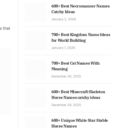
600+ Best Necromancer Names
Catchy Ideas
January 2, 2026
s that
700+ Best Kingdom Name Ideas
for World Building
January 1, 2026
700+ Best Cat Names With
Meaning
December 30, 2025
600+ Best Minecraft Skeleton
Horse Names catchy ideas
December 29, 2025
600+ Unique White Star Stable
Horse Names