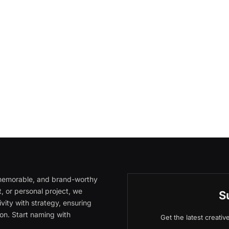
, memorable, and brand-worthy
, or personal project, we
S
vity with strategy, ensuring
on. Start naming with
Get the latest creati