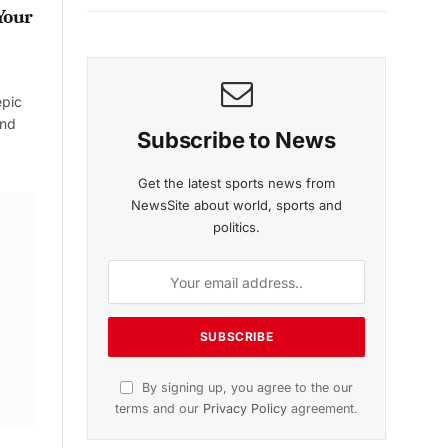
Your
epic
and
Subscribe to News
Get the latest sports news from
NewsSite about world, sports and
politics.
By signing up, you agree to the our
terms and our
Privacy Policy
agreement.