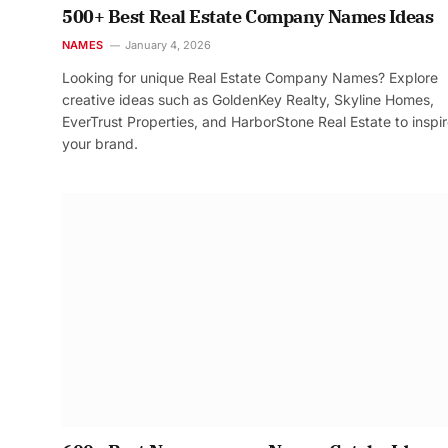
500+ Best Real Estate Company Names Ideas
NAMES
January 4, 2026
Looking for unique Real Estate Company Names? Explore
creative ideas such as GoldenKey Realty, Skyline Homes,
EverTrust Properties, and HarborStone Real Estate to inspi
your brand.