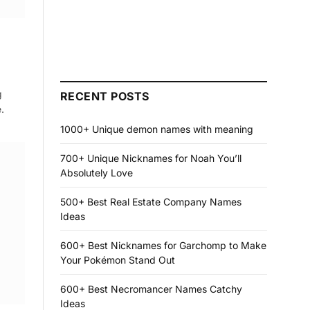
g
RECENT POSTS
.
1000+ Unique demon names with meaning
700+ Unique Nicknames for Noah You’ll
Absolutely Love
500+ Best Real Estate Company Names
Ideas
600+ Best Nicknames for Garchomp to Make
Your Pokémon Stand Out
600+ Best Necromancer Names Catchy
Ideas