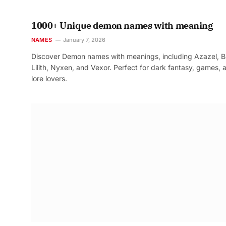
1000+ Unique demon names with meaning
NAMES
January 7, 2026
Discover Demon names with meanings, including Azazel, B
Lilith, Nyxen, and Vexor. Perfect for dark fantasy, games, 
lore lovers.