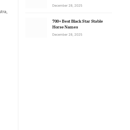
December 28, 2025
tra,
700+ Best Black Star Stable
Horse Names
December 28, 2025