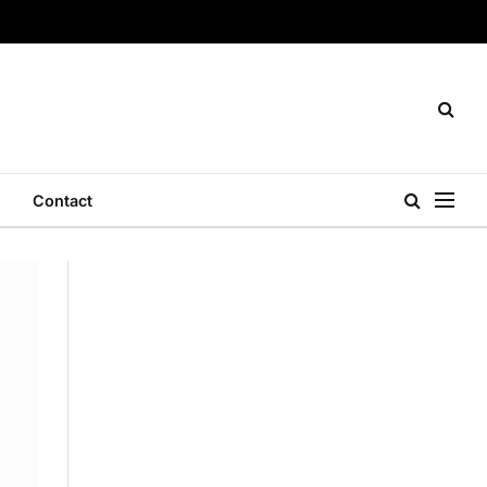
Contact