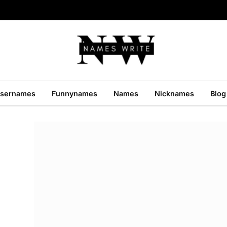
sernames
Funnynames
Names
Nicknames
Blog