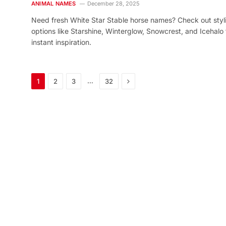
ANIMAL NAMES
December 28, 2025
Need fresh White Star Stable horse names? Check out styl
options like Starshine, Winterglow, Snowcrest, and Icehalo 
instant inspiration.
Next
…
1
2
3
32