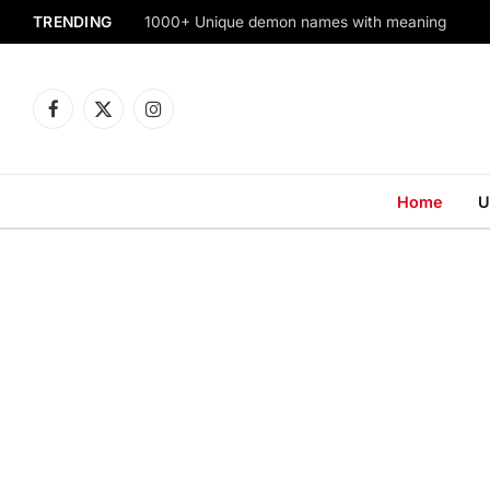
TRENDING
1000+ Unique demon names with meaning
Facebook
X
Instagram
(Twitter)
Home
U