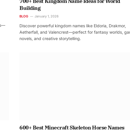
700+ Best Kingdom Name Ideas for World
Building
BLOG
January 1, 2026
os—
Discover powerful kingdom names like Eldoria, Drakmor,
Aetherfall, and Valencrest—perfect for fantasy worlds, g
novels, and creative storytelling.
600+ Best Minecraft Skeleton Horse Names