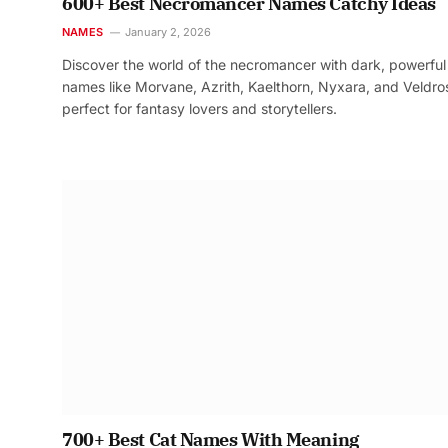
600+ Best Necromancer Names Catchy Ideas
NAMES
January 2, 2026
Discover the world of the necromancer with dark, powerful
names like Morvane, Azrith, Kaelthorn, Nyxara, and Veldr
perfect for fantasy lovers and storytellers.
700+ Best Cat Names With Meaning