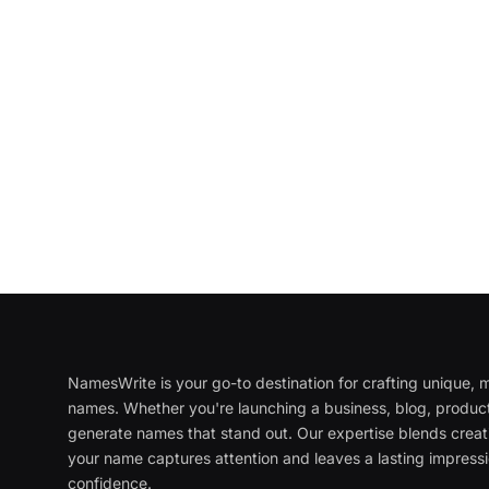
NamesWrite is your go-to destination for crafting unique
names. Whether you're launching a business, blog, product
generate names that stand out. Our expertise blends creati
your name captures attention and leaves a lasting impressi
confidence.