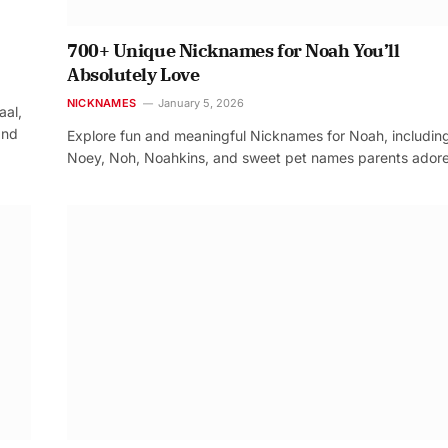
700+ Unique Nicknames for Noah You’ll
Absolutely Love
NICKNAMES
January 5, 2026
aal,
and
Explore fun and meaningful Nicknames for Noah, includin
Noey, Noh, Noahkins, and sweet pet names parents adore