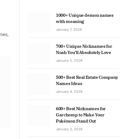
1000+ Unique demon names
with meaning
January 7, 2026
ames,
700+ Unique Nicknames for
Noah You’ll Absolutely Love
January 5, 2026
500+ Best Real Estate Company
Names Ideas
January 4, 2026
600+ Best Nicknames for
Garchomp to Make Your
Pokémon Stand Out
January 3, 2026