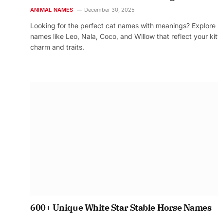
ANIMAL NAMES
December 30, 2025
Looking for the perfect cat names with meanings? Explore
names like Leo, Nala, Coco, and Willow that reflect your kit
charm and traits.
600+ Unique White Star Stable Horse Names