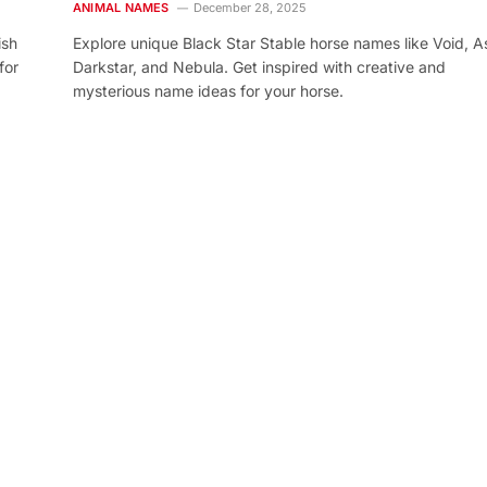
ANIMAL NAMES
December 28, 2025
ish
Explore unique Black Star Stable horse names like Void, As
for
Darkstar, and Nebula. Get inspired with creative and
mysterious name ideas for your horse.