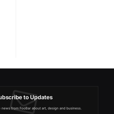
ubscribe to Updates
ve news from FooBar about art, design and business.