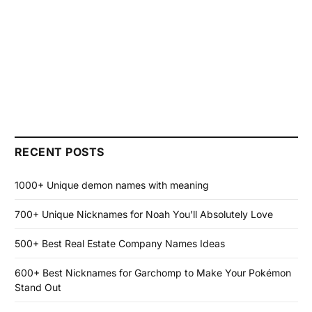
RECENT POSTS
1000+ Unique demon names with meaning
700+ Unique Nicknames for Noah You’ll Absolutely Love
500+ Best Real Estate Company Names Ideas
600+ Best Nicknames for Garchomp to Make Your Pokémon
Stand Out