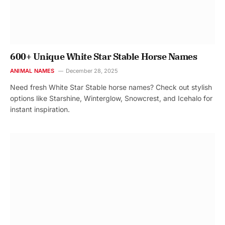
600+ Unique White Star Stable Horse Names
ANIMAL NAMES
December 28, 2025
Need fresh White Star Stable horse names? Check out stylish
options like Starshine, Winterglow, Snowcrest, and Icehalo for
instant inspiration.