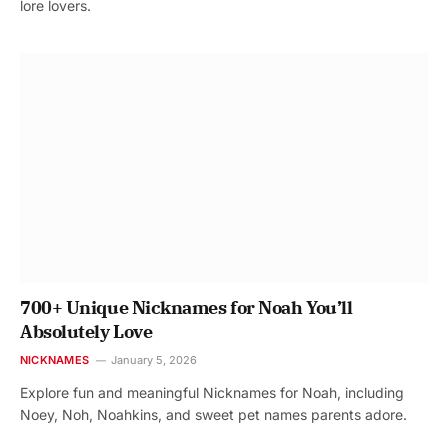
lore lovers.
700+ Unique Nicknames for Noah You’ll
Absolutely Love
NICKNAMES
January 5, 2026
Explore fun and meaningful Nicknames for Noah, including
Noey, Noh, Noahkins, and sweet pet names parents adore.