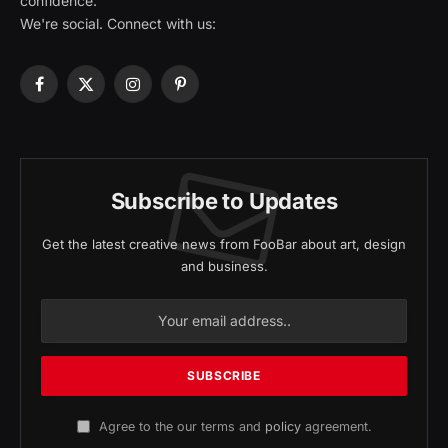
confidence.
We're social. Connect with us:
Facebook
X
Instagram
Pinterest
(Twitter)
Subscribe to Updates
Get the latest creative news from FooBar about art, design
and business.
Agree to the our terms and
policy
agreement.