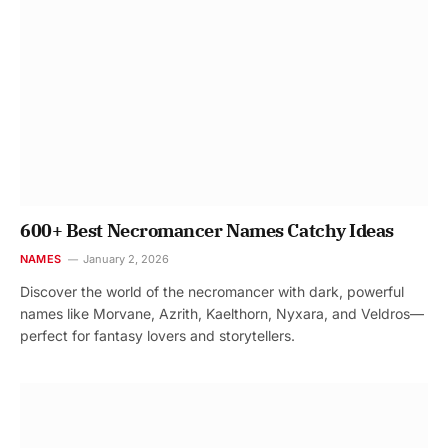
600+ Best Necromancer Names Catchy Ideas
NAMES
January 2, 2026
Discover the world of the necromancer with dark, powerful
names like Morvane, Azrith, Kaelthorn, Nyxara, and Veldros—
perfect for fantasy lovers and storytellers.