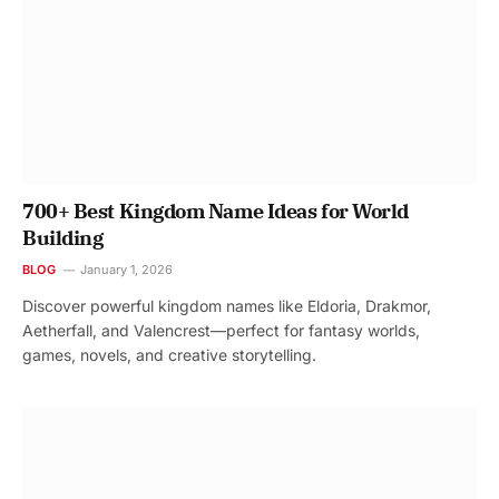
700+ Best Kingdom Name Ideas for World
Building
BLOG
January 1, 2026
Discover powerful kingdom names like Eldoria, Drakmor,
Aetherfall, and Valencrest—perfect for fantasy worlds,
games, novels, and creative storytelling.