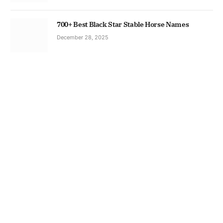
700+ Best Black Star Stable Horse Names
December 28, 2025