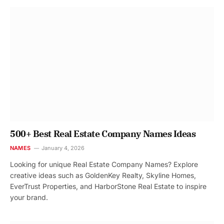
500+ Best Real Estate Company Names Ideas
NAMES
January 4, 2026
Looking for unique Real Estate Company Names? Explore
creative ideas such as GoldenKey Realty, Skyline Homes,
EverTrust Properties, and HarborStone Real Estate to inspire
your brand.