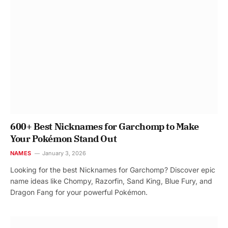
600+ Best Nicknames for Garchomp to Make
Your Pokémon Stand Out
NAMES
January 3, 2026
Looking for the best Nicknames for Garchomp? Discover epic
name ideas like Chompy, Razorfin, Sand King, Blue Fury, and
Dragon Fang for your powerful Pokémon.