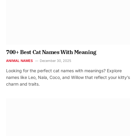
700+ Best Cat Names With Meaning
ANIMAL NAMES
December 30, 2025
Looking for the perfect cat names with meanings? Explore
names like Leo, Nala, Coco, and Willow that reflect your kitty’s
charm and traits.