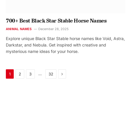
700+ Best Black Star Stable Horse Names
ANIMAL NAMES
December 28, 2025
Explore unique Black Star Stable horse names like Void, Astra,
Darkstar, and Nebula. Get inspired with creative and
mysterious name ideas for your horse.
Next
…
1
2
3
32