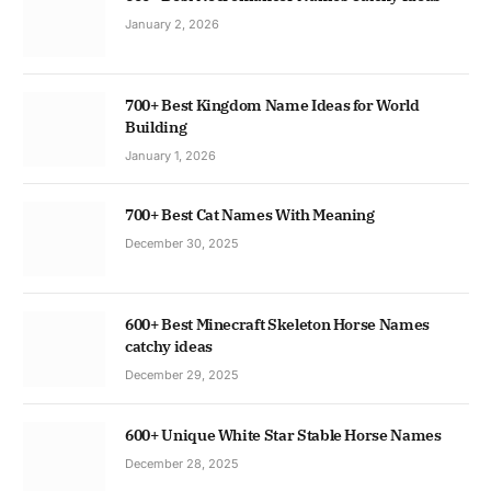
January 2, 2026
700+ Best Kingdom Name Ideas for World
Building
January 1, 2026
700+ Best Cat Names With Meaning
December 30, 2025
600+ Best Minecraft Skeleton Horse Names
catchy ideas
December 29, 2025
600+ Unique White Star Stable Horse Names
December 28, 2025