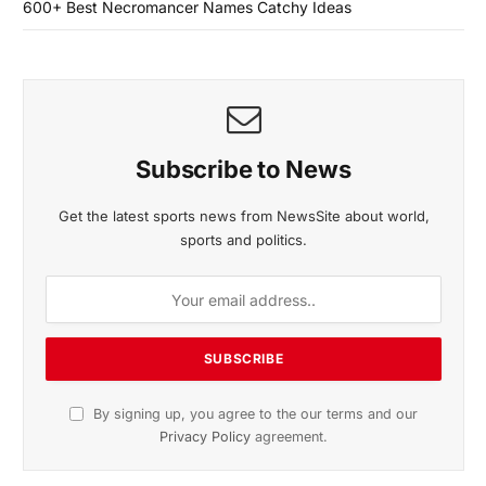
600+ Best Necromancer Names Catchy Ideas
Subscribe to News
Get the latest sports news from NewsSite about world,
sports and politics.
By signing up, you agree to the our terms and our
Privacy Policy
agreement.