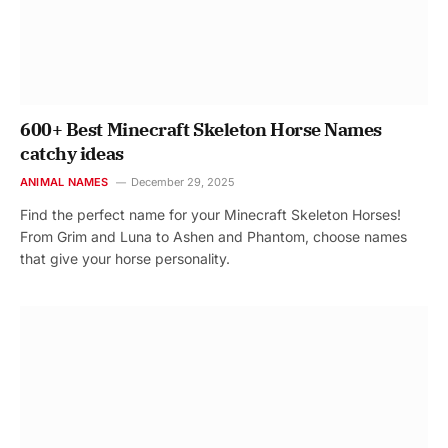
600+ Best Minecraft Skeleton Horse Names
catchy ideas
ANIMAL NAMES
December 29, 2025
Find the perfect name for your Minecraft Skeleton Horses!
From Grim and Luna to Ashen and Phantom, choose names
that give your horse personality.