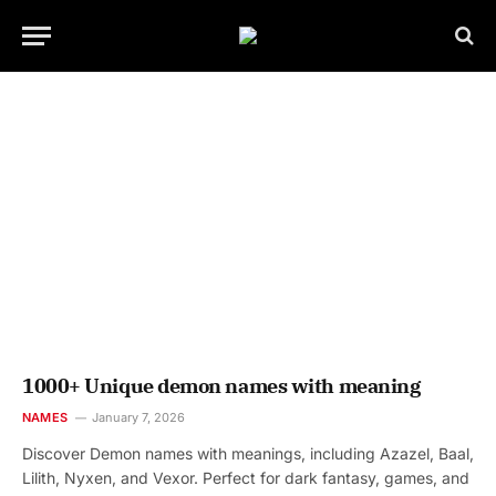
1000+ Unique demon names with meaning
NAMES
January 7, 2026
Discover Demon names with meanings, including Azazel, Baal,
Lilith, Nyxen, and Vexor. Perfect for dark fantasy, games, and