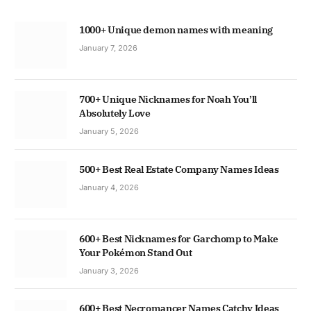
1000+ Unique demon names with meaning
January 7, 2026
700+ Unique Nicknames for Noah You’ll
Absolutely Love
January 5, 2026
500+ Best Real Estate Company Names Ideas
January 4, 2026
600+ Best Nicknames for Garchomp to Make
Your Pokémon Stand Out
January 3, 2026
600+ Best Necromancer Names Catchy Ideas