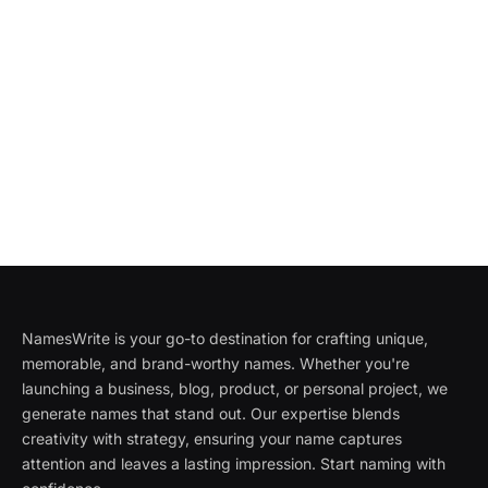
NamesWrite is your go-to destination for crafting unique,
memorable, and brand-worthy names. Whether you're
launching a business, blog, product, or personal project, we
generate names that stand out. Our expertise blends
creativity with strategy, ensuring your name captures
attention and leaves a lasting impression. Start naming with