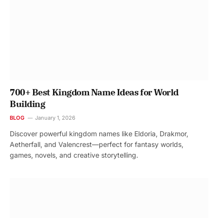
700+ Best Kingdom Name Ideas for World
Building
BLOG
January 1, 2026
Discover powerful kingdom names like Eldoria, Drakmor,
Aetherfall, and Valencrest—perfect for fantasy worlds,
games, novels, and creative storytelling.