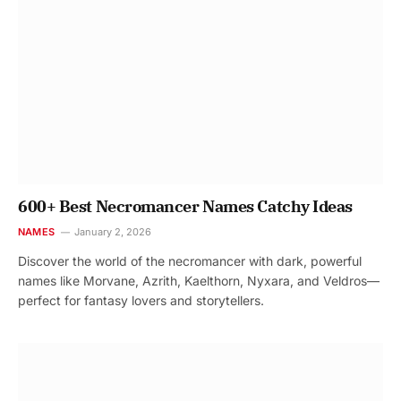
600+ Best Necromancer Names Catchy Ideas
NAMES
January 2, 2026
Discover the world of the necromancer with dark, powerful
names like Morvane, Azrith, Kaelthorn, Nyxara, and Veldros—
perfect for fantasy lovers and storytellers.