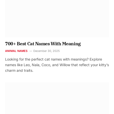
700+ Best Cat Names With Meaning
ANIMAL NAMES
December 30, 2025
Looking for the perfect cat names with meanings? Explore
names like Leo, Nala, Coco, and Willow that reflect your kitty’s
charm and traits.