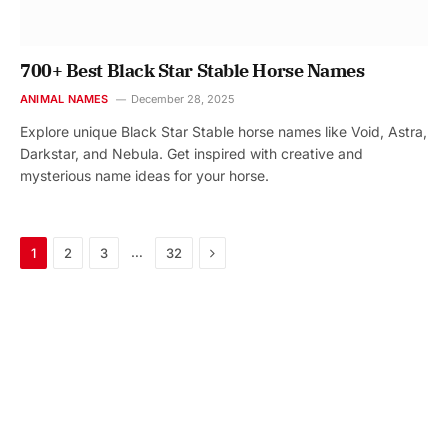
700+ Best Black Star Stable Horse Names
ANIMAL NAMES
December 28, 2025
Explore unique Black Star Stable horse names like Void, Astra,
Darkstar, and Nebula. Get inspired with creative and
mysterious name ideas for your horse.
Next
…
1
2
3
32