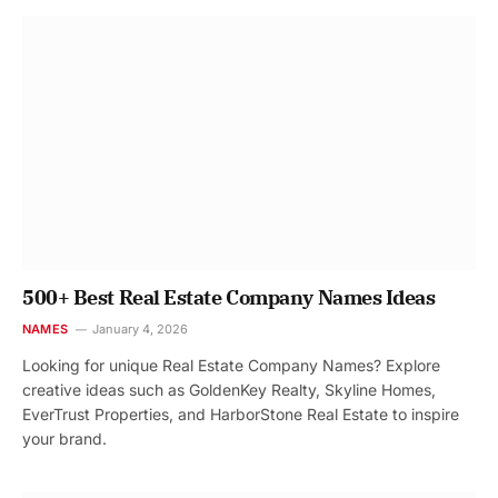
500+ Best Real Estate Company Names Ideas
NAMES
January 4, 2026
Looking for unique Real Estate Company Names? Explore
creative ideas such as GoldenKey Realty, Skyline Homes,
EverTrust Properties, and HarborStone Real Estate to inspire
your brand.