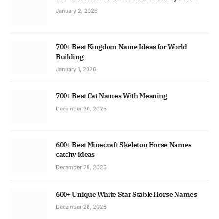
January 2, 2026
700+ Best Kingdom Name Ideas for World
Building
January 1, 2026
700+ Best Cat Names With Meaning
December 30, 2025
600+ Best Minecraft Skeleton Horse Names
catchy ideas
December 29, 2025
600+ Unique White Star Stable Horse Names
December 28, 2025