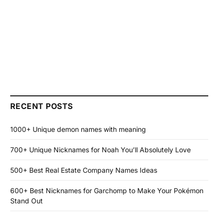
RECENT POSTS
1000+ Unique demon names with meaning
700+ Unique Nicknames for Noah You’ll Absolutely Love
500+ Best Real Estate Company Names Ideas
600+ Best Nicknames for Garchomp to Make Your Pokémon
Stand Out