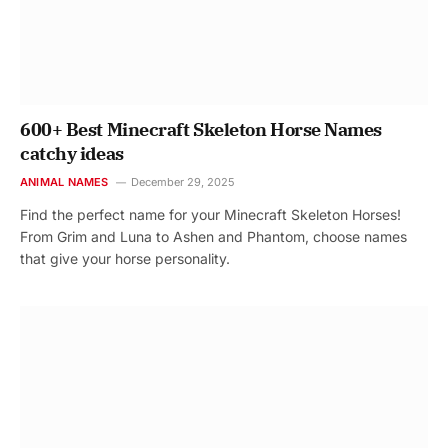
600+ Best Minecraft Skeleton Horse Names
catchy ideas
ANIMAL NAMES
December 29, 2025
Find the perfect name for your Minecraft Skeleton Horses!
From Grim and Luna to Ashen and Phantom, choose names
that give your horse personality.