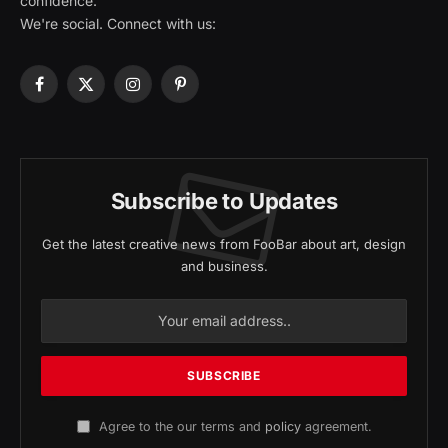
confidence.
We're social. Connect with us:
Facebook
X
Instagram
Pinterest
(Twitter)
Subscribe to Updates
Get the latest creative news from FooBar about art, design
and business.
Agree to the our terms and
policy
agreement.