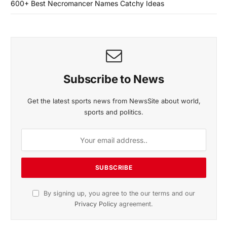
600+ Best Necromancer Names Catchy Ideas
Subscribe to News
Get the latest sports news from NewsSite about world,
sports and politics.
By signing up, you agree to the our terms and our
Privacy Policy
agreement.