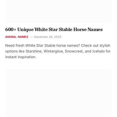
600+ Unique White Star Stable Horse Names
ANIMAL NAMES
December 28, 2025
Need fresh White Star Stable horse names? Check out stylish
options like Starshine, Winterglow, Snowcrest, and Icehalo for
instant inspiration.