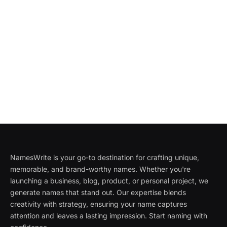
NamesWrite is your go-to destination for crafting unique,
memorable, and brand-worthy names. Whether you're
launching a business, blog, product, or personal project, we
generate names that stand out. Our expertise blends
creativity with strategy, ensuring your name captures
attention and leaves a lasting impression. Start naming with