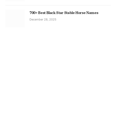
700+ Best Black Star Stable Horse Names
December 28, 2025