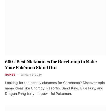
600+ Best Nicknames for Garchomp to Make
Your Pokémon Stand Out
NAMES
January 3, 2026
Looking for the best Nicknames for Garchomp? Discover epic
name ideas like Chompy, Razorfin, Sand King, Blue Fury, and
Dragon Fang for your powerful Pokémon.