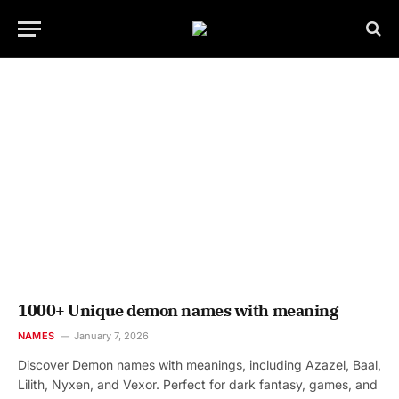
1000+ Unique demon names with meaning
NAMES
January 7, 2026
Discover Demon names with meanings, including Azazel, Baal,
Lilith, Nyxen, and Vexor. Perfect for dark fantasy, games, and