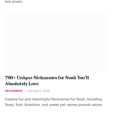
lore lovers.
700+ Unique Nicknames for Noah You’ll
Absolutely Love
NICKNAMES
January 5, 2026
Explore fun and meaningful Nicknames for Noah, including
Noey, Noh, Noahkins, and sweet pet names parents adore.