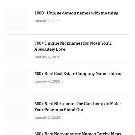
1000+ Unique demon names with meaning
January 7, 2026
700+ Unique Nicknames for Noah You’ll
Absolutely Love
January 5, 2026
500+ Best Real Estate Company Names Ideas
January 4, 2026
600+ Best Nicknames for Garchomp to Make
Your Pokémon Stand Out
January 3, 2026
600+ Best Necromancer Names Catchy Ideas