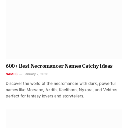
600+ Best Necromancer Names Catchy Ideas
NAMES
January 2, 2026
Discover the world of the necromancer with dark, powerful
names like Morvane, Azrith, Kaelthorn, Nyxara, and Veldros—
perfect for fantasy lovers and storytellers.