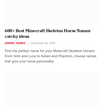
600+ Best Minecraft Skeleton Horse Names
catchy ideas
ANIMAL NAMES
December 29, 2025
Find the perfect name for your Minecraft Skeleton Horses!
From Grim and Luna to Ashen and Phantom, choose names
that give your horse personality.