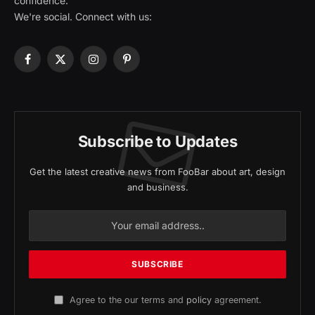
confidence.
We're social. Connect with us:
Facebook
X
Instagram
Pinterest
(Twitter)
Subscribe to Updates
Get the latest creative news from FooBar about art, design
and business.
Agree to the our terms and
policy
agreement.