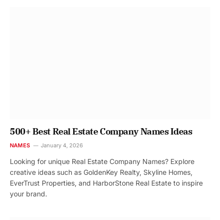
500+ Best Real Estate Company Names Ideas
NAMES
January 4, 2026
Looking for unique Real Estate Company Names? Explore
creative ideas such as GoldenKey Realty, Skyline Homes,
EverTrust Properties, and HarborStone Real Estate to inspire
your brand.