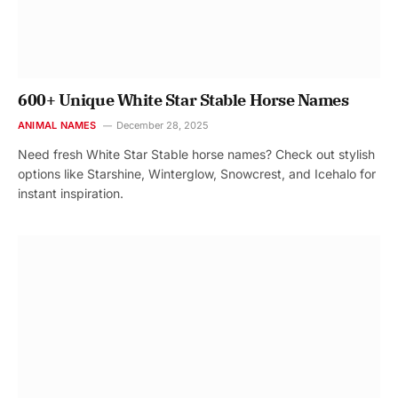
600+ Unique White Star Stable Horse Names
ANIMAL NAMES
December 28, 2025
Need fresh White Star Stable horse names? Check out stylish
options like Starshine, Winterglow, Snowcrest, and Icehalo for
instant inspiration.