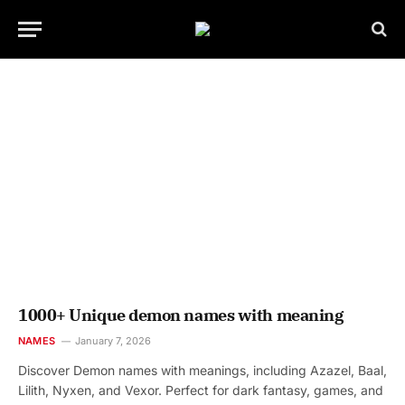
1000+ Unique demon names with meaning
NAMES
January 7, 2026
Discover Demon names with meanings, including Azazel, Baal,
Lilith, Nyxen, and Vexor. Perfect for dark fantasy, games, and