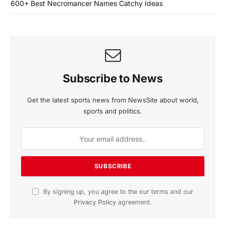
600+ Best Necromancer Names Catchy Ideas
Subscribe to News
Get the latest sports news from NewsSite about world,
sports and politics.
By signing up, you agree to the our terms and our
Privacy Policy
agreement.