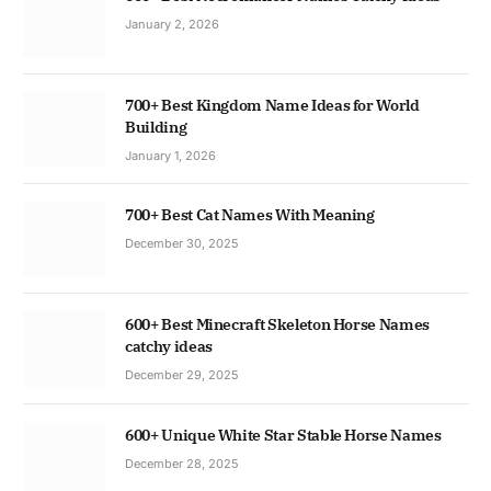
January 2, 2026
700+ Best Kingdom Name Ideas for World
Building
January 1, 2026
700+ Best Cat Names With Meaning
December 30, 2025
600+ Best Minecraft Skeleton Horse Names
catchy ideas
December 29, 2025
600+ Unique White Star Stable Horse Names
December 28, 2025