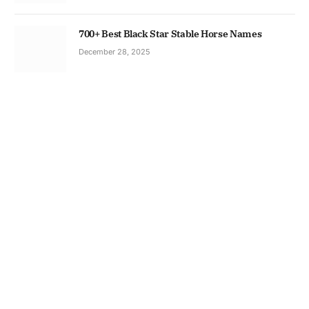
700+ Best Black Star Stable Horse Names
December 28, 2025