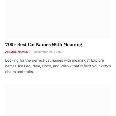
700+ Best Cat Names With Meaning
ANIMAL NAMES
December 30, 2025
Looking for the perfect cat names with meanings? Explore
names like Leo, Nala, Coco, and Willow that reflect your kitty’s
charm and traits.