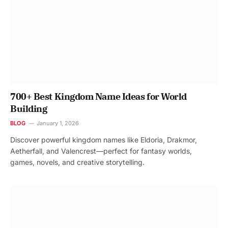
700+ Best Kingdom Name Ideas for World
Building
BLOG
January 1, 2026
Discover powerful kingdom names like Eldoria, Drakmor,
Aetherfall, and Valencrest—perfect for fantasy worlds,
games, novels, and creative storytelling.