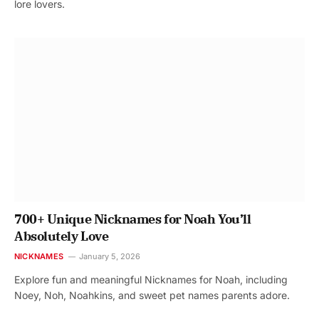
lore lovers.
700+ Unique Nicknames for Noah You’ll
Absolutely Love
NICKNAMES
January 5, 2026
Explore fun and meaningful Nicknames for Noah, including
Noey, Noh, Noahkins, and sweet pet names parents adore.