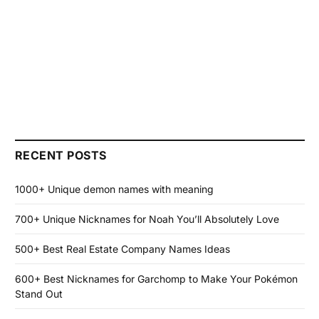
RECENT POSTS
1000+ Unique demon names with meaning
700+ Unique Nicknames for Noah You’ll Absolutely Love
500+ Best Real Estate Company Names Ideas
600+ Best Nicknames for Garchomp to Make Your Pokémon
Stand Out