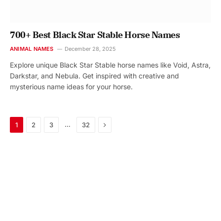
700+ Best Black Star Stable Horse Names
ANIMAL NAMES
December 28, 2025
Explore unique Black Star Stable horse names like Void, Astra,
Darkstar, and Nebula. Get inspired with creative and
mysterious name ideas for your horse.
Next
…
1
2
3
32