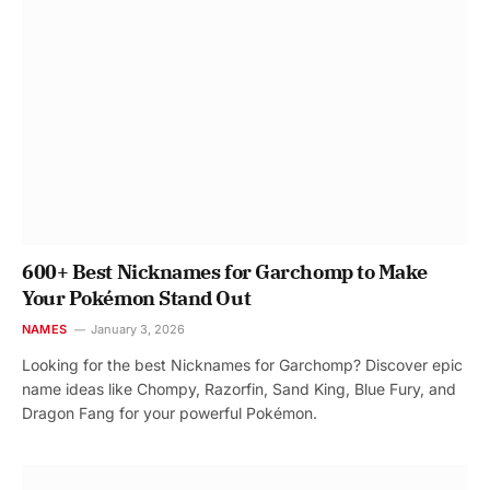
600+ Best Nicknames for Garchomp to Make
Your Pokémon Stand Out
NAMES
January 3, 2026
Looking for the best Nicknames for Garchomp? Discover epic
name ideas like Chompy, Razorfin, Sand King, Blue Fury, and
Dragon Fang for your powerful Pokémon.