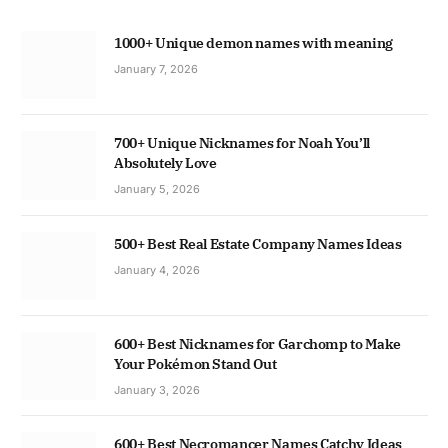
1000+ Unique demon names with meaning
January 7, 2026
700+ Unique Nicknames for Noah You’ll
Absolutely Love
January 5, 2026
500+ Best Real Estate Company Names Ideas
January 4, 2026
600+ Best Nicknames for Garchomp to Make
Your Pokémon Stand Out
January 3, 2026
600+ Best Necromancer Names Catchy Ideas