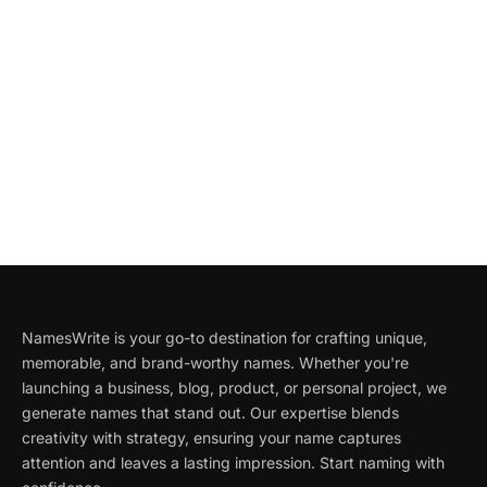
NamesWrite is your go-to destination for crafting unique,
memorable, and brand-worthy names. Whether you're
launching a business, blog, product, or personal project, we
generate names that stand out. Our expertise blends
creativity with strategy, ensuring your name captures
attention and leaves a lasting impression. Start naming with