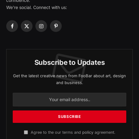
confidence.
We're social. Connect with us:
Facebook
X
Instagram
Pinterest
(Twitter)
Subscribe to Updates
Get the latest creative news from FooBar about art, design
and business.
Agree to the our terms and
policy
agreement.