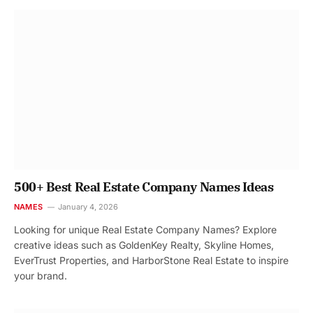
500+ Best Real Estate Company Names Ideas
NAMES
January 4, 2026
Looking for unique Real Estate Company Names? Explore
creative ideas such as GoldenKey Realty, Skyline Homes,
EverTrust Properties, and HarborStone Real Estate to inspire
your brand.