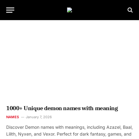
1000+ Unique demon names with meaning
NAMES
January 7, 2026
Discover Demon names with meanings, including Azazel, Baal,
Lilith, Nyxen, and Vexor. Perfect for dark fantasy, games, and