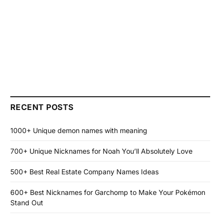
RECENT POSTS
1000+ Unique demon names with meaning
700+ Unique Nicknames for Noah You’ll Absolutely Love
500+ Best Real Estate Company Names Ideas
600+ Best Nicknames for Garchomp to Make Your Pokémon
Stand Out