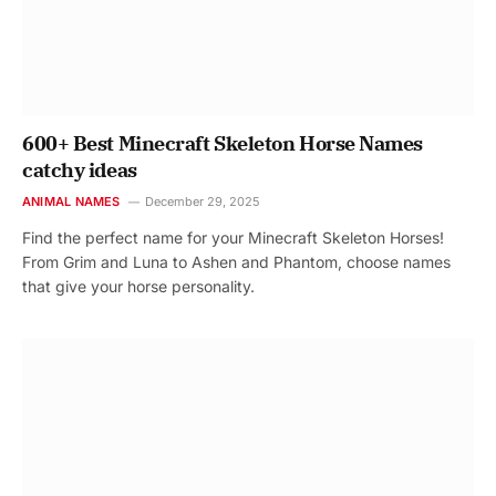
600+ Best Minecraft Skeleton Horse Names
catchy ideas
ANIMAL NAMES
December 29, 2025
Find the perfect name for your Minecraft Skeleton Horses!
From Grim and Luna to Ashen and Phantom, choose names
that give your horse personality.