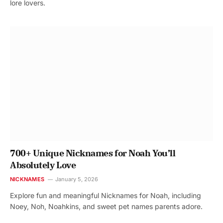
lore lovers.
700+ Unique Nicknames for Noah You’ll
Absolutely Love
NICKNAMES
January 5, 2026
Explore fun and meaningful Nicknames for Noah, including
Noey, Noh, Noahkins, and sweet pet names parents adore.