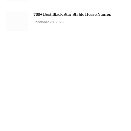
700+ Best Black Star Stable Horse Names
December 28, 2025