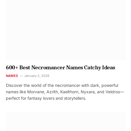
600+ Best Necromancer Names Catchy Ideas
NAMES
January 2, 2026
Discover the world of the necromancer with dark, powerful
names like Morvane, Azrith, Kaelthorn, Nyxara, and Veldros—
perfect for fantasy lovers and storytellers.