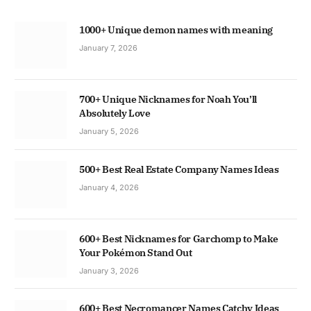
1000+ Unique demon names with meaning
January 7, 2026
700+ Unique Nicknames for Noah You’ll
Absolutely Love
January 5, 2026
500+ Best Real Estate Company Names Ideas
January 4, 2026
600+ Best Nicknames for Garchomp to Make
Your Pokémon Stand Out
January 3, 2026
600+ Best Necromancer Names Catchy Ideas