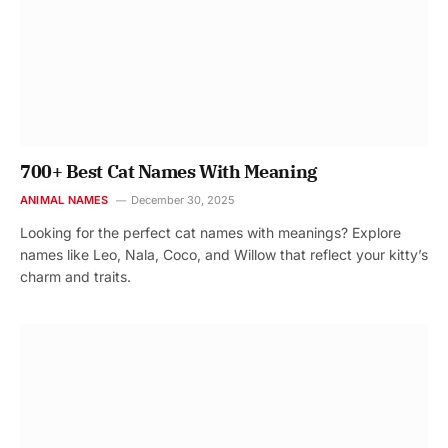
700+ Best Cat Names With Meaning
ANIMAL NAMES
December 30, 2025
Looking for the perfect cat names with meanings? Explore
names like Leo, Nala, Coco, and Willow that reflect your kitty’s
charm and traits.