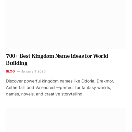
700+ Best Kingdom Name Ideas for World
Building
BLOG
January 1, 2026
Discover powerful kingdom names like Eldoria, Drakmor,
Aetherfall, and Valencrest—perfect for fantasy worlds,
games, novels, and creative storytelling.