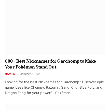
600+ Best Nicknames for Garchomp to Make
Your Pokémon Stand Out
NAMES
January 3, 2026
Looking for the best Nicknames for Garchomp? Discover epic
name ideas like Chompy, Razorfin, Sand King, Blue Fury, and
Dragon Fang for your powerful Pokémon.