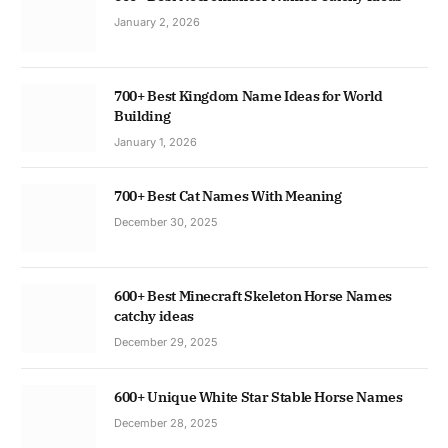
January 2, 2026
700+ Best Kingdom Name Ideas for World
Building
January 1, 2026
700+ Best Cat Names With Meaning
December 30, 2025
600+ Best Minecraft Skeleton Horse Names
catchy ideas
December 29, 2025
600+ Unique White Star Stable Horse Names
December 28, 2025