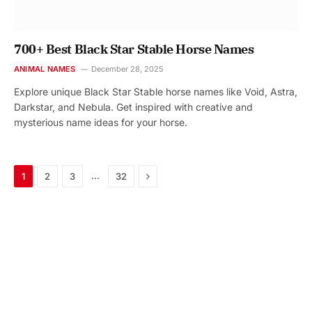
700+ Best Black Star Stable Horse Names
ANIMAL NAMES
December 28, 2025
Explore unique Black Star Stable horse names like Void, Astra,
Darkstar, and Nebula. Get inspired with creative and
mysterious name ideas for your horse.
Next
…
1
2
3
32