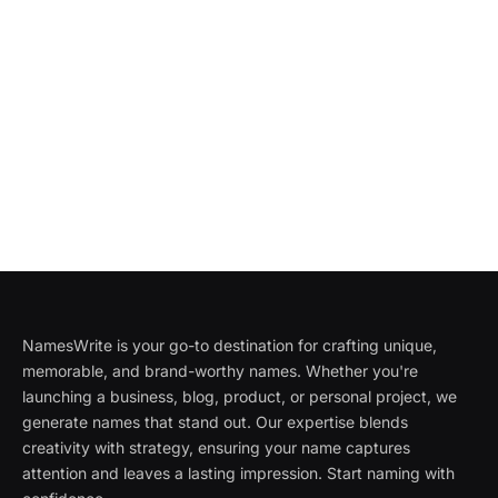
NamesWrite is your go-to destination for crafting unique,
memorable, and brand-worthy names. Whether you're
launching a business, blog, product, or personal project, we
generate names that stand out. Our expertise blends
creativity with strategy, ensuring your name captures
attention and leaves a lasting impression. Start naming with