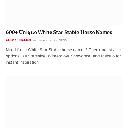
600+ Unique White Star Stable Horse Names
ANIMAL NAMES
December 28, 2025
Need fresh White Star Stable horse names? Check out stylish
options like Starshine, Winterglow, Snowcrest, and Icehalo for
instant inspiration.