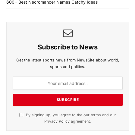
600+ Best Necromancer Names Catchy Ideas
Subscribe to News
Get the latest sports news from NewsSite about world,
sports and politics.
By signing up, you agree to the our terms and our
Privacy Policy
agreement.