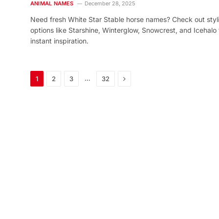
ANIMAL NAMES
December 28, 2025
Need fresh White Star Stable horse names? Check out styl
options like Starshine, Winterglow, Snowcrest, and Icehalo 
instant inspiration.
Next
…
1
2
3
32