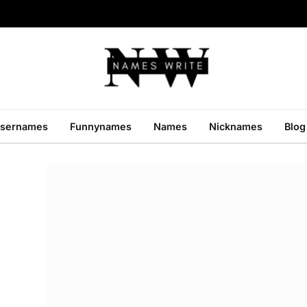
sernames
Funnynames
Names
Nicknames
Blog