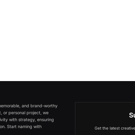
, memorable, and brand-worthy
, or personal project, we
S
vity with strategy, ensuring
on. Start naming with
Get the latest creati