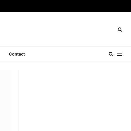
Contact