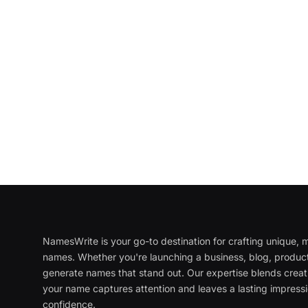
NamesWrite is your go-to destination for crafting unique
names. Whether you're launching a business, blog, product
generate names that stand out. Our expertise blends creati
your name captures attention and leaves a lasting impressi
confidence.