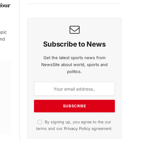
Your
epic
and
Subscribe to News
Get the latest sports news from
NewsSite about world, sports and
politics.
By signing up, you agree to the our
terms and our
Privacy Policy
agreement.