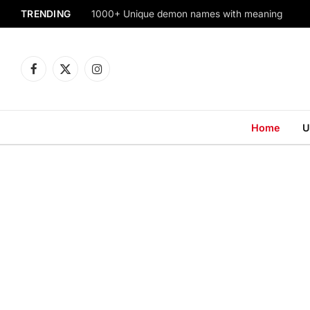
TRENDING
1000+ Unique demon names with meaning
Facebook
X
Instagram
(Twitter)
Home
U