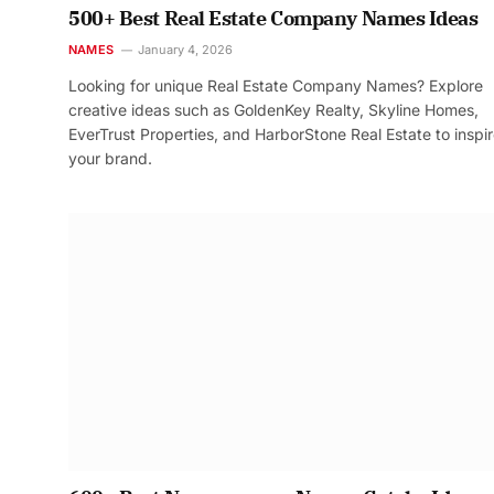
500+ Best Real Estate Company Names Ideas
NAMES
January 4, 2026
Looking for unique Real Estate Company Names? Explore
creative ideas such as GoldenKey Realty, Skyline Homes,
EverTrust Properties, and HarborStone Real Estate to inspi
your brand.