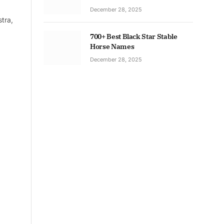
December 28, 2025
tra,
700+ Best Black Star Stable
Horse Names
December 28, 2025