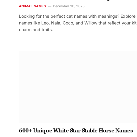
ANIMAL NAMES
December 30, 2025
Looking for the perfect cat names with meanings? Explore
names like Leo, Nala, Coco, and Willow that reflect your kit
charm and traits.
600+ Unique White Star Stable Horse Names