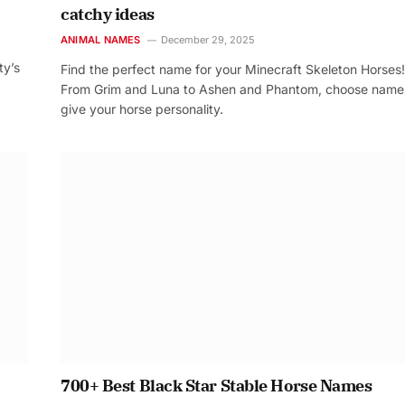
catchy ideas
ANIMAL NAMES
December 29, 2025
ty’s
Find the perfect name for your Minecraft Skeleton Horses!
From Grim and Luna to Ashen and Phantom, choose name
give your horse personality.
700+ Best Black Star Stable Horse Names