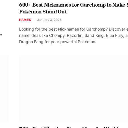
600+ Best Nicknames for Garchomp to Make 
Pokémon Stand Out
NAMES
January 3, 2026
Looking for the best Nicknames for Garchomp? Discover 
re
name ideas like Chompy, Razorfin, Sand King, Blue Fury, 
Dragon Fang for your powerful Pokémon.