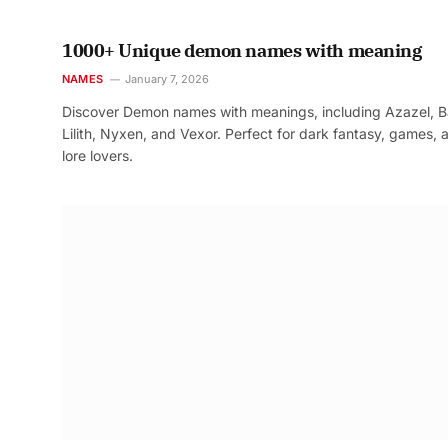
1000+ Unique demon names with meaning
NAMES
January 7, 2026
Discover Demon names with meanings, including Azazel, B
Lilith, Nyxen, and Vexor. Perfect for dark fantasy, games, 
lore lovers.