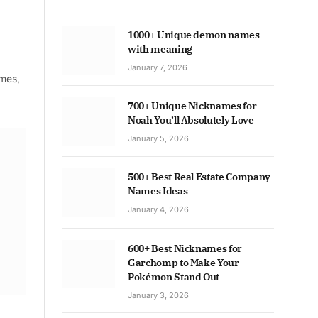
1000+ Unique demon names
with meaning
January 7, 2026
ames,
700+ Unique Nicknames for
Noah You’ll Absolutely Love
January 5, 2026
500+ Best Real Estate Company
Names Ideas
January 4, 2026
600+ Best Nicknames for
Garchomp to Make Your
Pokémon Stand Out
January 3, 2026