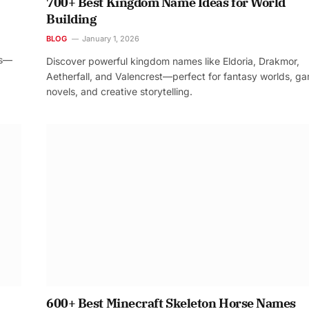
700+ Best Kingdom Name Ideas for World
Building
BLOG
January 1, 2026
os—
Discover powerful kingdom names like Eldoria, Drakmor,
Aetherfall, and Valencrest—perfect for fantasy worlds, g
novels, and creative storytelling.
600+ Best Minecraft Skeleton Horse Names