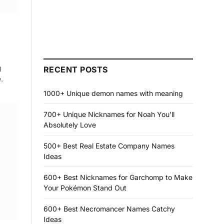
g
RECENT POSTS
.
1000+ Unique demon names with meaning
700+ Unique Nicknames for Noah You’ll
Absolutely Love
500+ Best Real Estate Company Names
Ideas
600+ Best Nicknames for Garchomp to Make
Your Pokémon Stand Out
600+ Best Necromancer Names Catchy
Ideas