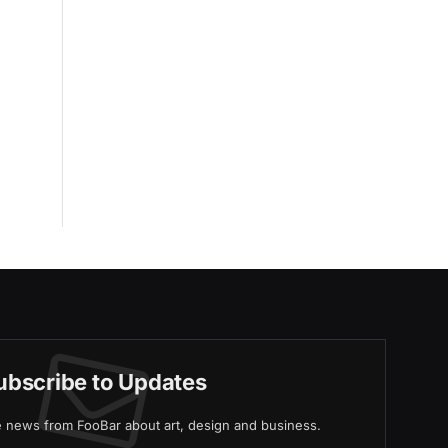
ubscribe to Updates
ve news from FooBar about art, design and business.