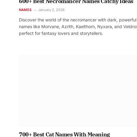
600+ Best Necromancer Names Catchy Ideas
NAMES
January 2, 2026
Discover the world of the necromancer with dark, powerful
names like Morvane, Azrith, Kaelthorn, Nyxara, and Veldr
perfect for fantasy lovers and storytellers.
700+ Best Cat Names With Meaning