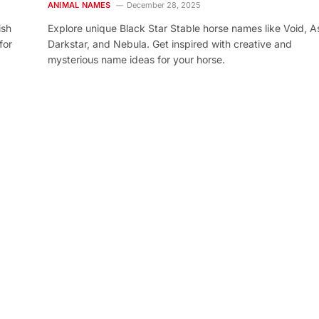
ANIMAL NAMES
December 28, 2025
ish
Explore unique Black Star Stable horse names like Void, As
for
Darkstar, and Nebula. Get inspired with creative and
mysterious name ideas for your horse.