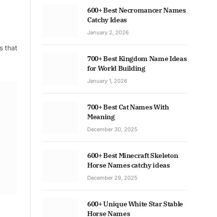
600+ Best Necromancer Names
Catchy Ideas
January 2, 2026
s that
700+ Best Kingdom Name Ideas
for World Building
January 1, 2026
700+ Best Cat Names With
Meaning
December 30, 2025
600+ Best Minecraft Skeleton
Horse Names catchy ideas
December 29, 2025
600+ Unique White Star Stable
Horse Names