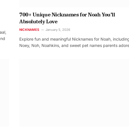
700+ Unique Nicknames for Noah You’ll
Absolutely Love
NICKNAMES
January 5, 2026
aal,
and
Explore fun and meaningful Nicknames for Noah, includin
Noey, Noh, Noahkins, and sweet pet names parents adore