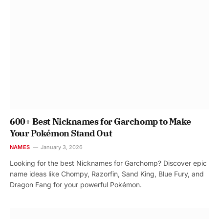
600+ Best Nicknames for Garchomp to Make
Your Pokémon Stand Out
NAMES
January 3, 2026
Looking for the best Nicknames for Garchomp? Discover epic
name ideas like Chompy, Razorfin, Sand King, Blue Fury, and
Dragon Fang for your powerful Pokémon.