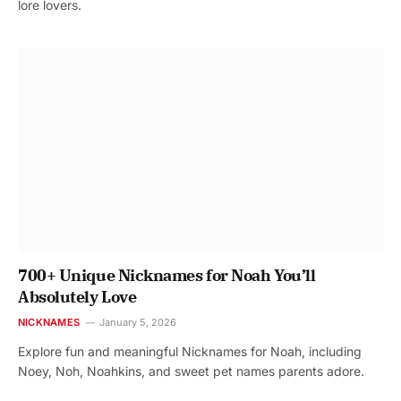
lore lovers.
700+ Unique Nicknames for Noah You’ll
Absolutely Love
NICKNAMES
January 5, 2026
Explore fun and meaningful Nicknames for Noah, including
Noey, Noh, Noahkins, and sweet pet names parents adore.