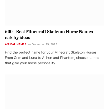
600+ Best Minecraft Skeleton Horse Names
catchy ideas
ANIMAL NAMES
December 29, 2025
Find the perfect name for your Minecraft Skeleton Horses!
From Grim and Luna to Ashen and Phantom, choose names
that give your horse personality.