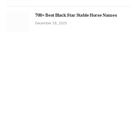
700+ Best Black Star Stable Horse Names
December 28, 2025