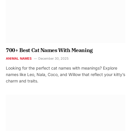
700+ Best Cat Names With Meaning
ANIMAL NAMES
December 30, 2025
Looking for the perfect cat names with meanings? Explore
names like Leo, Nala, Coco, and Willow that reflect your kitty’s
charm and traits.