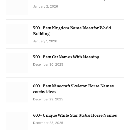
January 2, 2026
700+ Best Kingdom Name Ideas for World
Building
January 1, 2026
700+ Best Cat Names With Meaning
December 30, 2025
600+ Best Minecraft Skeleton Horse Names
catchy ideas
December 29, 2025
600+ Unique White Star Stable Horse Names
December 28, 2025