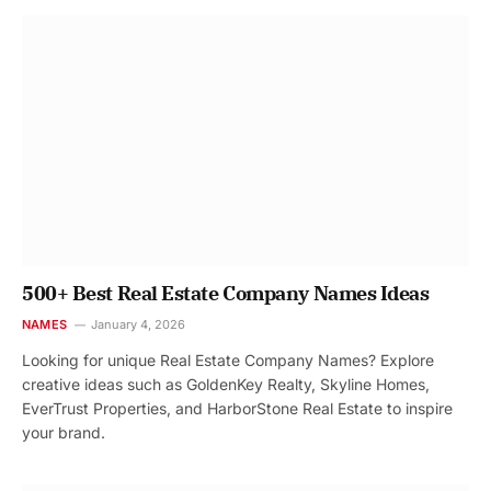
500+ Best Real Estate Company Names Ideas
NAMES
January 4, 2026
Looking for unique Real Estate Company Names? Explore
creative ideas such as GoldenKey Realty, Skyline Homes,
EverTrust Properties, and HarborStone Real Estate to inspire
your brand.