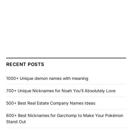
RECENT POSTS
1000+ Unique demon names with meaning
700+ Unique Nicknames for Noah You’ll Absolutely Love
500+ Best Real Estate Company Names Ideas
600+ Best Nicknames for Garchomp to Make Your Pokémon
Stand Out