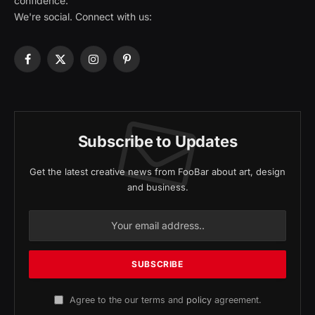
confidence.
We're social. Connect with us:
Facebook
X
Instagram
Pinterest
(Twitter)
Subscribe to Updates
Get the latest creative news from FooBar about art, design
and business.
Agree to the our terms and
policy
agreement.