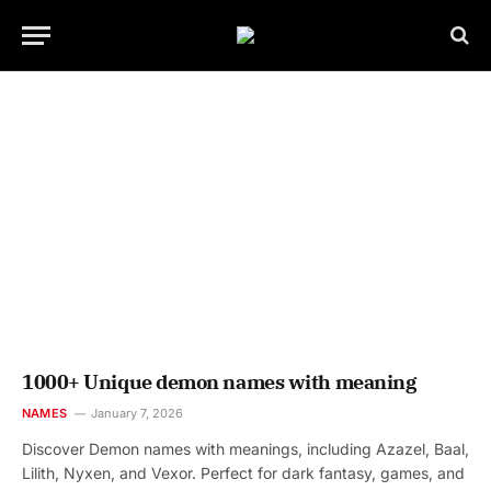
1000+ Unique demon names with meaning
NAMES
January 7, 2026
Discover Demon names with meanings, including Azazel, Baal,
Lilith, Nyxen, and Vexor. Perfect for dark fantasy, games, and