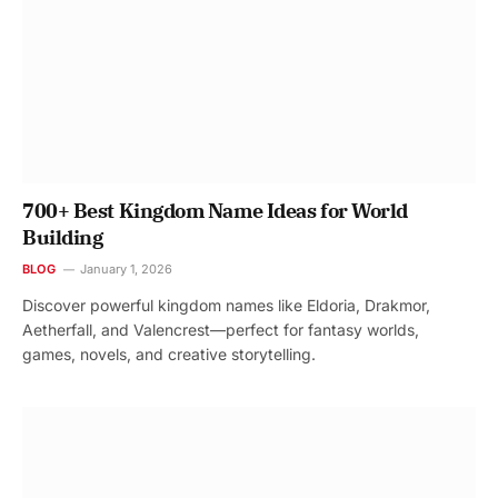
700+ Best Kingdom Name Ideas for World
Building
BLOG
January 1, 2026
Discover powerful kingdom names like Eldoria, Drakmor,
Aetherfall, and Valencrest—perfect for fantasy worlds,
games, novels, and creative storytelling.