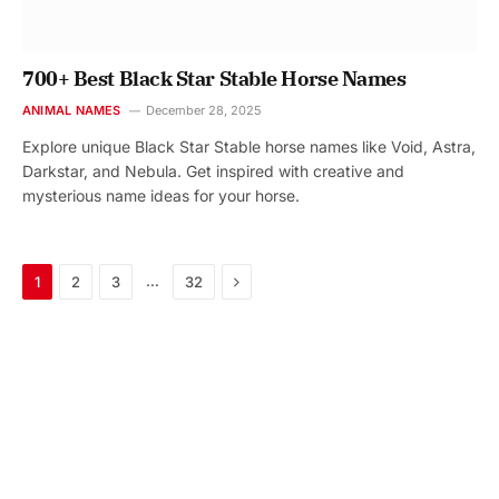
700+ Best Black Star Stable Horse Names
ANIMAL NAMES
December 28, 2025
Explore unique Black Star Stable horse names like Void, Astra,
Darkstar, and Nebula. Get inspired with creative and
mysterious name ideas for your horse.
Next
…
1
2
3
32