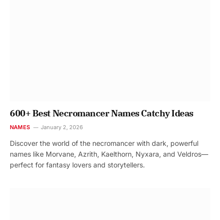
600+ Best Necromancer Names Catchy Ideas
NAMES
January 2, 2026
Discover the world of the necromancer with dark, powerful
names like Morvane, Azrith, Kaelthorn, Nyxara, and Veldros—
perfect for fantasy lovers and storytellers.