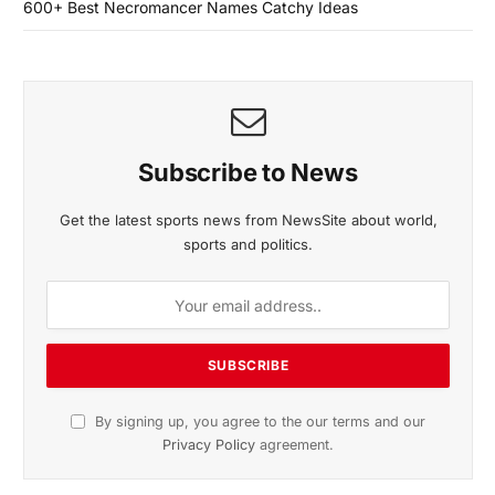
600+ Best Necromancer Names Catchy Ideas
Subscribe to News
Get the latest sports news from NewsSite about world,
sports and politics.
By signing up, you agree to the our terms and our
Privacy Policy
agreement.