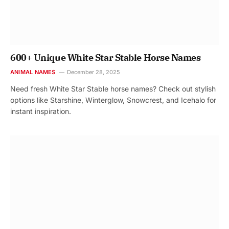
600+ Unique White Star Stable Horse Names
ANIMAL NAMES
December 28, 2025
Need fresh White Star Stable horse names? Check out stylish
options like Starshine, Winterglow, Snowcrest, and Icehalo for
instant inspiration.