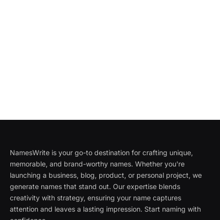
NamesWrite is your go-to destination for crafting unique,
memorable, and brand-worthy names. Whether you're
launching a business, blog, product, or personal project, we
generate names that stand out. Our expertise blends
creativity with strategy, ensuring your name captures
attention and leaves a lasting impression. Start naming with