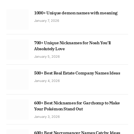
1000+ Unique demon names with meaning
January 7, 2026
700+ Unique Nicknames for Noah You’ll
Absolutely Love
January 5, 2026
500+ Best Real Estate Company Names Ideas
January 4, 2026
600+ Best Nicknames for Garchomp to Make
Your Pokémon Stand Out
January 3, 2026
600+ Best Necromancer Names Catchy Ideas