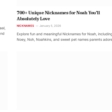
700+ Unique Nicknames for Noah You’ll
Absolutely Love
NICKNAMES
January 5, 2026
aal,
and
Explore fun and meaningful Nicknames for Noah, includin
Noey, Noh, Noahkins, and sweet pet names parents adore