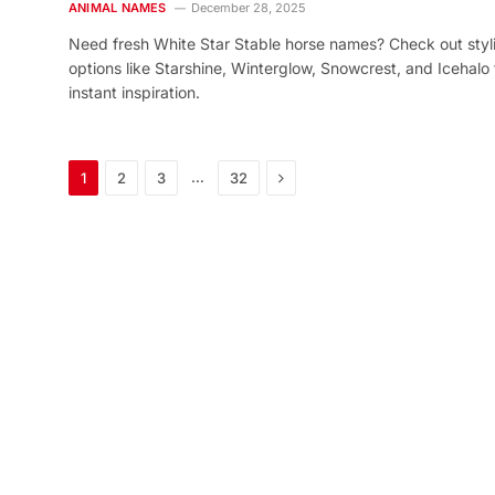
ANIMAL NAMES
December 28, 2025
Need fresh White Star Stable horse names? Check out styl
options like Starshine, Winterglow, Snowcrest, and Icehalo 
instant inspiration.
Next
…
1
2
3
32