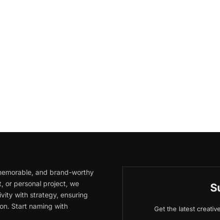
, memorable, and brand-worthy
, or personal project, we
S
vity with strategy, ensuring
on. Start naming with
Get the latest creati