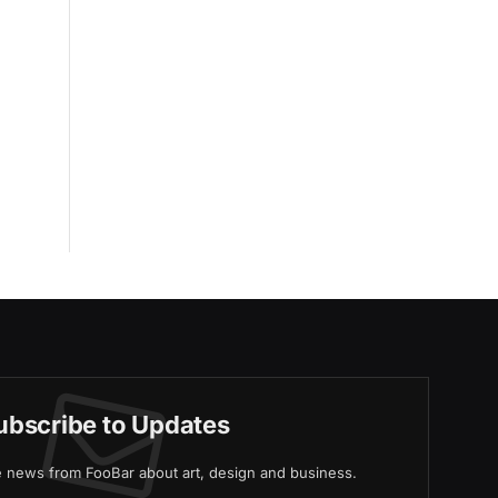
ubscribe to Updates
ve news from FooBar about art, design and business.