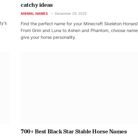
catchy ideas
ANIMAL NAMES
December 29, 2025
ty’s
Find the perfect name for your Minecraft Skeleton Horses!
From Grim and Luna to Ashen and Phantom, choose name
give your horse personality.
700+ Best Black Star Stable Horse Names