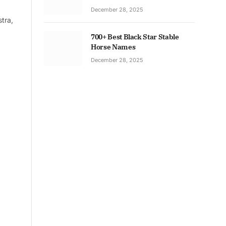
December 28, 2025
tra,
700+ Best Black Star Stable
Horse Names
December 28, 2025