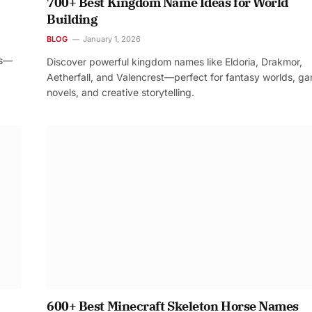
700+ Best Kingdom Name Ideas for World
Building
BLOG
January 1, 2026
os—
Discover powerful kingdom names like Eldoria, Drakmor,
Aetherfall, and Valencrest—perfect for fantasy worlds, g
novels, and creative storytelling.
600+ Best Minecraft Skeleton Horse Names