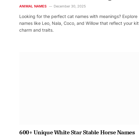
ANIMAL NAMES
December 30, 2025
Looking for the perfect cat names with meanings? Explore
names like Leo, Nala, Coco, and Willow that reflect your kit
charm and traits.
600+ Unique White Star Stable Horse Names