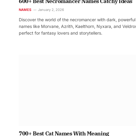
600+ Best Necromancer Names Catchy Ideas
NAMES
January 2, 2026
Discover the world of the necromancer with dark, powerful
names like Morvane, Azrith, Kaelthorn, Nyxara, and Veldr
perfect for fantasy lovers and storytellers.
700+ Best Cat Names With Meaning