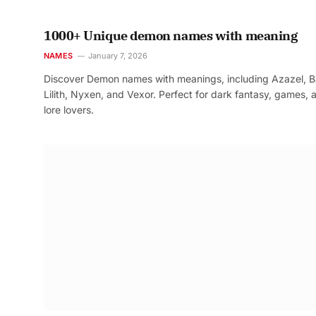
1000+ Unique demon names with meaning
NAMES
January 7, 2026
Discover Demon names with meanings, including Azazel, B
Lilith, Nyxen, and Vexor. Perfect for dark fantasy, games, 
lore lovers.