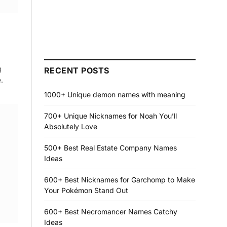
g
RECENT POSTS
.
1000+ Unique demon names with meaning
700+ Unique Nicknames for Noah You’ll
Absolutely Love
500+ Best Real Estate Company Names
Ideas
600+ Best Nicknames for Garchomp to Make
Your Pokémon Stand Out
600+ Best Necromancer Names Catchy
Ideas