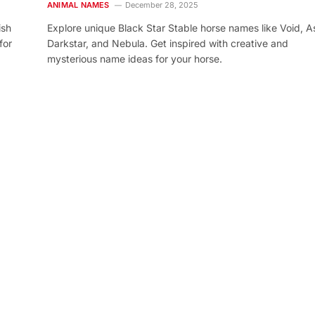
ANIMAL NAMES
December 28, 2025
ish
Explore unique Black Star Stable horse names like Void, As
for
Darkstar, and Nebula. Get inspired with creative and
mysterious name ideas for your horse.