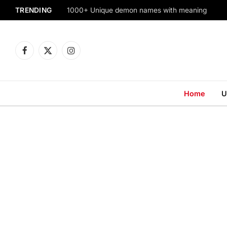
TRENDING
1000+ Unique demon names with meaning
Facebook
X
Instagram
(Twitter)
Home
U