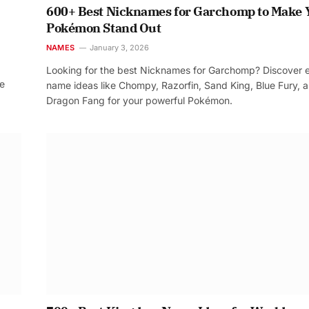
600+ Best Nicknames for Garchomp to Make 
Pokémon Stand Out
NAMES
January 3, 2026
Looking for the best Nicknames for Garchomp? Discover 
re
name ideas like Chompy, Razorfin, Sand King, Blue Fury, 
Dragon Fang for your powerful Pokémon.