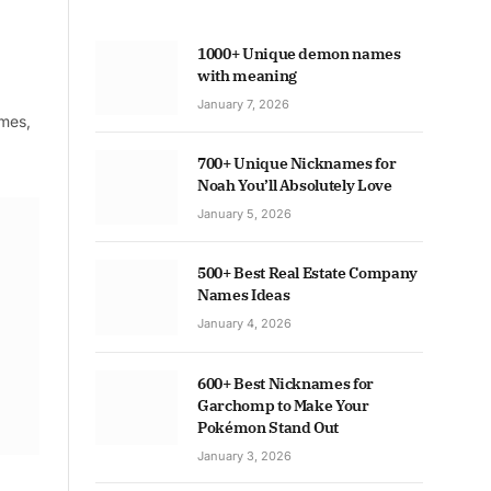
1000+ Unique demon names
with meaning
January 7, 2026
ames,
700+ Unique Nicknames for
Noah You’ll Absolutely Love
January 5, 2026
500+ Best Real Estate Company
Names Ideas
January 4, 2026
600+ Best Nicknames for
Garchomp to Make Your
Pokémon Stand Out
January 3, 2026