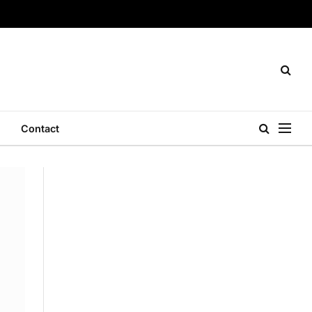
Contact