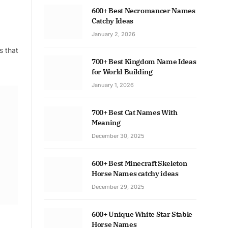
600+ Best Necromancer Names
Catchy Ideas
January 2, 2026
s that
700+ Best Kingdom Name Ideas
for World Building
January 1, 2026
700+ Best Cat Names With
Meaning
December 30, 2025
600+ Best Minecraft Skeleton
Horse Names catchy ideas
December 29, 2025
600+ Unique White Star Stable
Horse Names