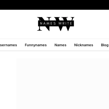
sernames
Funnynames
Names
Nicknames
Blog