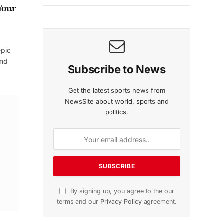
Your
epic
and
Subscribe to News
Get the latest sports news from
NewsSite about world, sports and
politics.
By signing up, you agree to the our
terms and our
Privacy Policy
agreement.