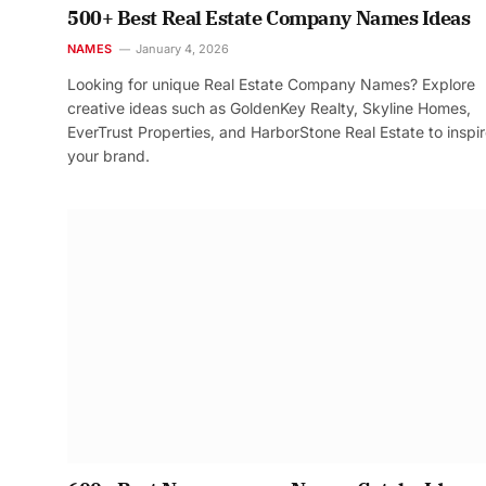
500+ Best Real Estate Company Names Ideas
NAMES
January 4, 2026
Looking for unique Real Estate Company Names? Explore
creative ideas such as GoldenKey Realty, Skyline Homes,
EverTrust Properties, and HarborStone Real Estate to inspi
your brand.