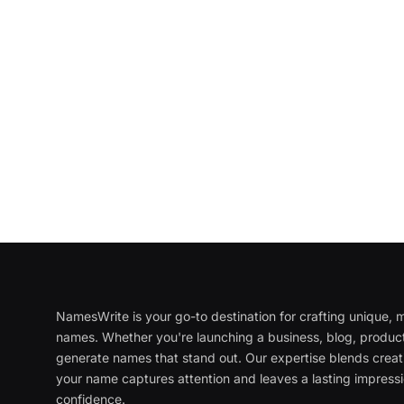
NamesWrite is your go-to destination for crafting unique
names. Whether you're launching a business, blog, product
generate names that stand out. Our expertise blends creati
your name captures attention and leaves a lasting impressi
confidence.