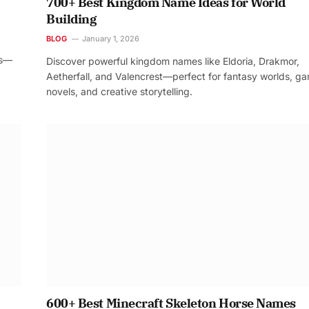
700+ Best Kingdom Name Ideas for World
Building
BLOG
January 1, 2026
os—
Discover powerful kingdom names like Eldoria, Drakmor,
Aetherfall, and Valencrest—perfect for fantasy worlds, g
novels, and creative storytelling.
600+ Best Minecraft Skeleton Horse Names