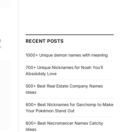
g
RECENT POSTS
.
1000+ Unique demon names with meaning
700+ Unique Nicknames for Noah You’ll
Absolutely Love
500+ Best Real Estate Company Names
Ideas
600+ Best Nicknames for Garchomp to Make
Your Pokémon Stand Out
600+ Best Necromancer Names Catchy
Ideas