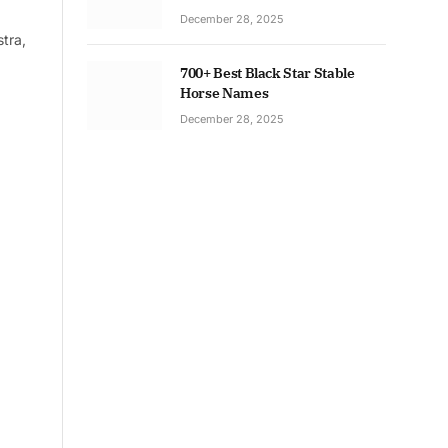
December 28, 2025
tra,
700+ Best Black Star Stable
Horse Names
December 28, 2025