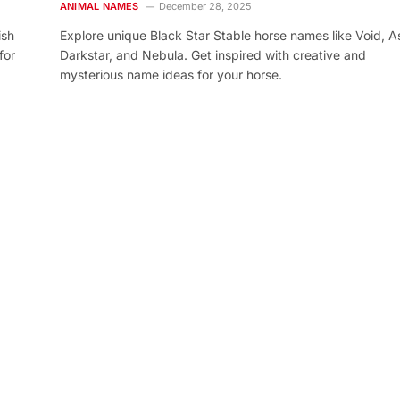
ANIMAL NAMES
December 28, 2025
ish
Explore unique Black Star Stable horse names like Void, As
for
Darkstar, and Nebula. Get inspired with creative and
mysterious name ideas for your horse.