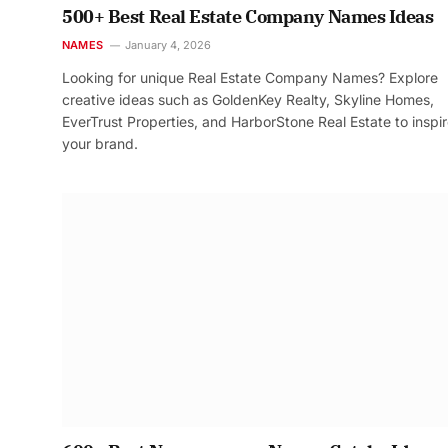
500+ Best Real Estate Company Names Ideas
NAMES
January 4, 2026
Looking for unique Real Estate Company Names? Explore
creative ideas such as GoldenKey Realty, Skyline Homes,
EverTrust Properties, and HarborStone Real Estate to inspi
your brand.