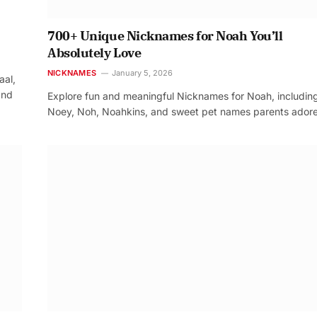
700+ Unique Nicknames for Noah You’ll
Absolutely Love
NICKNAMES
January 5, 2026
aal,
and
Explore fun and meaningful Nicknames for Noah, includin
Noey, Noh, Noahkins, and sweet pet names parents adore