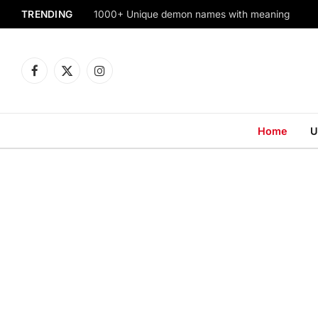
TRENDING
1000+ Unique demon names with meaning
Facebook
X
Instagram
(Twitter)
Home
U