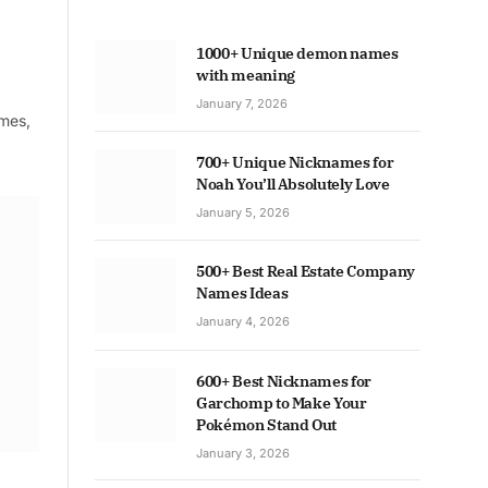
1000+ Unique demon names
with meaning
January 7, 2026
ames,
700+ Unique Nicknames for
Noah You’ll Absolutely Love
January 5, 2026
500+ Best Real Estate Company
Names Ideas
January 4, 2026
600+ Best Nicknames for
Garchomp to Make Your
Pokémon Stand Out
January 3, 2026