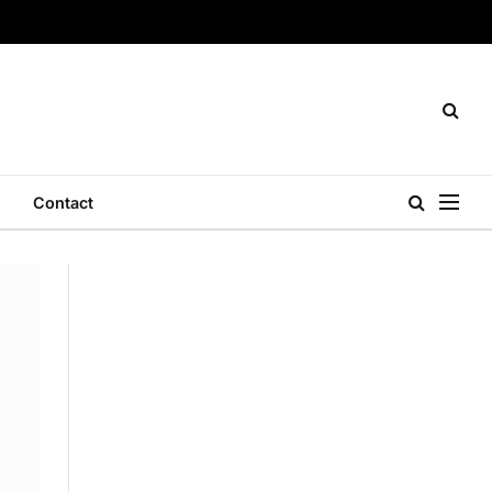
Contact