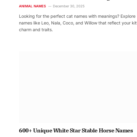
ANIMAL NAMES
December 30, 2025
Looking for the perfect cat names with meanings? Explore
names like Leo, Nala, Coco, and Willow that reflect your kit
charm and traits.
600+ Unique White Star Stable Horse Names