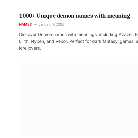
1000+ Unique demon names with meaning
NAMES
January 7, 2026
Discover Demon names with meanings, including Azazel, B
Lilith, Nyxen, and Vexor. Perfect for dark fantasy, games, 
lore lovers.