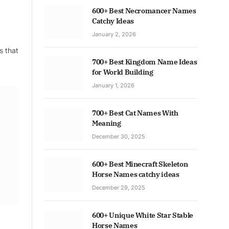
600+ Best Necromancer Names
Catchy Ideas
January 2, 2026
s that
700+ Best Kingdom Name Ideas
for World Building
January 1, 2026
700+ Best Cat Names With
Meaning
December 30, 2025
600+ Best Minecraft Skeleton
Horse Names catchy ideas
December 29, 2025
600+ Unique White Star Stable
Horse Names