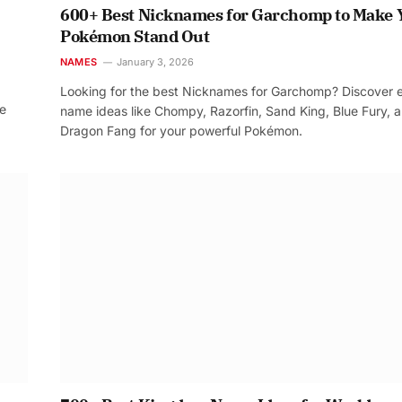
600+ Best Nicknames for Garchomp to Make 
Pokémon Stand Out
NAMES
January 3, 2026
Looking for the best Nicknames for Garchomp? Discover 
re
name ideas like Chompy, Razorfin, Sand King, Blue Fury, 
Dragon Fang for your powerful Pokémon.