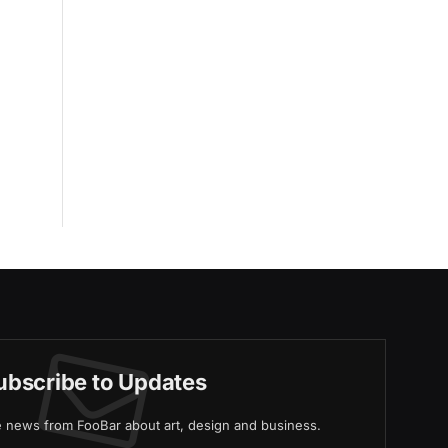
ubscribe to Updates
ve news from FooBar about art, design and business.