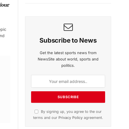
Your
epic
and
Subscribe to News
Get the latest sports news from
NewsSite about world, sports and
politics.
By signing up, you agree to the our
terms and our
Privacy Policy
agreement.