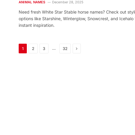
ANIMAL NAMES
December 28, 2025
Need fresh White Star Stable horse names? Check out styl
options like Starshine, Winterglow, Snowcrest, and Icehalo 
instant inspiration.
Next
…
1
2
3
32