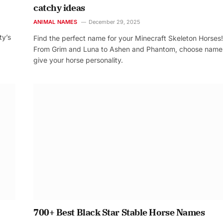
catchy ideas
ANIMAL NAMES
December 29, 2025
ty’s
Find the perfect name for your Minecraft Skeleton Horses!
From Grim and Luna to Ashen and Phantom, choose name
give your horse personality.
700+ Best Black Star Stable Horse Names