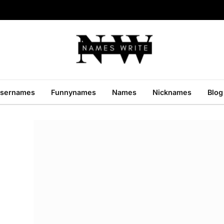
sernames
Funnynames
Names
Nicknames
Blog