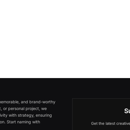
, memorable, and brand-worthy
, or personal project, we
S
vity with strategy, ensuring
on. Start naming with
Get the latest creati