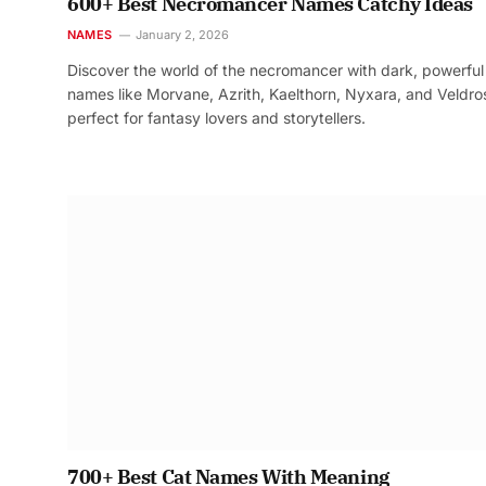
600+ Best Necromancer Names Catchy Ideas
NAMES
January 2, 2026
Discover the world of the necromancer with dark, powerful
names like Morvane, Azrith, Kaelthorn, Nyxara, and Veldr
perfect for fantasy lovers and storytellers.
700+ Best Cat Names With Meaning