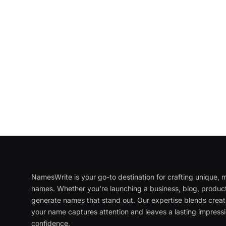
NamesWrite is your go-to destination for crafting unique
names. Whether you're launching a business, blog, product
generate names that stand out. Our expertise blends creati
your name captures attention and leaves a lasting impressi
confidence.