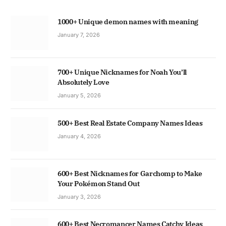
1000+ Unique demon names with meaning
January 7, 2026
700+ Unique Nicknames for Noah You’ll
Absolutely Love
January 5, 2026
500+ Best Real Estate Company Names Ideas
January 4, 2026
600+ Best Nicknames for Garchomp to Make
Your Pokémon Stand Out
January 3, 2026
600+ Best Necromancer Names Catchy Ideas