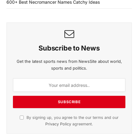
600+ Best Necromancer Names Catchy Ideas
Subscribe to News
Get the latest sports news from NewsSite about world,
sports and politics.
By signing up, you agree to the our terms and our
Privacy Policy
agreement.