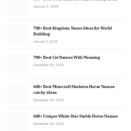
January 2, 2026
700+ Best Kingdom Name Ideas for World
Building
January 1, 2026
700+ Best Cat Names With Meaning
December 30, 2025
600+ Best Minecraft Skeleton Horse Names
catchy ideas
December 29, 2025
600+ Unique White Star Stable Horse Names
December 28, 2025