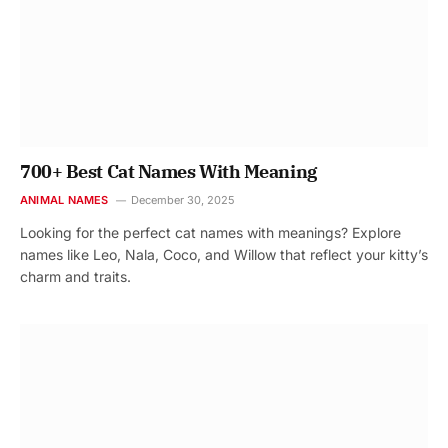
700+ Best Cat Names With Meaning
ANIMAL NAMES
December 30, 2025
Looking for the perfect cat names with meanings? Explore
names like Leo, Nala, Coco, and Willow that reflect your kitty’s
charm and traits.