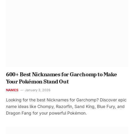
600+ Best Nicknames for Garchomp to Make
Your Pokémon Stand Out
NAMES
January 3, 2026
Looking for the best Nicknames for Garchomp? Discover epic
name ideas like Chompy, Razorfin, Sand King, Blue Fury, and
Dragon Fang for your powerful Pokémon.