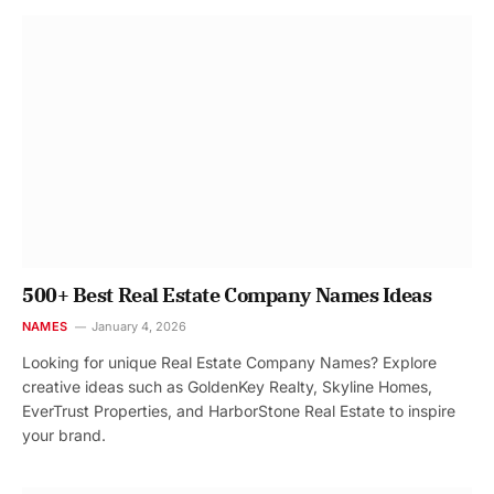
500+ Best Real Estate Company Names Ideas
NAMES
January 4, 2026
Looking for unique Real Estate Company Names? Explore
creative ideas such as GoldenKey Realty, Skyline Homes,
EverTrust Properties, and HarborStone Real Estate to inspire
your brand.