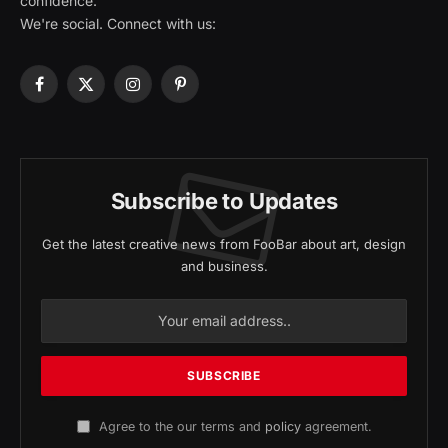
confidence.
We're social. Connect with us:
Facebook
X
Instagram
Pinterest
(Twitter)
Subscribe to Updates
Get the latest creative news from FooBar about art, design
and business.
Agree to the our terms and
policy
agreement.