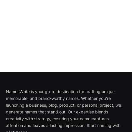
NamesWrite is your go-to destination for crafting unique,
memorable, and brand-worthy names. Whether you're
launching a business, blog, product, or personal project, we
generate names that stand out. Our expertise blends
creativity with strategy, ensuring your name captures
attention and leaves a lasting impression. Start naming with