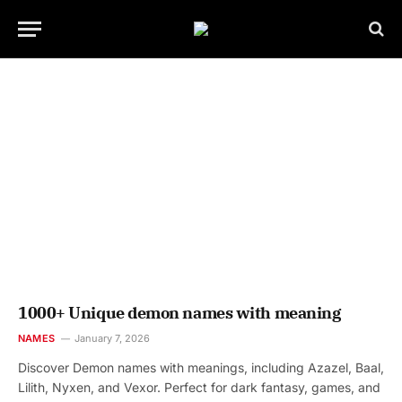
1000+ Unique demon names with meaning
NAMES
January 7, 2026
Discover Demon names with meanings, including Azazel, Baal,
Lilith, Nyxen, and Vexor. Perfect for dark fantasy, games, and