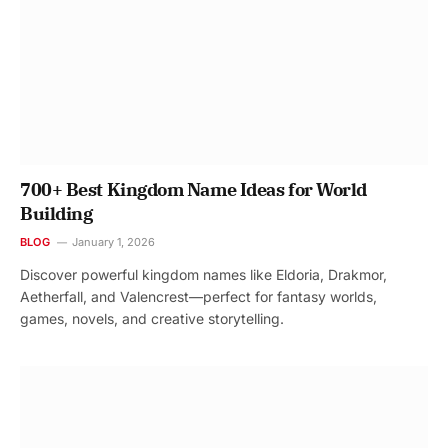
700+ Best Kingdom Name Ideas for World
Building
BLOG
January 1, 2026
Discover powerful kingdom names like Eldoria, Drakmor,
Aetherfall, and Valencrest—perfect for fantasy worlds,
games, novels, and creative storytelling.