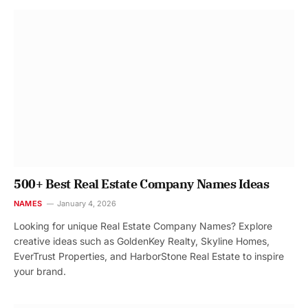
500+ Best Real Estate Company Names Ideas
NAMES
January 4, 2026
Looking for unique Real Estate Company Names? Explore
creative ideas such as GoldenKey Realty, Skyline Homes,
EverTrust Properties, and HarborStone Real Estate to inspire
your brand.