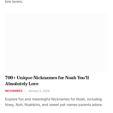
lore lovers.
700+ Unique Nicknames for Noah You’ll
Absolutely Love
NICKNAMES
January 5, 2026
Explore fun and meaningful Nicknames for Noah, including
Noey, Noh, Noahkins, and sweet pet names parents adore.