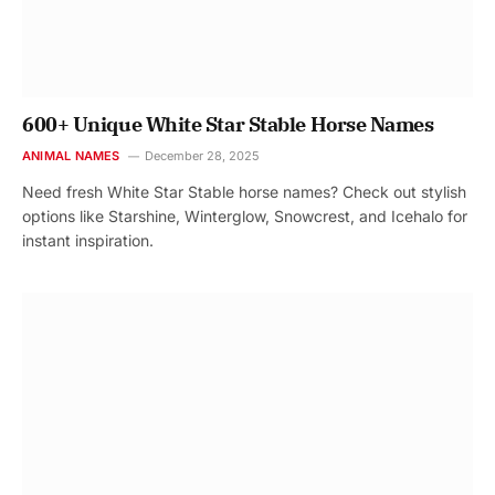
600+ Unique White Star Stable Horse Names
ANIMAL NAMES
December 28, 2025
Need fresh White Star Stable horse names? Check out stylish
options like Starshine, Winterglow, Snowcrest, and Icehalo for
instant inspiration.