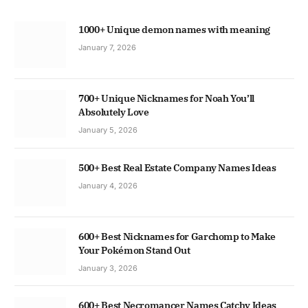
1000+ Unique demon names with meaning
January 7, 2026
700+ Unique Nicknames for Noah You’ll
Absolutely Love
January 5, 2026
500+ Best Real Estate Company Names Ideas
January 4, 2026
600+ Best Nicknames for Garchomp to Make
Your Pokémon Stand Out
January 3, 2026
600+ Best Necromancer Names Catchy Ideas