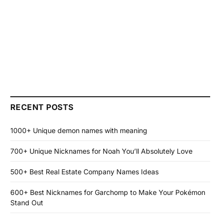
RECENT POSTS
1000+ Unique demon names with meaning
700+ Unique Nicknames for Noah You’ll Absolutely Love
500+ Best Real Estate Company Names Ideas
600+ Best Nicknames for Garchomp to Make Your Pokémon
Stand Out