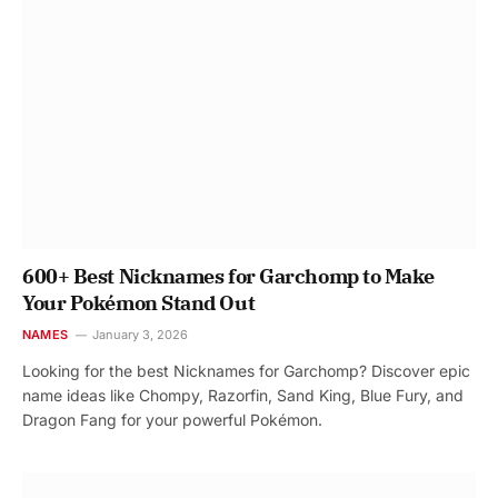
600+ Best Nicknames for Garchomp to Make
Your Pokémon Stand Out
NAMES
January 3, 2026
Looking for the best Nicknames for Garchomp? Discover epic
name ideas like Chompy, Razorfin, Sand King, Blue Fury, and
Dragon Fang for your powerful Pokémon.