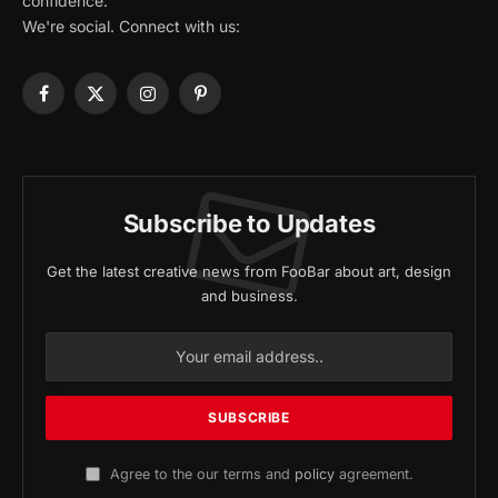
confidence.
We're social. Connect with us:
Facebook
X
Instagram
Pinterest
(Twitter)
Subscribe to Updates
Get the latest creative news from FooBar about art, design
and business.
Agree to the our terms and
policy
agreement.