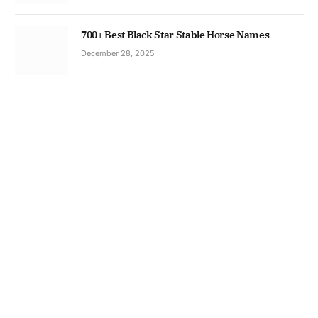
700+ Best Black Star Stable Horse Names
December 28, 2025