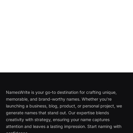
NamesWrite is your go-to destination for crafting unique,
memorable, and brand-worthy names. Whether you're
launching a business, blog, product, or personal project, we
generate names that stand out. Our expertise blends
creativity with strategy, ensuring your name captures
attention and leaves a lasting impression. Start naming with