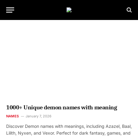
1000+ Unique demon names with meaning
NAMES
January 7, 2026
Discover Demon names with meanings, including Azazel, Baal,
Lilith, Nyxen, and Vexor. Perfect for dark fantasy, games, and