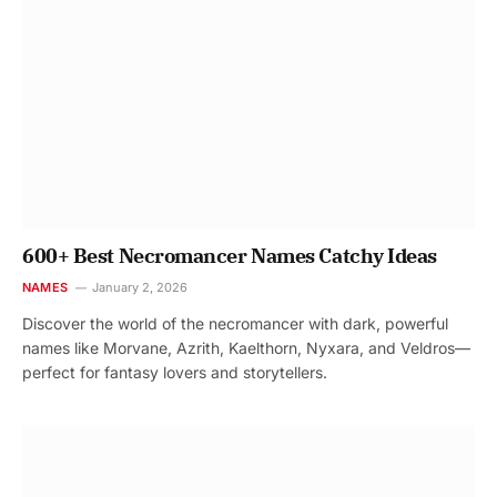
600+ Best Necromancer Names Catchy Ideas
NAMES
January 2, 2026
Discover the world of the necromancer with dark, powerful
names like Morvane, Azrith, Kaelthorn, Nyxara, and Veldros—
perfect for fantasy lovers and storytellers.