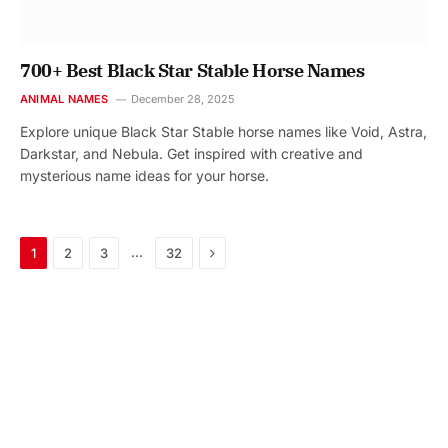
700+ Best Black Star Stable Horse Names
ANIMAL NAMES
December 28, 2025
Explore unique Black Star Stable horse names like Void, Astra,
Darkstar, and Nebula. Get inspired with creative and
mysterious name ideas for your horse.
Next
…
1
2
3
32