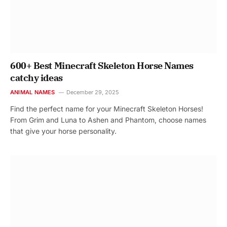
600+ Best Minecraft Skeleton Horse Names
catchy ideas
ANIMAL NAMES
December 29, 2025
Find the perfect name for your Minecraft Skeleton Horses!
From Grim and Luna to Ashen and Phantom, choose names
that give your horse personality.