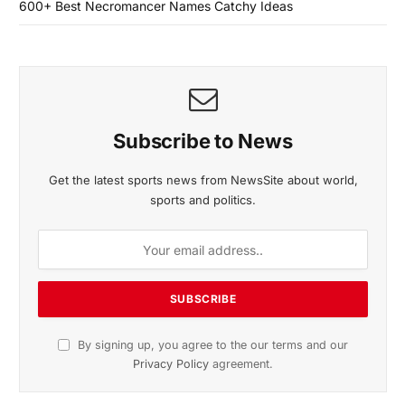
600+ Best Necromancer Names Catchy Ideas
Subscribe to News
Get the latest sports news from NewsSite about world,
sports and politics.
By signing up, you agree to the our terms and our
Privacy Policy
agreement.