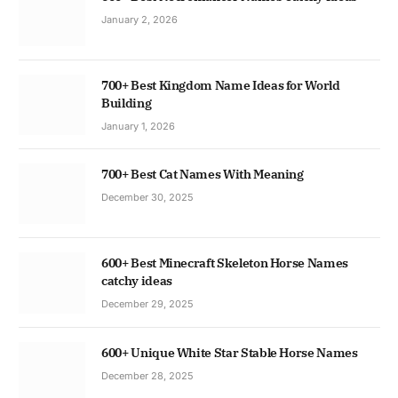
January 2, 2026
700+ Best Kingdom Name Ideas for World
Building
January 1, 2026
700+ Best Cat Names With Meaning
December 30, 2025
600+ Best Minecraft Skeleton Horse Names
catchy ideas
December 29, 2025
600+ Unique White Star Stable Horse Names
December 28, 2025