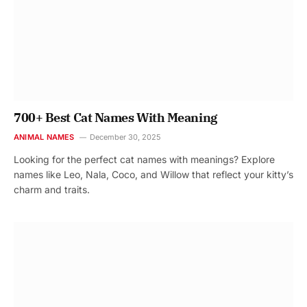
700+ Best Cat Names With Meaning
ANIMAL NAMES
December 30, 2025
Looking for the perfect cat names with meanings? Explore
names like Leo, Nala, Coco, and Willow that reflect your kitty’s
charm and traits.