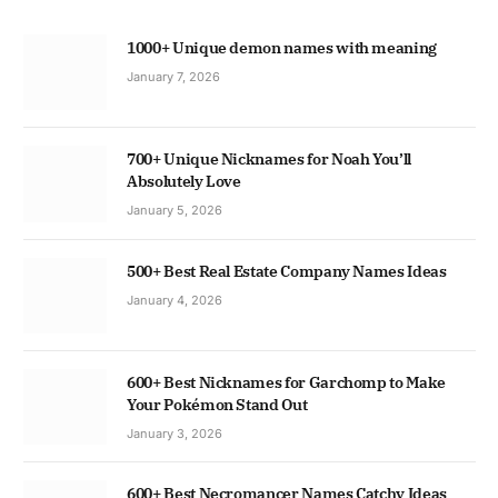
1000+ Unique demon names with meaning
January 7, 2026
700+ Unique Nicknames for Noah You’ll
Absolutely Love
January 5, 2026
500+ Best Real Estate Company Names Ideas
January 4, 2026
600+ Best Nicknames for Garchomp to Make
Your Pokémon Stand Out
January 3, 2026
600+ Best Necromancer Names Catchy Ideas