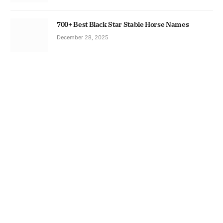
700+ Best Black Star Stable Horse Names
December 28, 2025