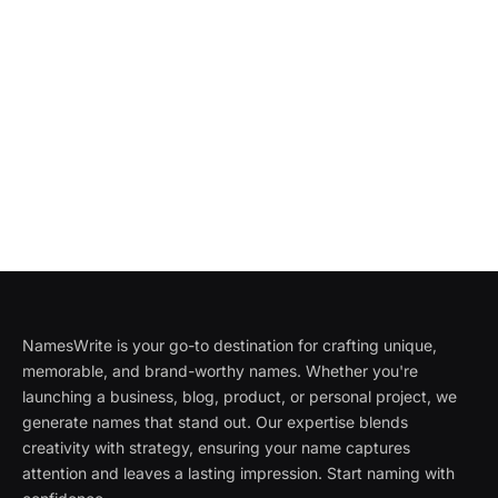
NamesWrite is your go-to destination for crafting unique,
memorable, and brand-worthy names. Whether you're
launching a business, blog, product, or personal project, we
generate names that stand out. Our expertise blends
creativity with strategy, ensuring your name captures
attention and leaves a lasting impression. Start naming with