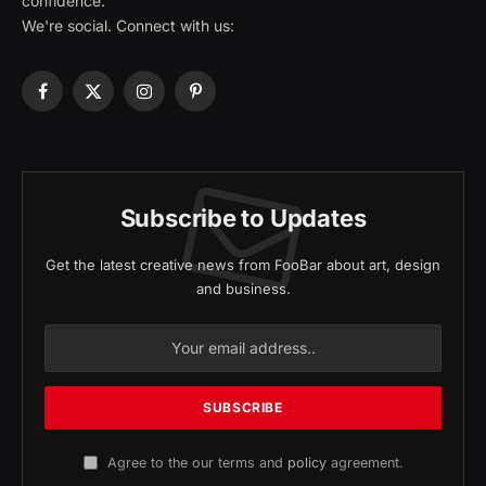
confidence.
We're social. Connect with us:
Facebook
X
Instagram
Pinterest
(Twitter)
Subscribe to Updates
Get the latest creative news from FooBar about art, design
and business.
Agree to the our terms and
policy
agreement.