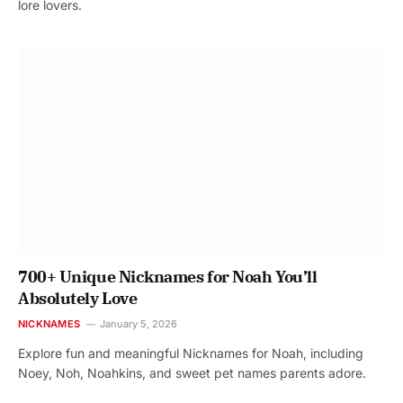
lore lovers.
700+ Unique Nicknames for Noah You’ll
Absolutely Love
NICKNAMES
January 5, 2026
Explore fun and meaningful Nicknames for Noah, including
Noey, Noh, Noahkins, and sweet pet names parents adore.