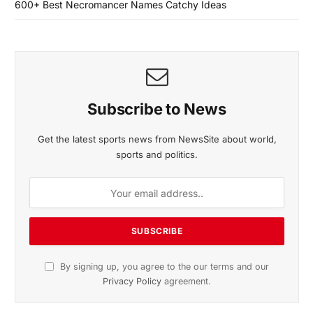
600+ Best Necromancer Names Catchy Ideas
Subscribe to News
Get the latest sports news from NewsSite about world,
sports and politics.
By signing up, you agree to the our terms and our
Privacy Policy
agreement.