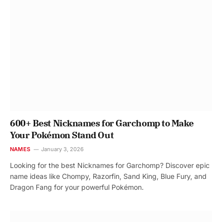
600+ Best Nicknames for Garchomp to Make
Your Pokémon Stand Out
NAMES
January 3, 2026
Looking for the best Nicknames for Garchomp? Discover epic
name ideas like Chompy, Razorfin, Sand King, Blue Fury, and
Dragon Fang for your powerful Pokémon.