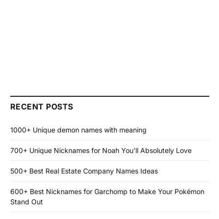
RECENT POSTS
1000+ Unique demon names with meaning
700+ Unique Nicknames for Noah You’ll Absolutely Love
500+ Best Real Estate Company Names Ideas
600+ Best Nicknames for Garchomp to Make Your Pokémon
Stand Out