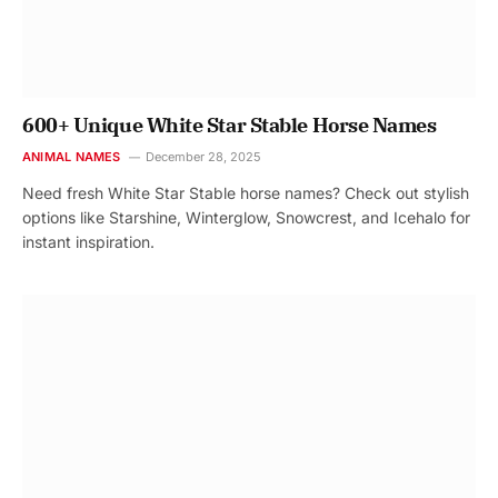
600+ Unique White Star Stable Horse Names
ANIMAL NAMES
December 28, 2025
Need fresh White Star Stable horse names? Check out stylish
options like Starshine, Winterglow, Snowcrest, and Icehalo for
instant inspiration.