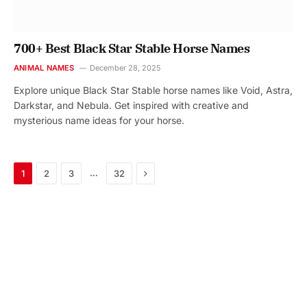
700+ Best Black Star Stable Horse Names
ANIMAL NAMES
December 28, 2025
Explore unique Black Star Stable horse names like Void, Astra,
Darkstar, and Nebula. Get inspired with creative and
mysterious name ideas for your horse.
Next
…
1
2
3
32