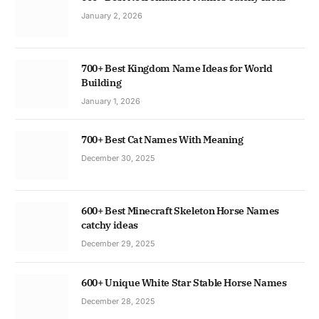
January 2, 2026
700+ Best Kingdom Name Ideas for World
Building
January 1, 2026
700+ Best Cat Names With Meaning
December 30, 2025
600+ Best Minecraft Skeleton Horse Names
catchy ideas
December 29, 2025
600+ Unique White Star Stable Horse Names
December 28, 2025