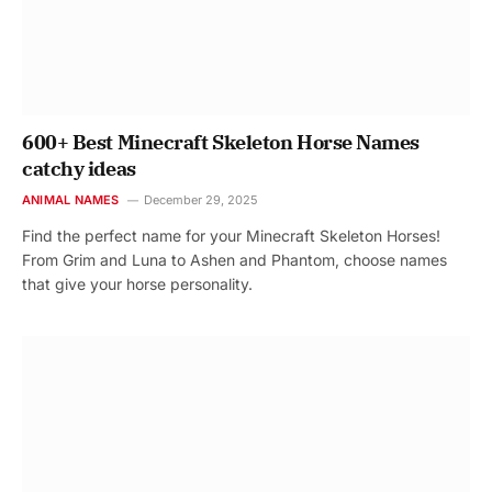
600+ Best Minecraft Skeleton Horse Names
catchy ideas
ANIMAL NAMES
December 29, 2025
Find the perfect name for your Minecraft Skeleton Horses!
From Grim and Luna to Ashen and Phantom, choose names
that give your horse personality.