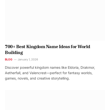
700+ Best Kingdom Name Ideas for World
Building
BLOG
January 1, 2026
Discover powerful kingdom names like Eldoria, Drakmor,
Aetherfall, and Valencrest—perfect for fantasy worlds,
games, novels, and creative storytelling.