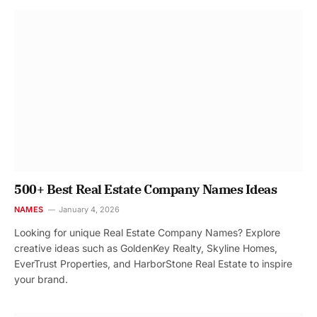
500+ Best Real Estate Company Names Ideas
NAMES
January 4, 2026
Looking for unique Real Estate Company Names? Explore
creative ideas such as GoldenKey Realty, Skyline Homes,
EverTrust Properties, and HarborStone Real Estate to inspire
your brand.