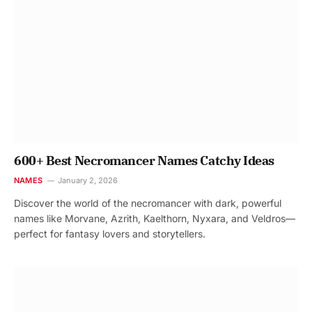
600+ Best Necromancer Names Catchy Ideas
NAMES
January 2, 2026
Discover the world of the necromancer with dark, powerful
names like Morvane, Azrith, Kaelthorn, Nyxara, and Veldros—
perfect for fantasy lovers and storytellers.