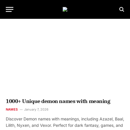
1000+ Unique demon names with meaning
NAMES
January 7, 2026
Discover Demon names with meanings, including Azazel, Baal,
Lilith, Nyxen, and Vexor. Perfect for dark fantasy, games, and