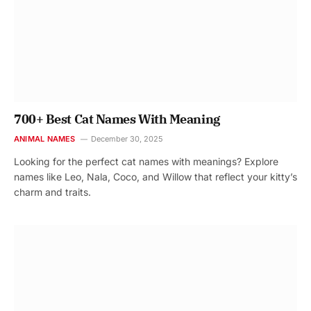
700+ Best Cat Names With Meaning
ANIMAL NAMES
December 30, 2025
Looking for the perfect cat names with meanings? Explore
names like Leo, Nala, Coco, and Willow that reflect your kitty’s
charm and traits.