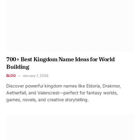
700+ Best Kingdom Name Ideas for World
Building
BLOG
January 1, 2026
Discover powerful kingdom names like Eldoria, Drakmor,
Aetherfall, and Valencrest—perfect for fantasy worlds,
games, novels, and creative storytelling.