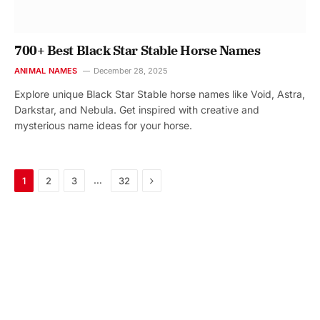
700+ Best Black Star Stable Horse Names
ANIMAL NAMES
December 28, 2025
Explore unique Black Star Stable horse names like Void, Astra,
Darkstar, and Nebula. Get inspired with creative and
mysterious name ideas for your horse.
Next
…
1
2
3
32