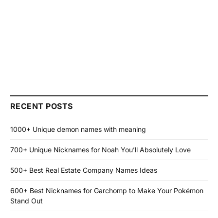
RECENT POSTS
1000+ Unique demon names with meaning
700+ Unique Nicknames for Noah You’ll Absolutely Love
500+ Best Real Estate Company Names Ideas
600+ Best Nicknames for Garchomp to Make Your Pokémon
Stand Out