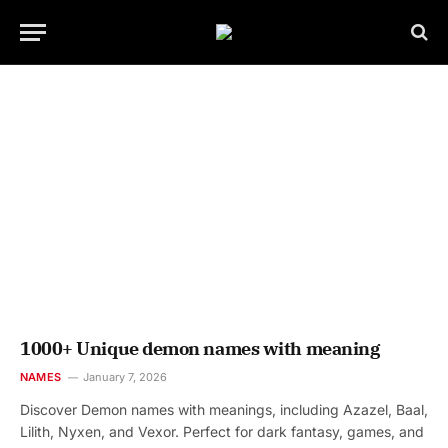
1000+ Unique demon names with meaning
NAMES
January 7, 2026
Discover Demon names with meanings, including Azazel, Baal,
Lilith, Nyxen, and Vexor. Perfect for dark fantasy, games, and