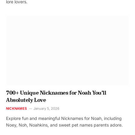
lore lovers.
700+ Unique Nicknames for Noah You’ll
Absolutely Love
NICKNAMES
January 5, 2026
Explore fun and meaningful Nicknames for Noah, including
Noey, Noh, Noahkins, and sweet pet names parents adore.