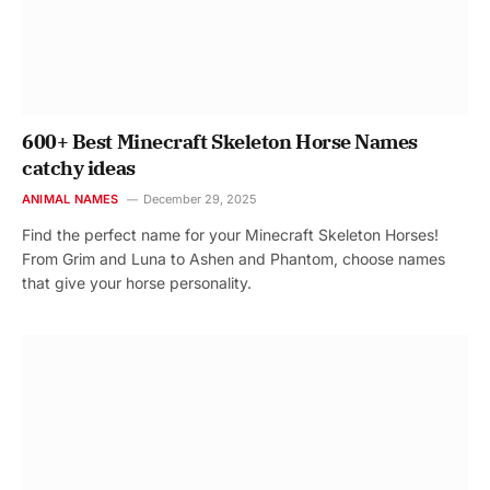
600+ Best Minecraft Skeleton Horse Names
catchy ideas
ANIMAL NAMES
December 29, 2025
Find the perfect name for your Minecraft Skeleton Horses!
From Grim and Luna to Ashen and Phantom, choose names
that give your horse personality.