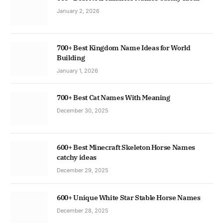
January 2, 2026
700+ Best Kingdom Name Ideas for World
Building
January 1, 2026
700+ Best Cat Names With Meaning
December 30, 2025
600+ Best Minecraft Skeleton Horse Names
catchy ideas
December 29, 2025
600+ Unique White Star Stable Horse Names
December 28, 2025