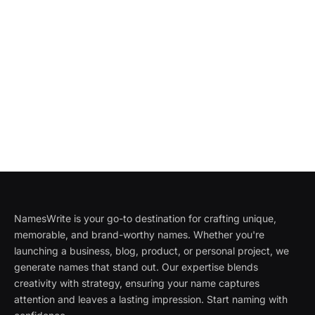
NamesWrite is your go-to destination for crafting unique,
memorable, and brand-worthy names. Whether you're
launching a business, blog, product, or personal project, we
generate names that stand out. Our expertise blends
creativity with strategy, ensuring your name captures
attention and leaves a lasting impression. Start naming with