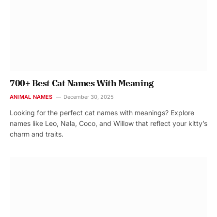
700+ Best Cat Names With Meaning
ANIMAL NAMES
December 30, 2025
Looking for the perfect cat names with meanings? Explore
names like Leo, Nala, Coco, and Willow that reflect your kitty’s
charm and traits.