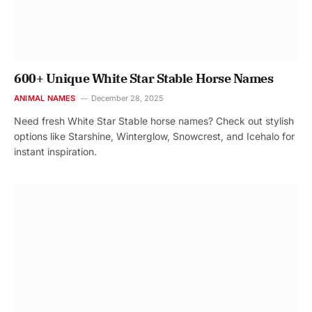
600+ Unique White Star Stable Horse Names
ANIMAL NAMES
December 28, 2025
Need fresh White Star Stable horse names? Check out stylish
options like Starshine, Winterglow, Snowcrest, and Icehalo for
instant inspiration.