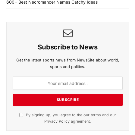
600+ Best Necromancer Names Catchy Ideas
Subscribe to News
Get the latest sports news from NewsSite about world,
sports and politics.
By signing up, you agree to the our terms and our
Privacy Policy
agreement.