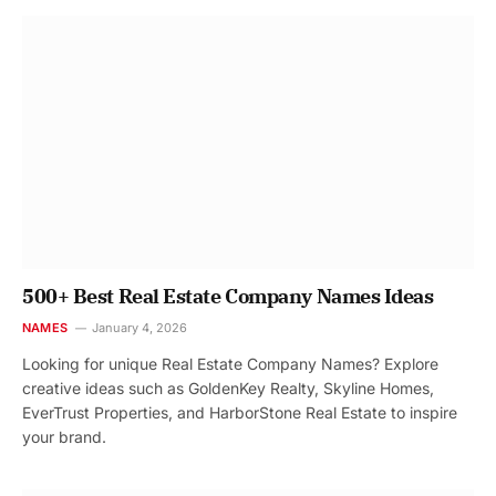
500+ Best Real Estate Company Names Ideas
NAMES
January 4, 2026
Looking for unique Real Estate Company Names? Explore
creative ideas such as GoldenKey Realty, Skyline Homes,
EverTrust Properties, and HarborStone Real Estate to inspire
your brand.