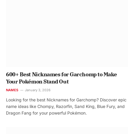
600+ Best Nicknames for Garchomp to Make
Your Pokémon Stand Out
NAMES
January 3, 2026
Looking for the best Nicknames for Garchomp? Discover epic
name ideas like Chompy, Razorfin, Sand King, Blue Fury, and
Dragon Fang for your powerful Pokémon.