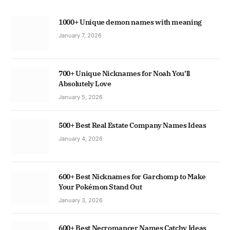
1000+ Unique demon names with meaning
January 7, 2026
700+ Unique Nicknames for Noah You’ll
Absolutely Love
January 5, 2026
500+ Best Real Estate Company Names Ideas
January 4, 2026
600+ Best Nicknames for Garchomp to Make
Your Pokémon Stand Out
January 3, 2026
600+ Best Necromancer Names Catchy Ideas