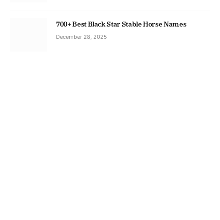
700+ Best Black Star Stable Horse Names
December 28, 2025