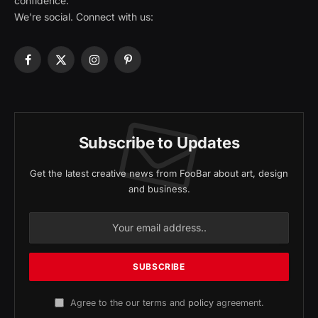
confidence.
We're social. Connect with us:
Facebook
X
Instagram
Pinterest
(Twitter)
Subscribe to Updates
Get the latest creative news from FooBar about art, design
and business.
Agree to the our terms and
policy
agreement.