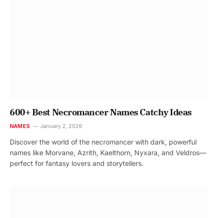
600+ Best Necromancer Names Catchy Ideas
NAMES
January 2, 2026
Discover the world of the necromancer with dark, powerful
names like Morvane, Azrith, Kaelthorn, Nyxara, and Veldros—
perfect for fantasy lovers and storytellers.