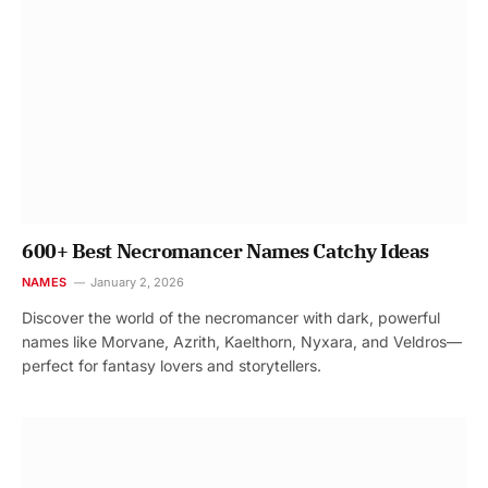
600+ Best Necromancer Names Catchy Ideas
NAMES
January 2, 2026
Discover the world of the necromancer with dark, powerful
names like Morvane, Azrith, Kaelthorn, Nyxara, and Veldros—
perfect for fantasy lovers and storytellers.