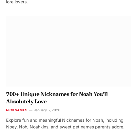
lore lovers.
700+ Unique Nicknames for Noah You’ll
Absolutely Love
NICKNAMES
January 5, 2026
Explore fun and meaningful Nicknames for Noah, including
Noey, Noh, Noahkins, and sweet pet names parents adore.