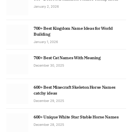
January 2, 2026
700+ Best Kingdom Name Ideas for World
Building
January 1, 2026
700+ Best Cat Names With Meaning
December 30, 2025
600+ Best Minecraft Skeleton Horse Names
catchy ideas
December 29, 2025
600+ Unique White Star Stable Horse Names
December 28, 2025