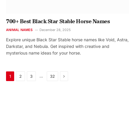
700+ Best Black Star Stable Horse Names
ANIMAL NAMES
December 28, 2025
Explore unique Black Star Stable horse names like Void, Astra,
Darkstar, and Nebula. Get inspired with creative and
mysterious name ideas for your horse.
Next
…
1
2
3
32