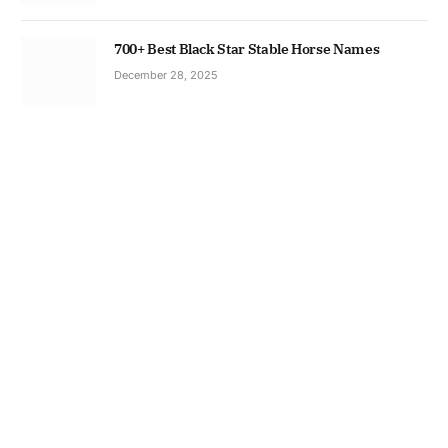
700+ Best Black Star Stable Horse Names
December 28, 2025