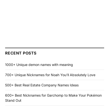
RECENT POSTS
1000+ Unique demon names with meaning
700+ Unique Nicknames for Noah You’ll Absolutely Love
500+ Best Real Estate Company Names Ideas
600+ Best Nicknames for Garchomp to Make Your Pokémon
Stand Out