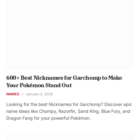
600+ Best Nicknames for Garchomp to Make
Your Pokémon Stand Out
NAMES
January 3, 2026
Looking for the best Nicknames for Garchomp? Discover epic
name ideas like Chompy, Razorfin, Sand King, Blue Fury, and
Dragon Fang for your powerful Pokémon.