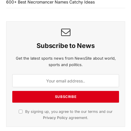
600+ Best Necromancer Names Catchy Ideas
Subscribe to News
Get the latest sports news from NewsSite about world,
sports and politics.
By signing up, you agree to the our terms and our
Privacy Policy
agreement.