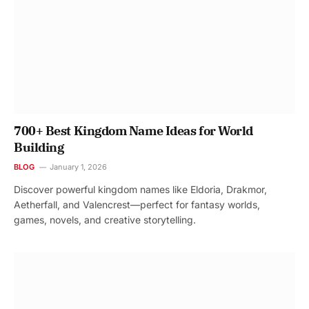
700+ Best Kingdom Name Ideas for World
Building
BLOG
January 1, 2026
Discover powerful kingdom names like Eldoria, Drakmor,
Aetherfall, and Valencrest—perfect for fantasy worlds,
games, novels, and creative storytelling.