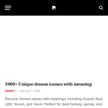
1000+ Unique demon names with meaning
NAMES
January 7, 2026
Discover Demon names with meanings, including Azazel, Baal,
Lilith, Nyxen, and Vexor. Perfect for dark fantasy, games, and