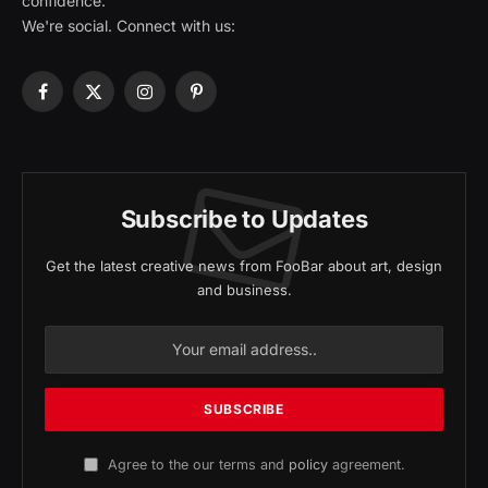
confidence.
We're social. Connect with us:
Facebook
X
Instagram
Pinterest
(Twitter)
Subscribe to Updates
Get the latest creative news from FooBar about art, design
and business.
Agree to the our terms and
policy
agreement.