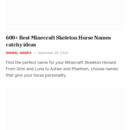
600+ Best Minecraft Skeleton Horse Names
catchy ideas
ANIMAL NAMES
December 29, 2025
Find the perfect name for your Minecraft Skeleton Horses!
From Grim and Luna to Ashen and Phantom, choose names
that give your horse personality.