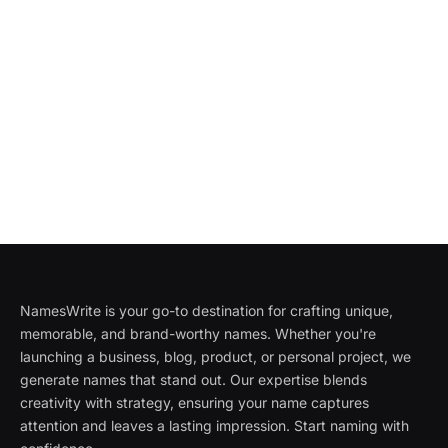
NamesWrite is your go-to destination for crafting unique,
memorable, and brand-worthy names. Whether you're
launching a business, blog, product, or personal project, we
generate names that stand out. Our expertise blends
creativity with strategy, ensuring your name captures
attention and leaves a lasting impression. Start naming with