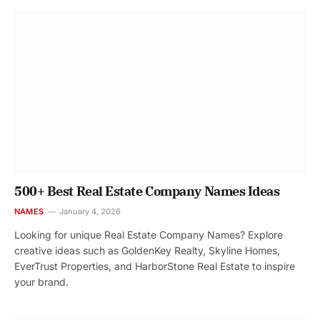
500+ Best Real Estate Company Names Ideas
NAMES
January 4, 2026
Looking for unique Real Estate Company Names? Explore
creative ideas such as GoldenKey Realty, Skyline Homes,
EverTrust Properties, and HarborStone Real Estate to inspire
your brand.