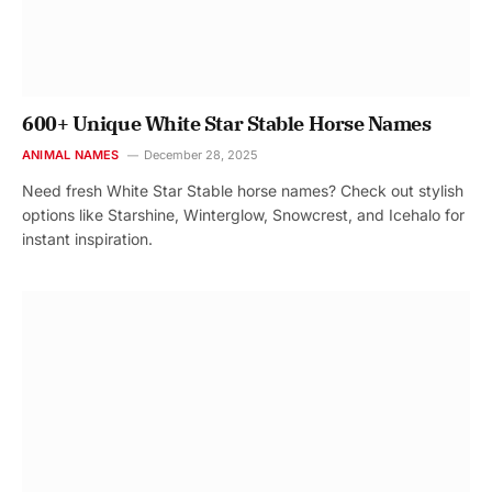
600+ Unique White Star Stable Horse Names
ANIMAL NAMES
December 28, 2025
Need fresh White Star Stable horse names? Check out stylish
options like Starshine, Winterglow, Snowcrest, and Icehalo for
instant inspiration.