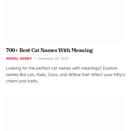
700+ Best Cat Names With Meaning
ANIMAL NAMES
December 30, 2025
Looking for the perfect cat names with meanings? Explore
names like Leo, Nala, Coco, and Willow that reflect your kitty’s
charm and traits.