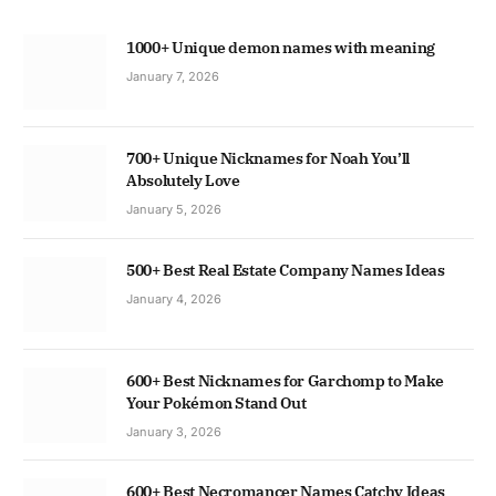
1000+ Unique demon names with meaning
January 7, 2026
700+ Unique Nicknames for Noah You’ll
Absolutely Love
January 5, 2026
500+ Best Real Estate Company Names Ideas
January 4, 2026
600+ Best Nicknames for Garchomp to Make
Your Pokémon Stand Out
January 3, 2026
600+ Best Necromancer Names Catchy Ideas