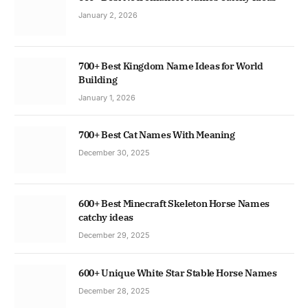
January 2, 2026
700+ Best Kingdom Name Ideas for World
Building
January 1, 2026
700+ Best Cat Names With Meaning
December 30, 2025
600+ Best Minecraft Skeleton Horse Names
catchy ideas
December 29, 2025
600+ Unique White Star Stable Horse Names
December 28, 2025