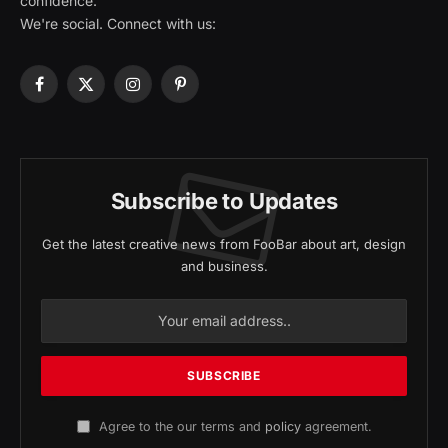
confidence.
We're social. Connect with us:
Facebook
X
Instagram
Pinterest
(Twitter)
Subscribe to Updates
Get the latest creative news from FooBar about art, design
and business.
Agree to the our terms and
policy
agreement.