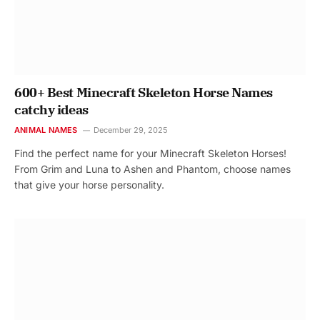
600+ Best Minecraft Skeleton Horse Names
catchy ideas
ANIMAL NAMES
December 29, 2025
Find the perfect name for your Minecraft Skeleton Horses!
From Grim and Luna to Ashen and Phantom, choose names
that give your horse personality.