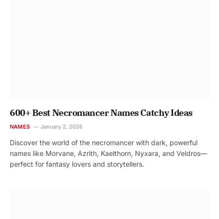
600+ Best Necromancer Names Catchy Ideas
NAMES
January 2, 2026
Discover the world of the necromancer with dark, powerful
names like Morvane, Azrith, Kaelthorn, Nyxara, and Veldros—
perfect for fantasy lovers and storytellers.