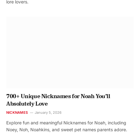
lore lovers.
700+ Unique Nicknames for Noah You’ll
Absolutely Love
NICKNAMES
January 5, 2026
Explore fun and meaningful Nicknames for Noah, including
Noey, Noh, Noahkins, and sweet pet names parents adore.