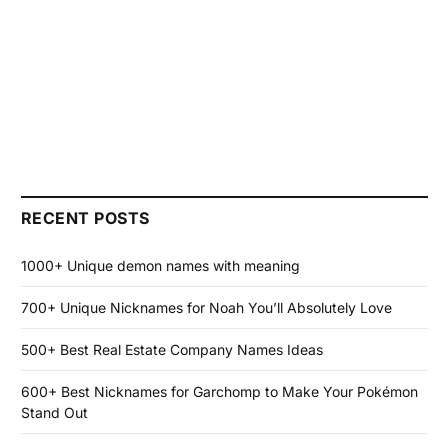
RECENT POSTS
1000+ Unique demon names with meaning
700+ Unique Nicknames for Noah You’ll Absolutely Love
500+ Best Real Estate Company Names Ideas
600+ Best Nicknames for Garchomp to Make Your Pokémon
Stand Out