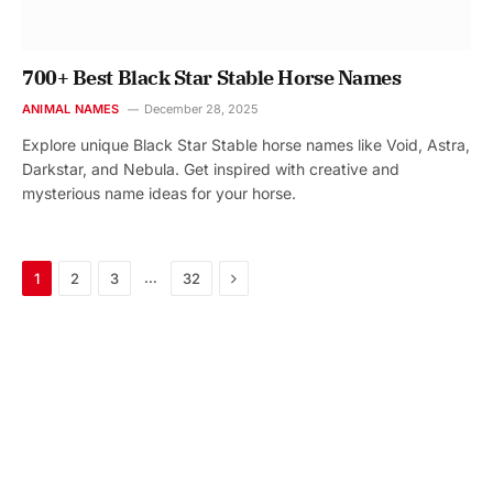
700+ Best Black Star Stable Horse Names
ANIMAL NAMES
December 28, 2025
Explore unique Black Star Stable horse names like Void, Astra,
Darkstar, and Nebula. Get inspired with creative and
mysterious name ideas for your horse.
Next
…
1
2
3
32