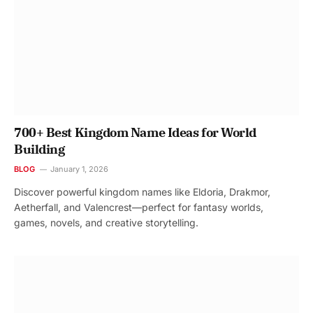
700+ Best Kingdom Name Ideas for World
Building
BLOG
January 1, 2026
Discover powerful kingdom names like Eldoria, Drakmor,
Aetherfall, and Valencrest—perfect for fantasy worlds,
games, novels, and creative storytelling.