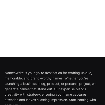
NamesWrite is your go-to destination for crafting unique,
memorable, and brand-worthy names. Whether you're
launching a business, blog, product, or personal project, we
generate names that stand out. Our expertise blends
creativity with strategy, ensuring your name captures
attention and leaves a lasting impression. Start naming with