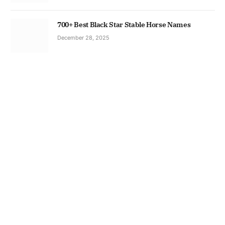
700+ Best Black Star Stable Horse Names
December 28, 2025