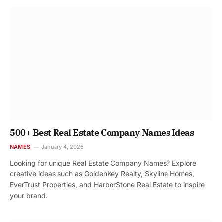
500+ Best Real Estate Company Names Ideas
NAMES
January 4, 2026
Looking for unique Real Estate Company Names? Explore
creative ideas such as GoldenKey Realty, Skyline Homes,
EverTrust Properties, and HarborStone Real Estate to inspire
your brand.