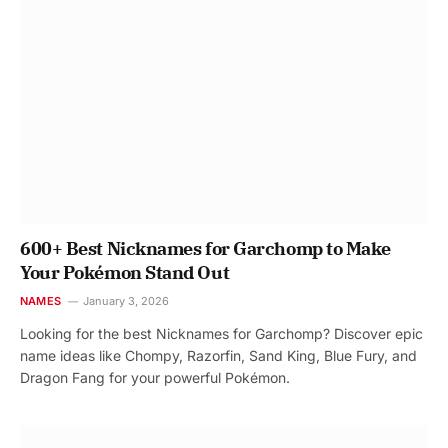
600+ Best Nicknames for Garchomp to Make
Your Pokémon Stand Out
NAMES
January 3, 2026
Looking for the best Nicknames for Garchomp? Discover epic
name ideas like Chompy, Razorfin, Sand King, Blue Fury, and
Dragon Fang for your powerful Pokémon.