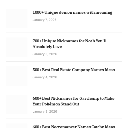
1000+ Unique demon names with meaning
January 7, 2026
700+ Unique Nicknames for Noah You’ll
Absolutely Love
January 5, 2026
500+ Best Real Estate Company Names Ideas
January 4, 2026
600+ Best Nicknames for Garchomp to Make
Your Pokémon Stand Out
January 3, 2026
600+ Best Necromancer Names Catchy Ideas