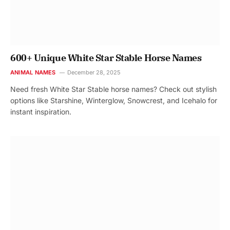
600+ Unique White Star Stable Horse Names
ANIMAL NAMES
December 28, 2025
Need fresh White Star Stable horse names? Check out stylish
options like Starshine, Winterglow, Snowcrest, and Icehalo for
instant inspiration.