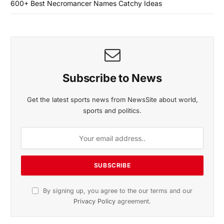
600+ Best Necromancer Names Catchy Ideas
Subscribe to News
Get the latest sports news from NewsSite about world,
sports and politics.
By signing up, you agree to the our terms and our
Privacy Policy
agreement.