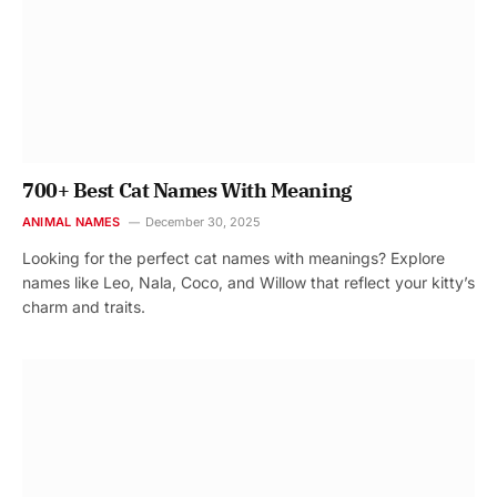
700+ Best Cat Names With Meaning
ANIMAL NAMES
December 30, 2025
Looking for the perfect cat names with meanings? Explore
names like Leo, Nala, Coco, and Willow that reflect your kitty’s
charm and traits.