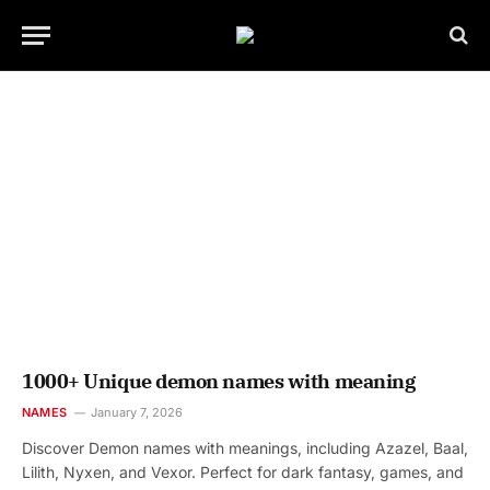
1000+ Unique demon names with meaning
NAMES
January 7, 2026
Discover Demon names with meanings, including Azazel, Baal,
Lilith, Nyxen, and Vexor. Perfect for dark fantasy, games, and