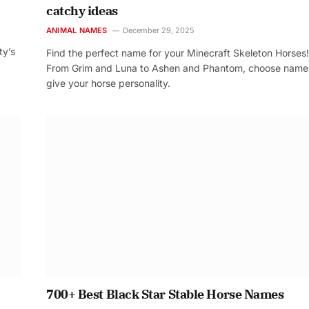
catchy ideas
ANIMAL NAMES
December 29, 2025
ty’s
Find the perfect name for your Minecraft Skeleton Horses!
From Grim and Luna to Ashen and Phantom, choose name
give your horse personality.
700+ Best Black Star Stable Horse Names