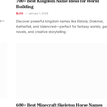
700+ Best Kingdom Name Ideas for World
Building
BLOG
January 1, 2026
os—
Discover powerful kingdom names like Eldoria, Drakmor,
Aetherfall, and Valencrest—perfect for fantasy worlds, g
novels, and creative storytelling.
600+ Best Minecraft Skeleton Horse Names