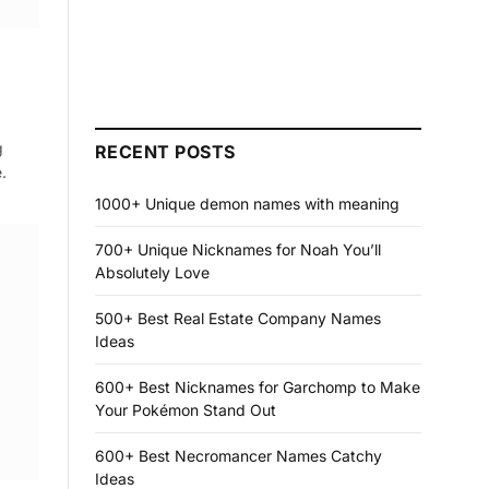
g
RECENT POSTS
.
1000+ Unique demon names with meaning
700+ Unique Nicknames for Noah You’ll
Absolutely Love
500+ Best Real Estate Company Names
Ideas
600+ Best Nicknames for Garchomp to Make
Your Pokémon Stand Out
600+ Best Necromancer Names Catchy
Ideas