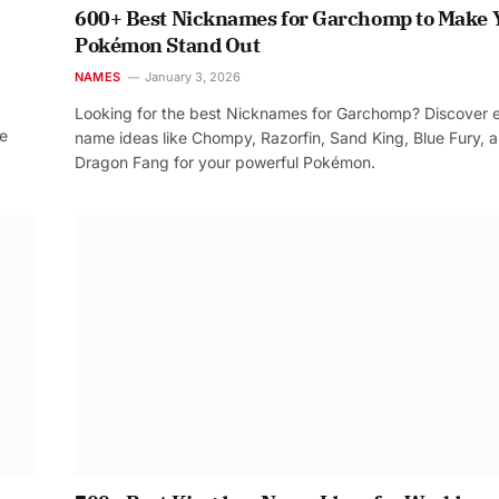
600+ Best Nicknames for Garchomp to Make 
Pokémon Stand Out
NAMES
January 3, 2026
Looking for the best Nicknames for Garchomp? Discover 
re
name ideas like Chompy, Razorfin, Sand King, Blue Fury, 
Dragon Fang for your powerful Pokémon.