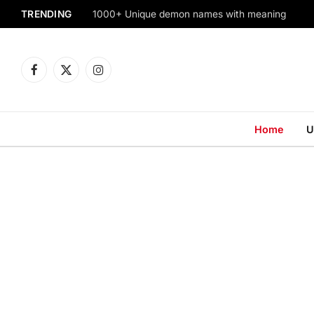
TRENDING
1000+ Unique demon names with meaning
Facebook
X
Instagram
(Twitter)
Home
U