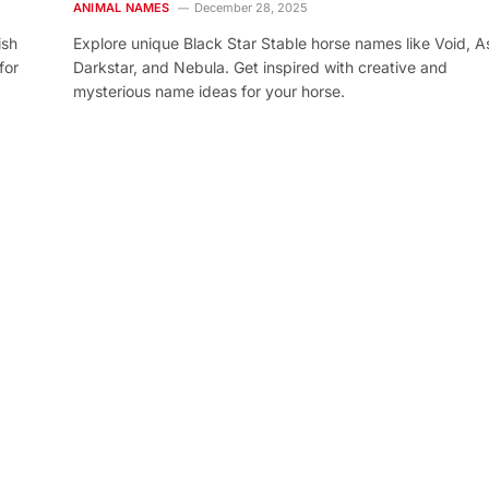
ANIMAL NAMES
December 28, 2025
ish
Explore unique Black Star Stable horse names like Void, As
for
Darkstar, and Nebula. Get inspired with creative and
mysterious name ideas for your horse.