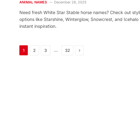
ANIMAL NAMES
December 28, 2025
Need fresh White Star Stable horse names? Check out styl
options like Starshine, Winterglow, Snowcrest, and Icehalo 
instant inspiration.
Next
…
1
2
3
32