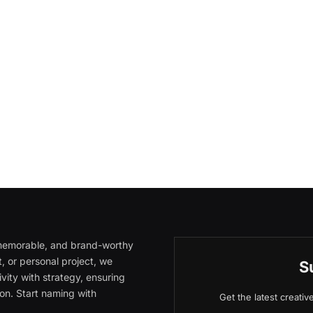
, memorable, and brand-worthy
, or personal project, we
S
vity with strategy, ensuring
on. Start naming with
Get the latest creati