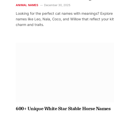
ANIMAL NAMES
December 30, 2025
Looking for the perfect cat names with meanings? Explore
names like Leo, Nala, Coco, and Willow that reflect your kit
charm and traits.
600+ Unique White Star Stable Horse Names