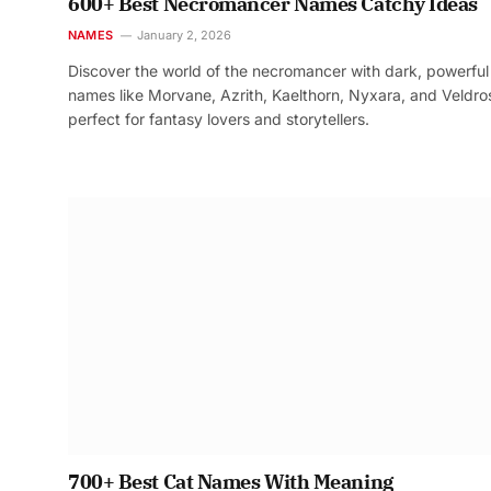
600+ Best Necromancer Names Catchy Ideas
NAMES
January 2, 2026
Discover the world of the necromancer with dark, powerful
names like Morvane, Azrith, Kaelthorn, Nyxara, and Veldr
perfect for fantasy lovers and storytellers.
700+ Best Cat Names With Meaning