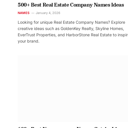
500+ Best Real Estate Company Names Ideas
NAMES
January 4, 2026
Looking for unique Real Estate Company Names? Explore
creative ideas such as GoldenKey Realty, Skyline Homes,
EverTrust Properties, and HarborStone Real Estate to inspi
your brand.