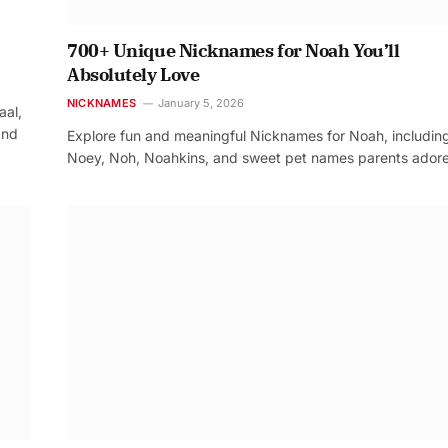
700+ Unique Nicknames for Noah You’ll
Absolutely Love
NICKNAMES
January 5, 2026
aal,
and
Explore fun and meaningful Nicknames for Noah, includin
Noey, Noh, Noahkins, and sweet pet names parents adore