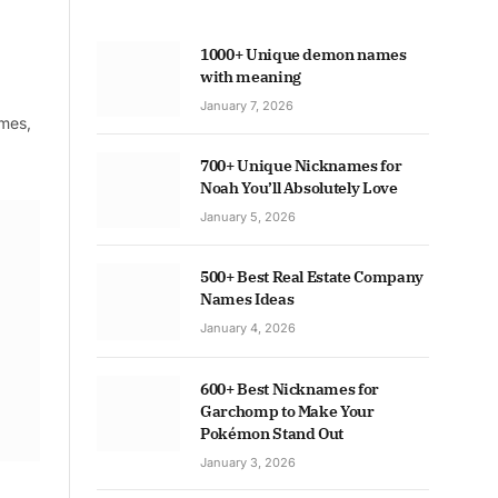
1000+ Unique demon names
with meaning
January 7, 2026
ames,
700+ Unique Nicknames for
Noah You’ll Absolutely Love
January 5, 2026
500+ Best Real Estate Company
Names Ideas
January 4, 2026
600+ Best Nicknames for
Garchomp to Make Your
Pokémon Stand Out
January 3, 2026