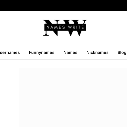
sernames
Funnynames
Names
Nicknames
Blog