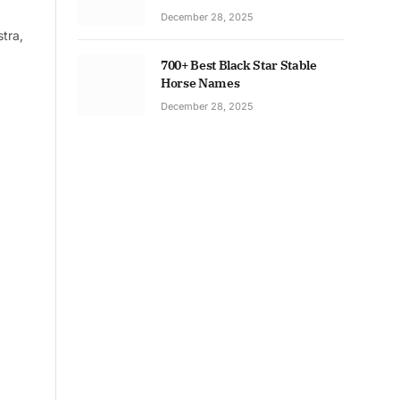
December 28, 2025
tra,
700+ Best Black Star Stable
Horse Names
December 28, 2025