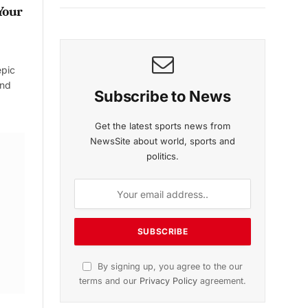
Your
epic
and
Subscribe to News
Get the latest sports news from
NewsSite about world, sports and
politics.
By signing up, you agree to the our
terms and our
Privacy Policy
agreement.