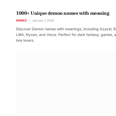
1000+ Unique demon names with meaning
NAMES
January 7, 2026
Discover Demon names with meanings, including Azazel, B
Lilith, Nyxen, and Vexor. Perfect for dark fantasy, games, 
lore lovers.