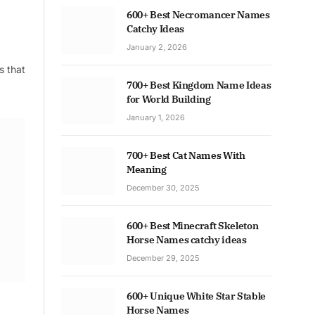
600+ Best Necromancer Names
Catchy Ideas
January 2, 2026
s that
700+ Best Kingdom Name Ideas
for World Building
January 1, 2026
700+ Best Cat Names With
Meaning
December 30, 2025
600+ Best Minecraft Skeleton
Horse Names catchy ideas
December 29, 2025
600+ Unique White Star Stable
Horse Names