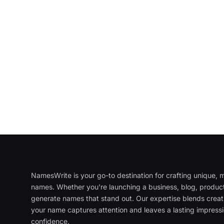
NamesWrite is your go-to destination for crafting unique
names. Whether you're launching a business, blog, product
generate names that stand out. Our expertise blends creati
your name captures attention and leaves a lasting impressi
confidence.