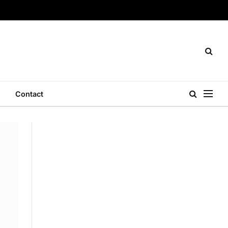
Contact