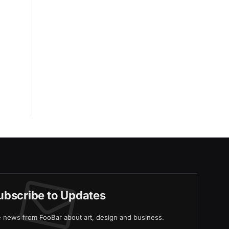
ubscribe to Updates
ve news from FooBar about art, design and business.