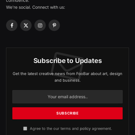
confidence.
We're social. Connect with us:
Facebook
X
Instagram
Pinterest
(Twitter)
Subscribe to Updates
Get the latest creative news from FooBar about art, design
and business.
Agree to the our terms and
policy
agreement.