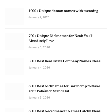
1000+ Unique demon names with meaning
January 7, 2026
700+ Unique Nicknames for Noah You’ll
Absolutely Love
January 5, 2026
500+ Best Real Estate Company Names Ideas
January 4, 2026
600+ Best Nicknames for Garchomp to Make
Your Pokémon Stand Out
January 3, 2026
600+ Best Necromancer Names Catchy Ideas