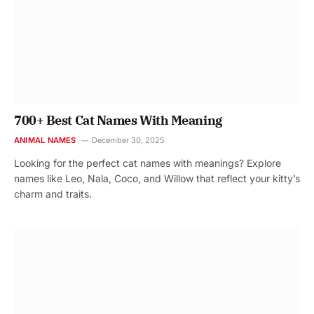
700+ Best Cat Names With Meaning
ANIMAL NAMES
December 30, 2025
Looking for the perfect cat names with meanings? Explore
names like Leo, Nala, Coco, and Willow that reflect your kitty’s
charm and traits.