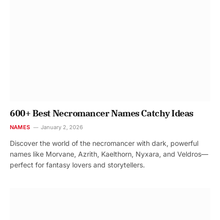
600+ Best Necromancer Names Catchy Ideas
NAMES
January 2, 2026
Discover the world of the necromancer with dark, powerful
names like Morvane, Azrith, Kaelthorn, Nyxara, and Veldros—
perfect for fantasy lovers and storytellers.