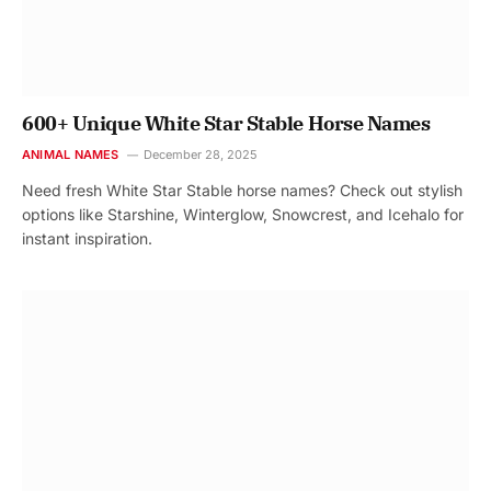
600+ Unique White Star Stable Horse Names
ANIMAL NAMES
December 28, 2025
Need fresh White Star Stable horse names? Check out stylish
options like Starshine, Winterglow, Snowcrest, and Icehalo for
instant inspiration.