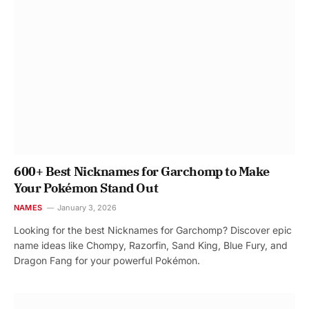
600+ Best Nicknames for Garchomp to Make
Your Pokémon Stand Out
NAMES
January 3, 2026
Looking for the best Nicknames for Garchomp? Discover epic
name ideas like Chompy, Razorfin, Sand King, Blue Fury, and
Dragon Fang for your powerful Pokémon.