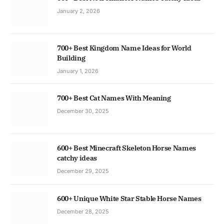
January 2, 2026
700+ Best Kingdom Name Ideas for World
Building
January 1, 2026
700+ Best Cat Names With Meaning
December 30, 2025
600+ Best Minecraft Skeleton Horse Names
catchy ideas
December 29, 2025
600+ Unique White Star Stable Horse Names
December 28, 2025