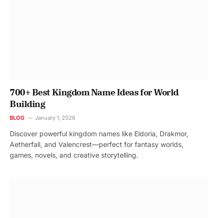
700+ Best Kingdom Name Ideas for World
Building
BLOG
January 1, 2026
Discover powerful kingdom names like Eldoria, Drakmor,
Aetherfall, and Valencrest—perfect for fantasy worlds,
games, novels, and creative storytelling.