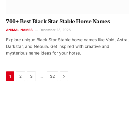
700+ Best Black Star Stable Horse Names
ANIMAL NAMES
December 28, 2025
Explore unique Black Star Stable horse names like Void, Astra,
Darkstar, and Nebula. Get inspired with creative and
mysterious name ideas for your horse.
Next
…
1
2
3
32