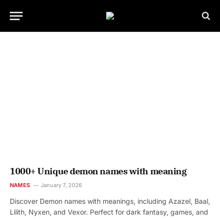
1000+ Unique demon names with meaning
NAMES
January 7, 2026
Discover Demon names with meanings, including Azazel, Baal,
Lilith, Nyxen, and Vexor. Perfect for dark fantasy, games, and