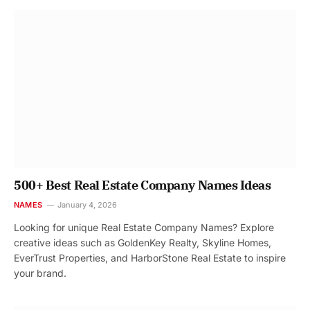
500+ Best Real Estate Company Names Ideas
NAMES
January 4, 2026
Looking for unique Real Estate Company Names? Explore
creative ideas such as GoldenKey Realty, Skyline Homes,
EverTrust Properties, and HarborStone Real Estate to inspire
your brand.