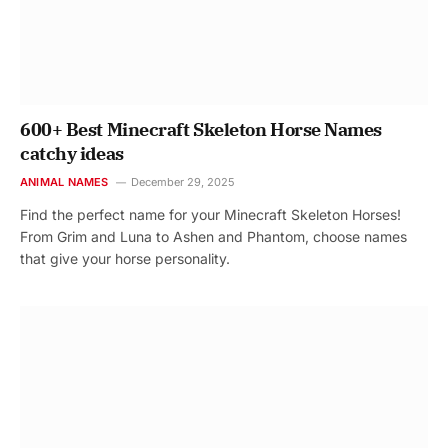
600+ Best Minecraft Skeleton Horse Names
catchy ideas
ANIMAL NAMES
December 29, 2025
Find the perfect name for your Minecraft Skeleton Horses!
From Grim and Luna to Ashen and Phantom, choose names
that give your horse personality.