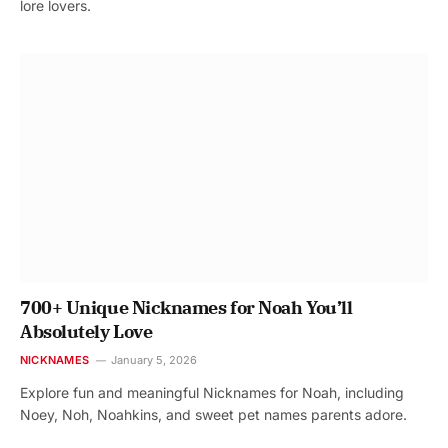
lore lovers.
700+ Unique Nicknames for Noah You’ll
Absolutely Love
NICKNAMES
January 5, 2026
Explore fun and meaningful Nicknames for Noah, including
Noey, Noh, Noahkins, and sweet pet names parents adore.