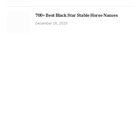
700+ Best Black Star Stable Horse Names
December 28, 2025