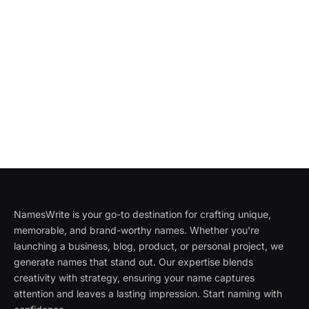
NamesWrite is your go-to destination for crafting unique,
memorable, and brand-worthy names. Whether you're
launching a business, blog, product, or personal project, we
generate names that stand out. Our expertise blends
creativity with strategy, ensuring your name captures
attention and leaves a lasting impression. Start naming with