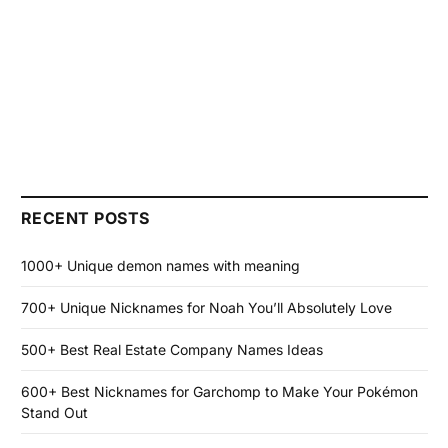
RECENT POSTS
1000+ Unique demon names with meaning
700+ Unique Nicknames for Noah You’ll Absolutely Love
500+ Best Real Estate Company Names Ideas
600+ Best Nicknames for Garchomp to Make Your Pokémon
Stand Out