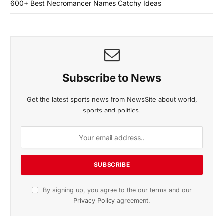
600+ Best Necromancer Names Catchy Ideas
Subscribe to News
Get the latest sports news from NewsSite about world,
sports and politics.
By signing up, you agree to the our terms and our
Privacy Policy
agreement.