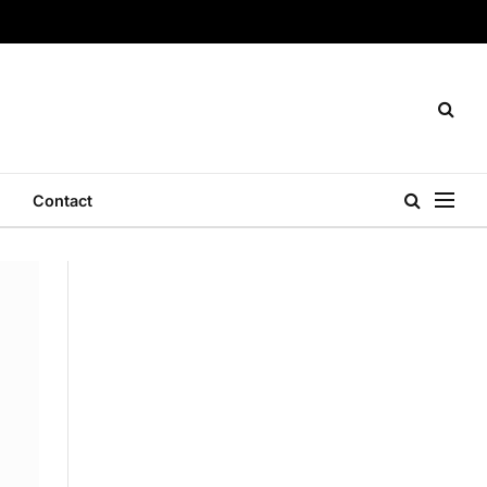
Contact