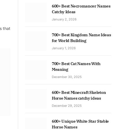
600+ Best Necromancer Names
Catchy Ideas
January 2, 2026
s that
700+ Best Kingdom Name Ideas
for World Building
January 1, 2026
700+ Best Cat Names With
Meaning
December 30, 2025
600+ Best Minecraft Skeleton
Horse Names catchy ideas
December 29, 2025
600+ Unique White Star Stable
Horse Names