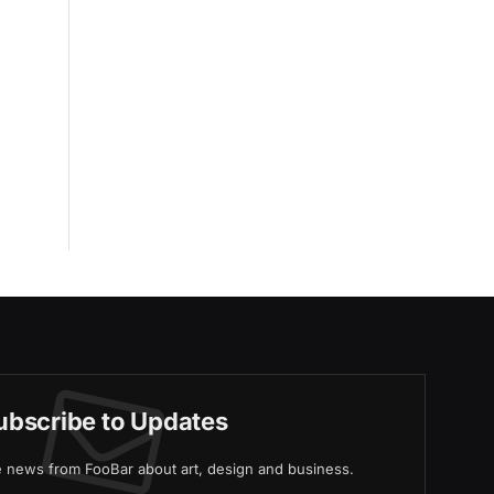
ubscribe to Updates
ve news from FooBar about art, design and business.