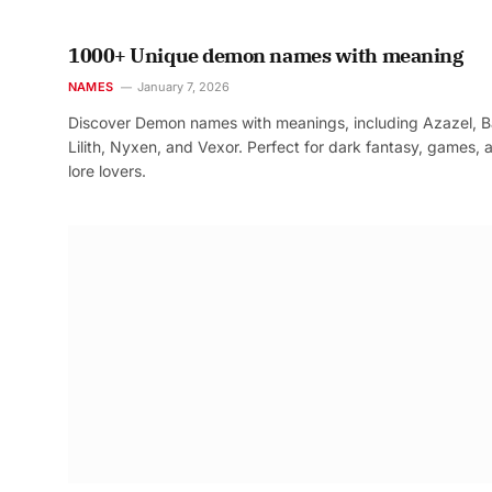
1000+ Unique demon names with meaning
NAMES
January 7, 2026
Discover Demon names with meanings, including Azazel, B
Lilith, Nyxen, and Vexor. Perfect for dark fantasy, games, 
lore lovers.