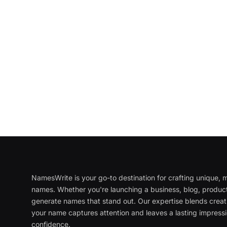
NamesWrite is your go-to destination for crafting unique
names. Whether you're launching a business, blog, product
generate names that stand out. Our expertise blends creati
your name captures attention and leaves a lasting impressi
confidence.