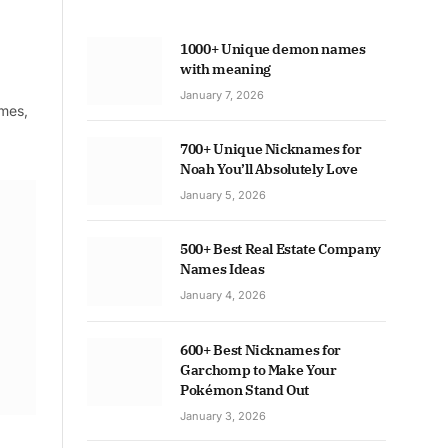
1000+ Unique demon names
with meaning
January 7, 2026
ames,
700+ Unique Nicknames for
Noah You’ll Absolutely Love
January 5, 2026
500+ Best Real Estate Company
Names Ideas
January 4, 2026
600+ Best Nicknames for
Garchomp to Make Your
Pokémon Stand Out
January 3, 2026