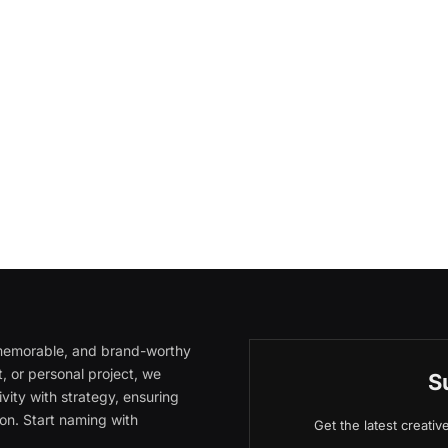
, memorable, and brand-worthy
, or personal project, we
S
vity with strategy, ensuring
on. Start naming with
Get the latest creati