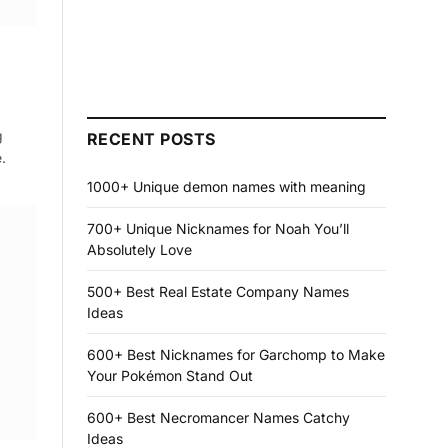
g
RECENT POSTS
.
1000+ Unique demon names with meaning
700+ Unique Nicknames for Noah You’ll
Absolutely Love
500+ Best Real Estate Company Names
Ideas
600+ Best Nicknames for Garchomp to Make
Your Pokémon Stand Out
600+ Best Necromancer Names Catchy
Ideas