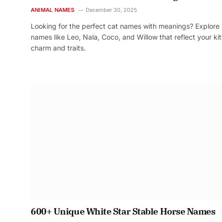
ANIMAL NAMES
December 30, 2025
Looking for the perfect cat names with meanings? Explore
names like Leo, Nala, Coco, and Willow that reflect your kit
charm and traits.
600+ Unique White Star Stable Horse Names