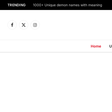
TRENDING
1000+ Unique demon names with meaning
Facebook
X
Instagram
(Twitter)
Home
U