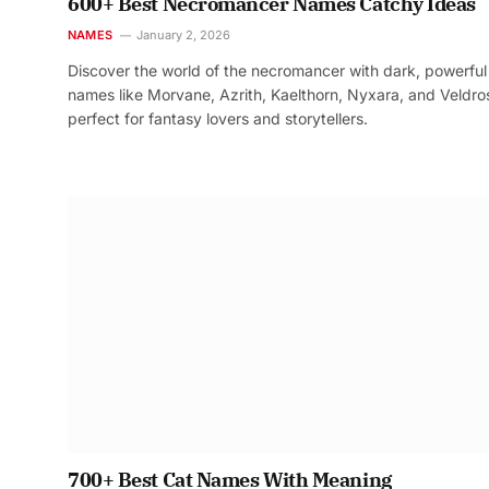
600+ Best Necromancer Names Catchy Ideas
NAMES
January 2, 2026
Discover the world of the necromancer with dark, powerful
names like Morvane, Azrith, Kaelthorn, Nyxara, and Veldr
perfect for fantasy lovers and storytellers.
700+ Best Cat Names With Meaning