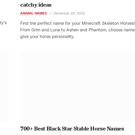
catchy ideas
ANIMAL NAMES
December 29, 2025
ty’s
Find the perfect name for your Minecraft Skeleton Horses!
From Grim and Luna to Ashen and Phantom, choose name
give your horse personality.
700+ Best Black Star Stable Horse Names