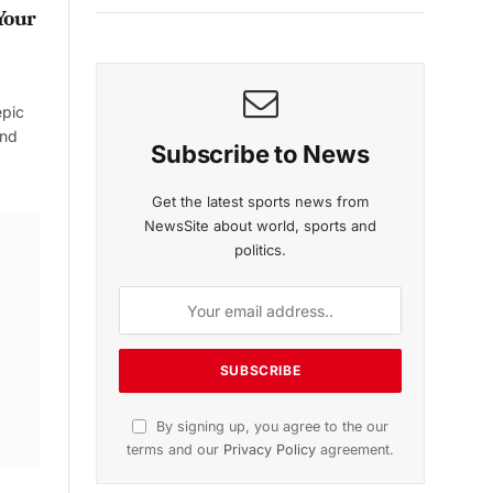
Your
epic
and
Subscribe to News
Get the latest sports news from
NewsSite about world, sports and
politics.
By signing up, you agree to the our
terms and our
Privacy Policy
agreement.