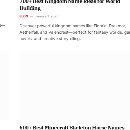
700+ Best Kingdom Name Ideas for World
Building
BLOG
January 1, 2026
os—
Discover powerful kingdom names like Eldoria, Drakmor,
Aetherfall, and Valencrest—perfect for fantasy worlds, g
novels, and creative storytelling.
600+ Best Minecraft Skeleton Horse Names