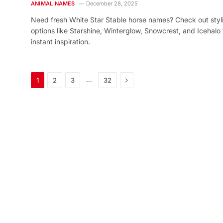
ANIMAL NAMES
December 28, 2025
Need fresh White Star Stable horse names? Check out styl
options like Starshine, Winterglow, Snowcrest, and Icehalo 
instant inspiration.
Next
…
1
2
3
32