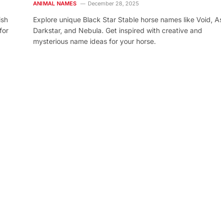
ANIMAL NAMES
December 28, 2025
ish
Explore unique Black Star Stable horse names like Void, As
for
Darkstar, and Nebula. Get inspired with creative and
mysterious name ideas for your horse.