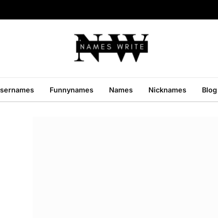
sernames
Funnynames
Names
Nicknames
Blog