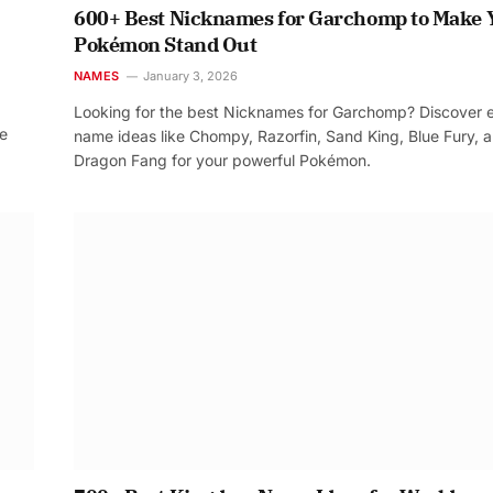
600+ Best Nicknames for Garchomp to Make 
Pokémon Stand Out
NAMES
January 3, 2026
Looking for the best Nicknames for Garchomp? Discover 
re
name ideas like Chompy, Razorfin, Sand King, Blue Fury, 
Dragon Fang for your powerful Pokémon.