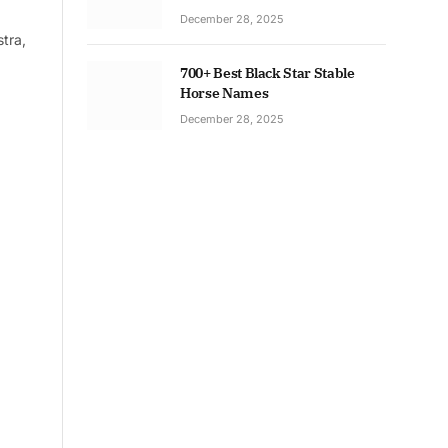
December 28, 2025
tra,
700+ Best Black Star Stable
Horse Names
December 28, 2025