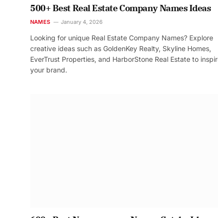
500+ Best Real Estate Company Names Ideas
NAMES
January 4, 2026
Looking for unique Real Estate Company Names? Explore
creative ideas such as GoldenKey Realty, Skyline Homes,
EverTrust Properties, and HarborStone Real Estate to inspi
your brand.