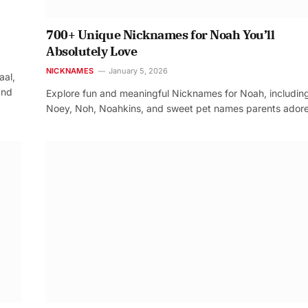
700+ Unique Nicknames for Noah You’ll
Absolutely Love
NICKNAMES
January 5, 2026
aal,
and
Explore fun and meaningful Nicknames for Noah, includin
Noey, Noh, Noahkins, and sweet pet names parents adore