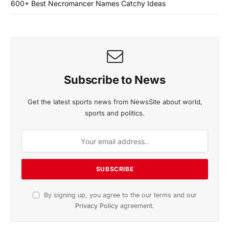
600+ Best Necromancer Names Catchy Ideas
Subscribe to News
Get the latest sports news from NewsSite about world,
sports and politics.
By signing up, you agree to the our terms and our
Privacy Policy
agreement.