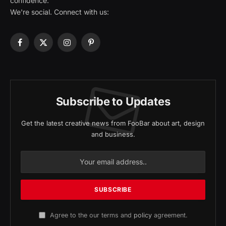
confidence.
We're social. Connect with us:
Facebook
X
Instagram
Pinterest
(Twitter)
Subscribe to Updates
Get the latest creative news from FooBar about art, design
and business.
Agree to the our terms and
policy
agreement.