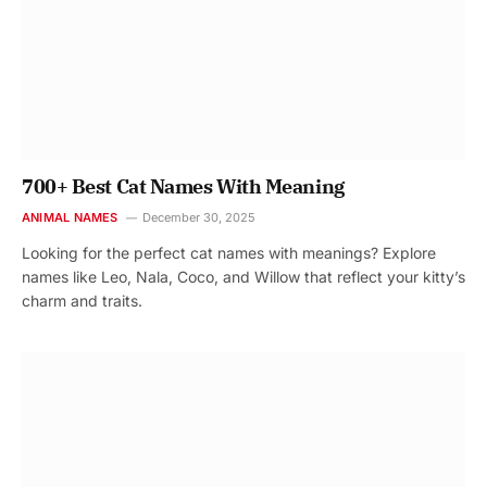
700+ Best Cat Names With Meaning
ANIMAL NAMES
December 30, 2025
Looking for the perfect cat names with meanings? Explore
names like Leo, Nala, Coco, and Willow that reflect your kitty’s
charm and traits.