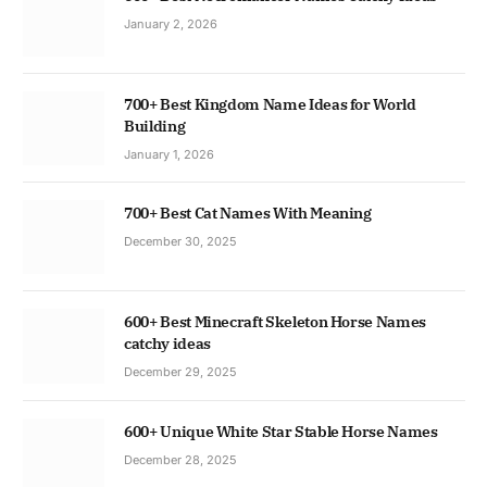
January 2, 2026
700+ Best Kingdom Name Ideas for World
Building
January 1, 2026
700+ Best Cat Names With Meaning
December 30, 2025
600+ Best Minecraft Skeleton Horse Names
catchy ideas
December 29, 2025
600+ Unique White Star Stable Horse Names
December 28, 2025