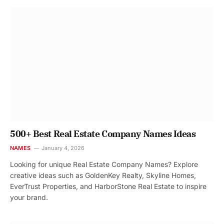
500+ Best Real Estate Company Names Ideas
NAMES
January 4, 2026
Looking for unique Real Estate Company Names? Explore
creative ideas such as GoldenKey Realty, Skyline Homes,
EverTrust Properties, and HarborStone Real Estate to inspire
your brand.