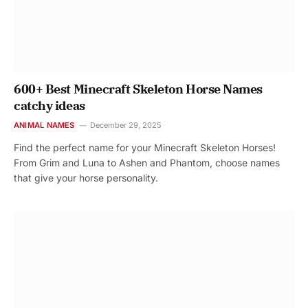
600+ Best Minecraft Skeleton Horse Names
catchy ideas
ANIMAL NAMES
December 29, 2025
Find the perfect name for your Minecraft Skeleton Horses!
From Grim and Luna to Ashen and Phantom, choose names
that give your horse personality.