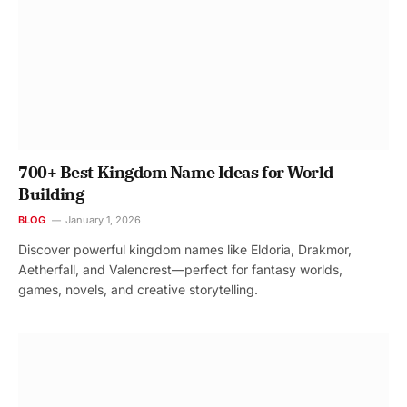
700+ Best Kingdom Name Ideas for World
Building
BLOG
January 1, 2026
Discover powerful kingdom names like Eldoria, Drakmor,
Aetherfall, and Valencrest—perfect for fantasy worlds,
games, novels, and creative storytelling.