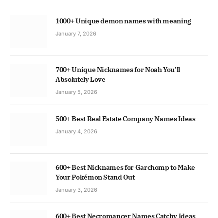
1000+ Unique demon names with meaning
January 7, 2026
700+ Unique Nicknames for Noah You’ll
Absolutely Love
January 5, 2026
500+ Best Real Estate Company Names Ideas
January 4, 2026
600+ Best Nicknames for Garchomp to Make
Your Pokémon Stand Out
January 3, 2026
600+ Best Necromancer Names Catchy Ideas