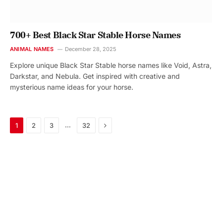
700+ Best Black Star Stable Horse Names
ANIMAL NAMES
December 28, 2025
Explore unique Black Star Stable horse names like Void, Astra,
Darkstar, and Nebula. Get inspired with creative and
mysterious name ideas for your horse.
Next
…
1
2
3
32