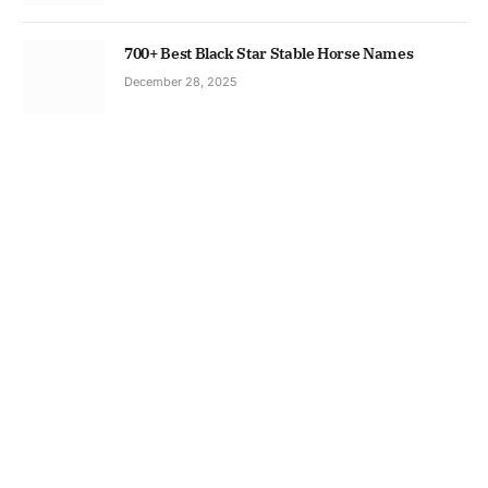
700+ Best Black Star Stable Horse Names
December 28, 2025