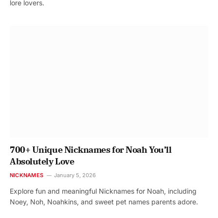
lore lovers.
700+ Unique Nicknames for Noah You’ll
Absolutely Love
NICKNAMES
January 5, 2026
Explore fun and meaningful Nicknames for Noah, including
Noey, Noh, Noahkins, and sweet pet names parents adore.