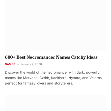
600+ Best Necromancer Names Catchy Ideas
NAMES
January 2, 2026
Discover the world of the necromancer with dark, powerful
names like Morvane, Azrith, Kaelthorn, Nyxara, and Veldros—
perfect for fantasy lovers and storytellers.