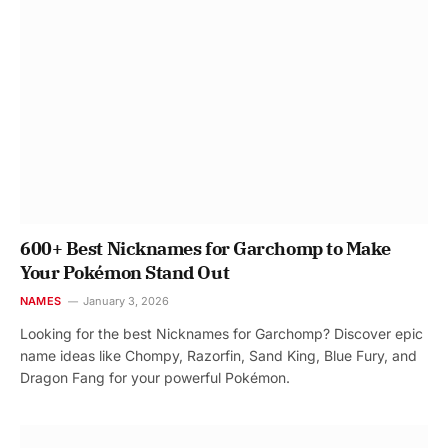
600+ Best Nicknames for Garchomp to Make
Your Pokémon Stand Out
NAMES
January 3, 2026
Looking for the best Nicknames for Garchomp? Discover epic
name ideas like Chompy, Razorfin, Sand King, Blue Fury, and
Dragon Fang for your powerful Pokémon.