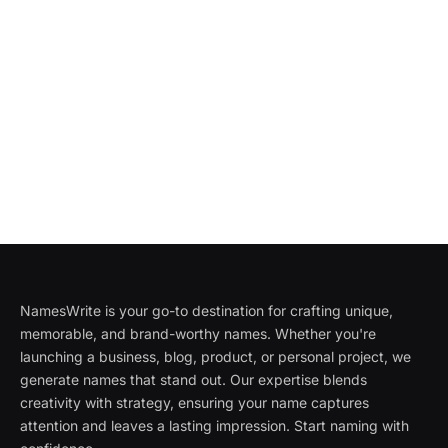
NamesWrite is your go-to destination for crafting unique,
memorable, and brand-worthy names. Whether you're
launching a business, blog, product, or personal project, we
generate names that stand out. Our expertise blends
creativity with strategy, ensuring your name captures
attention and leaves a lasting impression. Start naming with