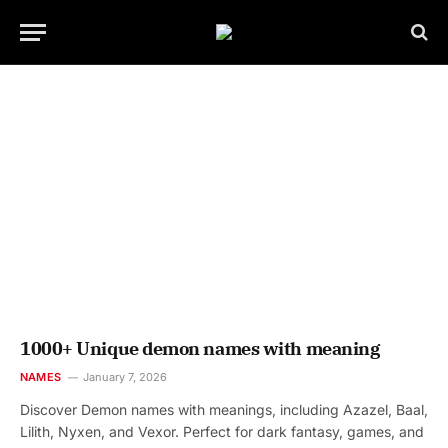
1000+ Unique demon names with meaning
NAMES
January 7, 2026
Discover Demon names with meanings, including Azazel, Baal,
Lilith, Nyxen, and Vexor. Perfect for dark fantasy, games, and