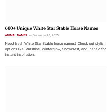
600+ Unique White Star Stable Horse Names
ANIMAL NAMES
December 28, 2025
Need fresh White Star Stable horse names? Check out stylish
options like Starshine, Winterglow, Snowcrest, and Icehalo for
instant inspiration.