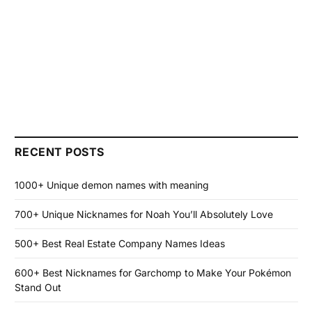
RECENT POSTS
1000+ Unique demon names with meaning
700+ Unique Nicknames for Noah You’ll Absolutely Love
500+ Best Real Estate Company Names Ideas
600+ Best Nicknames for Garchomp to Make Your Pokémon
Stand Out