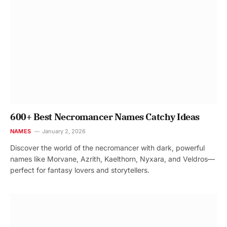
600+ Best Necromancer Names Catchy Ideas
NAMES
January 2, 2026
Discover the world of the necromancer with dark, powerful
names like Morvane, Azrith, Kaelthorn, Nyxara, and Veldros—
perfect for fantasy lovers and storytellers.