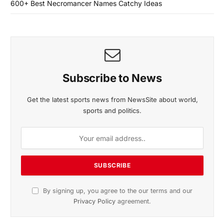
600+ Best Necromancer Names Catchy Ideas
Subscribe to News
Get the latest sports news from NewsSite about world,
sports and politics.
By signing up, you agree to the our terms and our
Privacy Policy
agreement.