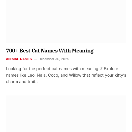
700+ Best Cat Names With Meaning
ANIMAL NAMES
December 30, 2025
Looking for the perfect cat names with meanings? Explore
names like Leo, Nala, Coco, and Willow that reflect your kitty’s
charm and traits.