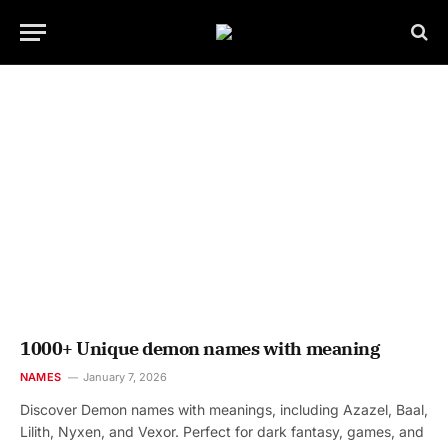
1000+ Unique demon names with meaning
NAMES
January 7, 2026
Discover Demon names with meanings, including Azazel, Baal,
Lilith, Nyxen, and Vexor. Perfect for dark fantasy, games, and