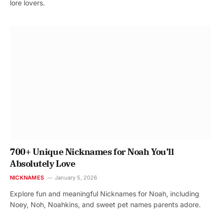
lore lovers.
700+ Unique Nicknames for Noah You’ll
Absolutely Love
NICKNAMES
January 5, 2026
Explore fun and meaningful Nicknames for Noah, including
Noey, Noh, Noahkins, and sweet pet names parents adore.