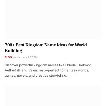
700+ Best Kingdom Name Ideas for World
Building
BLOG
January 1, 2026
Discover powerful kingdom names like Eldoria, Drakmor,
Aetherfall, and Valencrest—perfect for fantasy worlds,
games, novels, and creative storytelling.