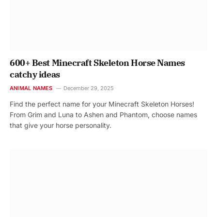
600+ Best Minecraft Skeleton Horse Names
catchy ideas
ANIMAL NAMES
December 29, 2025
Find the perfect name for your Minecraft Skeleton Horses!
From Grim and Luna to Ashen and Phantom, choose names
that give your horse personality.