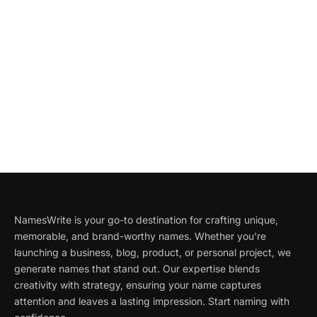
NamesWrite is your go-to destination for crafting unique,
memorable, and brand-worthy names. Whether you're
launching a business, blog, product, or personal project, we
generate names that stand out. Our expertise blends
creativity with strategy, ensuring your name captures
attention and leaves a lasting impression. Start naming with