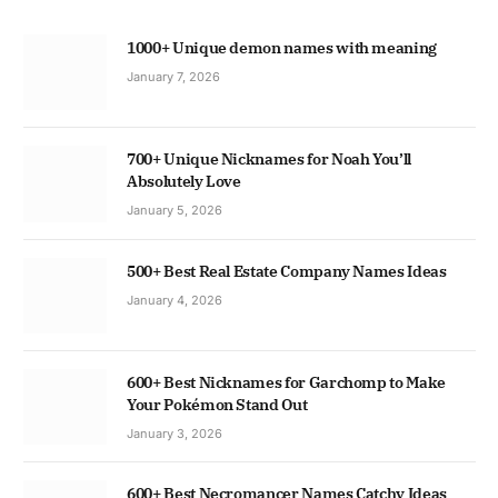
1000+ Unique demon names with meaning
January 7, 2026
700+ Unique Nicknames for Noah You’ll
Absolutely Love
January 5, 2026
500+ Best Real Estate Company Names Ideas
January 4, 2026
600+ Best Nicknames for Garchomp to Make
Your Pokémon Stand Out
January 3, 2026
600+ Best Necromancer Names Catchy Ideas