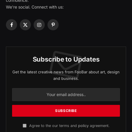
confidence.
We're social. Connect with us:
Facebook
X
Instagram
Pinterest
(Twitter)
Subscribe to Updates
Get the latest creative news from FooBar about art, design
and business.
Agree to the our terms and
policy
agreement.