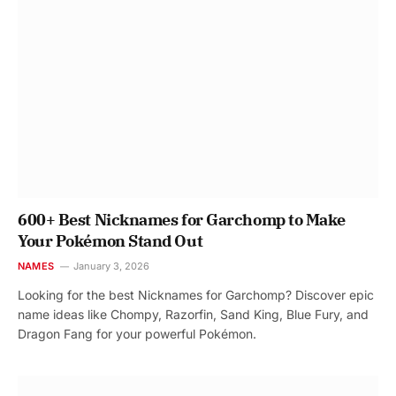
600+ Best Nicknames for Garchomp to Make
Your Pokémon Stand Out
NAMES
January 3, 2026
Looking for the best Nicknames for Garchomp? Discover epic
name ideas like Chompy, Razorfin, Sand King, Blue Fury, and
Dragon Fang for your powerful Pokémon.