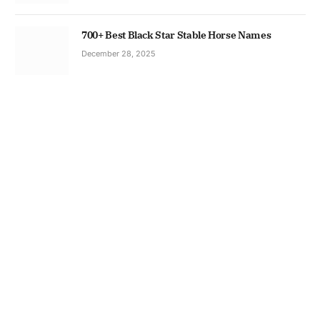
700+ Best Black Star Stable Horse Names
December 28, 2025