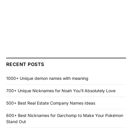
RECENT POSTS
1000+ Unique demon names with meaning
700+ Unique Nicknames for Noah You’ll Absolutely Love
500+ Best Real Estate Company Names Ideas
600+ Best Nicknames for Garchomp to Make Your Pokémon
Stand Out