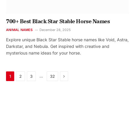
700+ Best Black Star Stable Horse Names
ANIMAL NAMES
December 28, 2025
Explore unique Black Star Stable horse names like Void, Astra,
Darkstar, and Nebula. Get inspired with creative and
mysterious name ideas for your horse.
Next
…
1
2
3
32