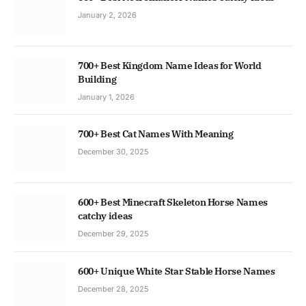
January 2, 2026
700+ Best Kingdom Name Ideas for World
Building
January 1, 2026
700+ Best Cat Names With Meaning
December 30, 2025
600+ Best Minecraft Skeleton Horse Names
catchy ideas
December 29, 2025
600+ Unique White Star Stable Horse Names
December 28, 2025