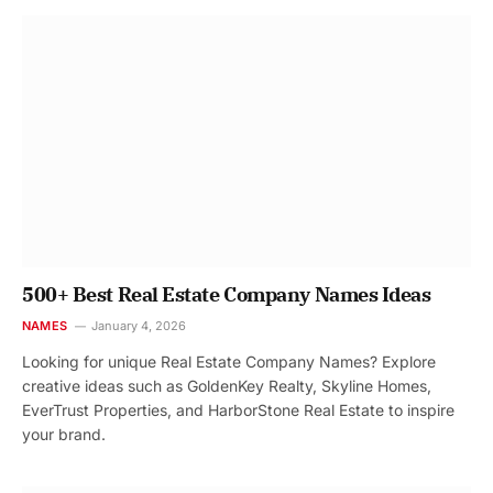
500+ Best Real Estate Company Names Ideas
NAMES
January 4, 2026
Looking for unique Real Estate Company Names? Explore
creative ideas such as GoldenKey Realty, Skyline Homes,
EverTrust Properties, and HarborStone Real Estate to inspire
your brand.