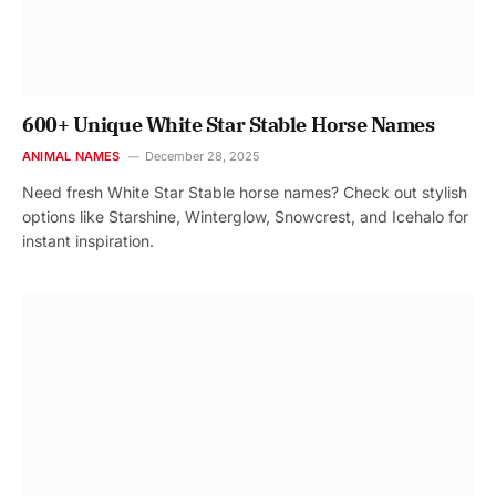
600+ Unique White Star Stable Horse Names
ANIMAL NAMES
December 28, 2025
Need fresh White Star Stable horse names? Check out stylish
options like Starshine, Winterglow, Snowcrest, and Icehalo for
instant inspiration.