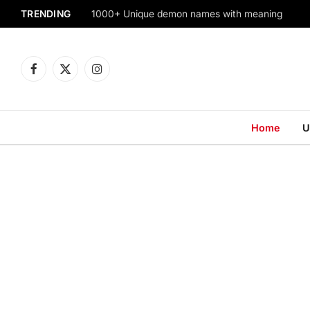
TRENDING
1000+ Unique demon names with meaning
Facebook
X
Instagram
(Twitter)
Home
U