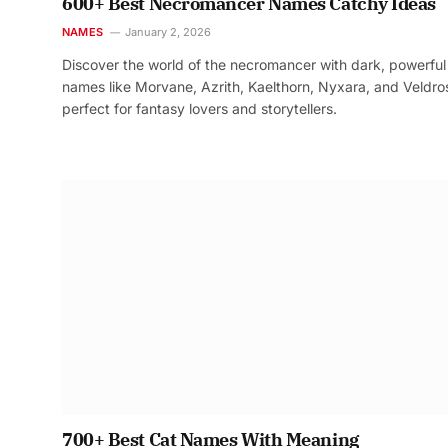
600+ Best Necromancer Names Catchy Ideas
NAMES
January 2, 2026
Discover the world of the necromancer with dark, powerful
names like Morvane, Azrith, Kaelthorn, Nyxara, and Veldr
perfect for fantasy lovers and storytellers.
700+ Best Cat Names With Meaning