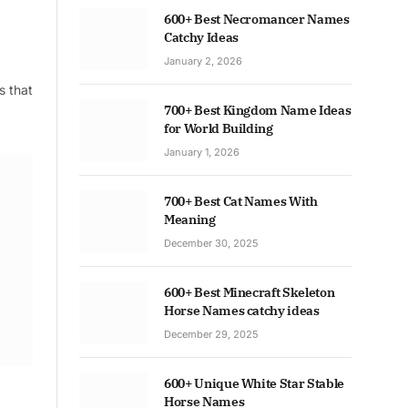
600+ Best Necromancer Names
Catchy Ideas
January 2, 2026
s that
700+ Best Kingdom Name Ideas
for World Building
January 1, 2026
700+ Best Cat Names With
Meaning
December 30, 2025
600+ Best Minecraft Skeleton
Horse Names catchy ideas
December 29, 2025
600+ Unique White Star Stable
Horse Names