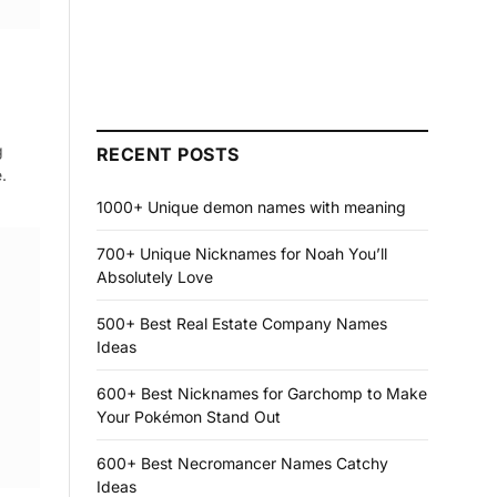
g
RECENT POSTS
.
1000+ Unique demon names with meaning
700+ Unique Nicknames for Noah You’ll
Absolutely Love
500+ Best Real Estate Company Names
Ideas
600+ Best Nicknames for Garchomp to Make
Your Pokémon Stand Out
600+ Best Necromancer Names Catchy
Ideas