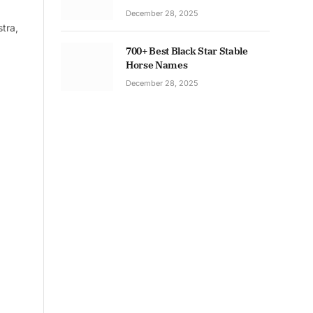
December 28, 2025
tra,
700+ Best Black Star Stable
Horse Names
December 28, 2025