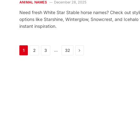
ANIMAL NAMES
December 28, 2025
Need fresh White Star Stable horse names? Check out styl
options like Starshine, Winterglow, Snowcrest, and Icehalo 
instant inspiration.
Next
…
1
2
3
32