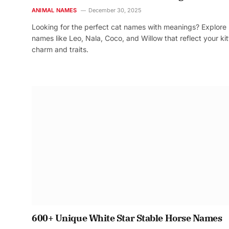
ANIMAL NAMES
December 30, 2025
Looking for the perfect cat names with meanings? Explore
names like Leo, Nala, Coco, and Willow that reflect your kit
charm and traits.
600+ Unique White Star Stable Horse Names