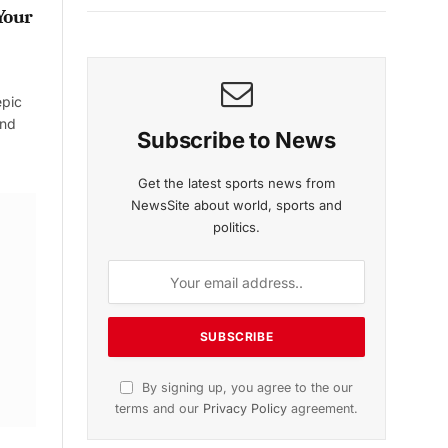
Your
epic
and
Subscribe to News
Get the latest sports news from
NewsSite about world, sports and
politics.
By signing up, you agree to the our
terms and our
Privacy Policy
agreement.