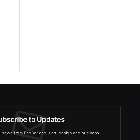
ubscribe to Updates
ve news from FooBar about art, design and business.