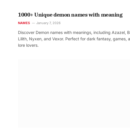
1000+ Unique demon names with meaning
NAMES
January 7, 2026
Discover Demon names with meanings, including Azazel, B
Lilith, Nyxen, and Vexor. Perfect for dark fantasy, games, 
lore lovers.