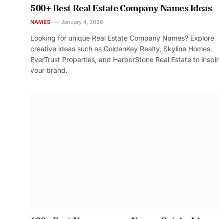
500+ Best Real Estate Company Names Ideas
NAMES
January 4, 2026
Looking for unique Real Estate Company Names? Explore
creative ideas such as GoldenKey Realty, Skyline Homes,
EverTrust Properties, and HarborStone Real Estate to inspi
your brand.