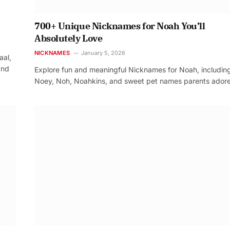
700+ Unique Nicknames for Noah You’ll
Absolutely Love
NICKNAMES
January 5, 2026
aal,
and
Explore fun and meaningful Nicknames for Noah, includin
Noey, Noh, Noahkins, and sweet pet names parents adore