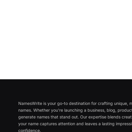
NamesWrite is your go-to destination for crafting unique
names. Whether you're launching a business, blog, product
generate names that stand out. Our expertise blends creati
your name captures attention and leaves a lasting impressi
confidence.