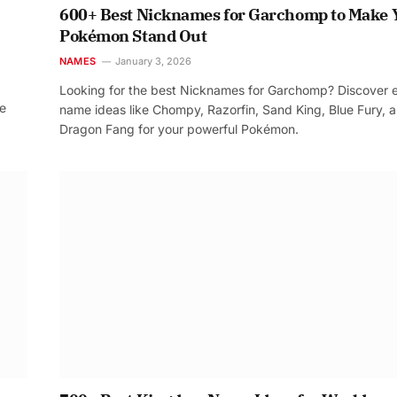
600+ Best Nicknames for Garchomp to Make 
Pokémon Stand Out
NAMES
January 3, 2026
Looking for the best Nicknames for Garchomp? Discover 
re
name ideas like Chompy, Razorfin, Sand King, Blue Fury, 
Dragon Fang for your powerful Pokémon.