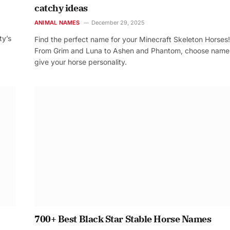
catchy ideas
ANIMAL NAMES
December 29, 2025
ty’s
Find the perfect name for your Minecraft Skeleton Horses!
From Grim and Luna to Ashen and Phantom, choose name
give your horse personality.
700+ Best Black Star Stable Horse Names