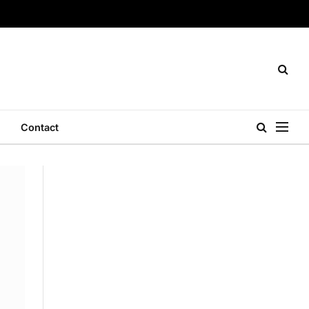
Contact