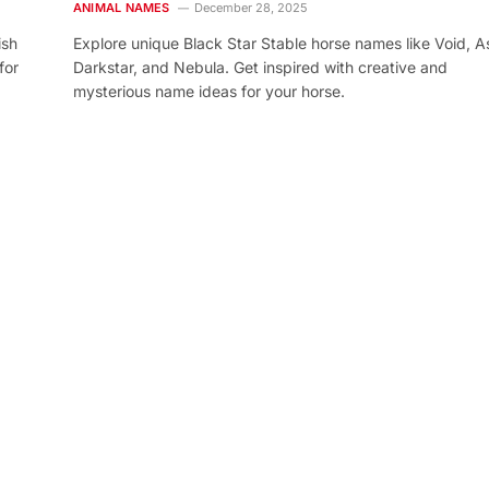
ANIMAL NAMES
December 28, 2025
ish
Explore unique Black Star Stable horse names like Void, As
for
Darkstar, and Nebula. Get inspired with creative and
mysterious name ideas for your horse.