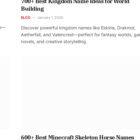
700+ Best Kingdom Name Ideas for World
Building
BLOG
January 1, 2026
os—
Discover powerful kingdom names like Eldoria, Drakmor,
Aetherfall, and Valencrest—perfect for fantasy worlds, g
novels, and creative storytelling.
600+ Best Minecraft Skeleton Horse Names