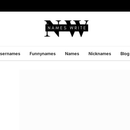
sernames
Funnynames
Names
Nicknames
Blog