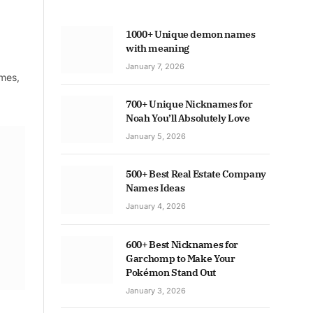
1000+ Unique demon names
with meaning
January 7, 2026
ames,
700+ Unique Nicknames for
Noah You’ll Absolutely Love
January 5, 2026
500+ Best Real Estate Company
Names Ideas
January 4, 2026
600+ Best Nicknames for
Garchomp to Make Your
Pokémon Stand Out
January 3, 2026