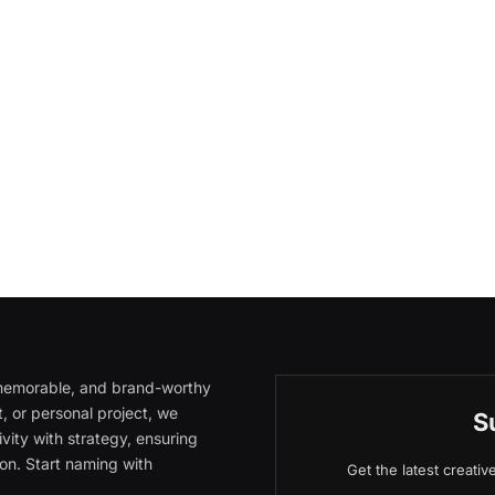
, memorable, and brand-worthy
, or personal project, we
S
vity with strategy, ensuring
on. Start naming with
Get the latest creati