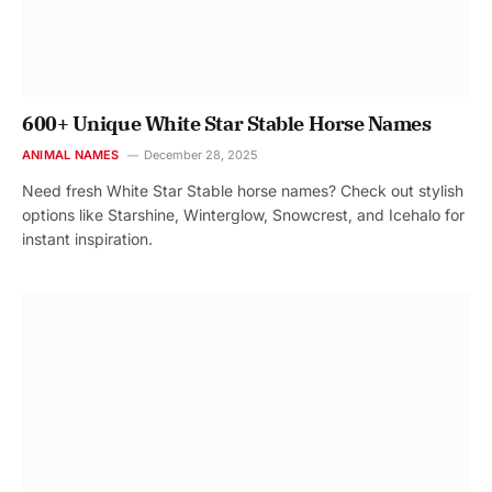
600+ Unique White Star Stable Horse Names
ANIMAL NAMES
December 28, 2025
Need fresh White Star Stable horse names? Check out stylish
options like Starshine, Winterglow, Snowcrest, and Icehalo for
instant inspiration.