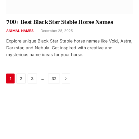
700+ Best Black Star Stable Horse Names
ANIMAL NAMES
December 28, 2025
Explore unique Black Star Stable horse names like Void, Astra,
Darkstar, and Nebula. Get inspired with creative and
mysterious name ideas for your horse.
Next
…
1
2
3
32