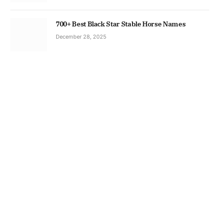
700+ Best Black Star Stable Horse Names
December 28, 2025