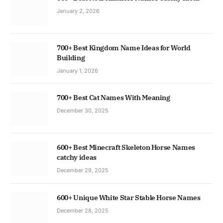
January 2, 2026
700+ Best Kingdom Name Ideas for World
Building
January 1, 2026
700+ Best Cat Names With Meaning
December 30, 2025
600+ Best Minecraft Skeleton Horse Names
catchy ideas
December 29, 2025
600+ Unique White Star Stable Horse Names
December 28, 2025