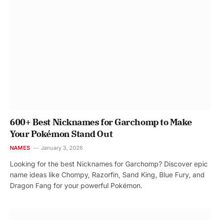
600+ Best Nicknames for Garchomp to Make
Your Pokémon Stand Out
NAMES
January 3, 2026
Looking for the best Nicknames for Garchomp? Discover epic
name ideas like Chompy, Razorfin, Sand King, Blue Fury, and
Dragon Fang for your powerful Pokémon.