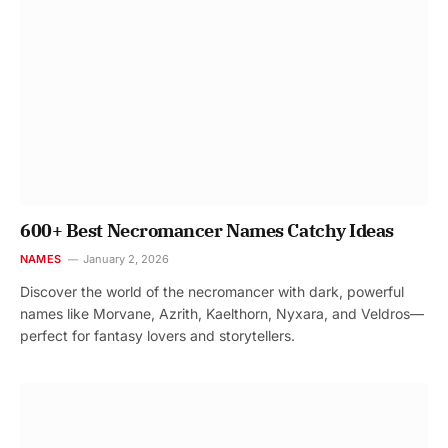
600+ Best Necromancer Names Catchy Ideas
NAMES
January 2, 2026
Discover the world of the necromancer with dark, powerful
names like Morvane, Azrith, Kaelthorn, Nyxara, and Veldros—
perfect for fantasy lovers and storytellers.