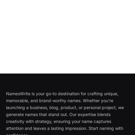
NamesWrite is your go-to destination for crafting unique,
memorable, and brand-worthy names. Whether you're
launching a business, blog, product, or personal project, we
generate names that stand out. Our expertise blends
creativity with strategy, ensuring your name captures
attention and leaves a lasting impression. Start naming with