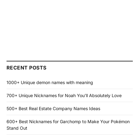
RECENT POSTS
1000+ Unique demon names with meaning
700+ Unique Nicknames for Noah You’ll Absolutely Love
500+ Best Real Estate Company Names Ideas
600+ Best Nicknames for Garchomp to Make Your Pokémon
Stand Out