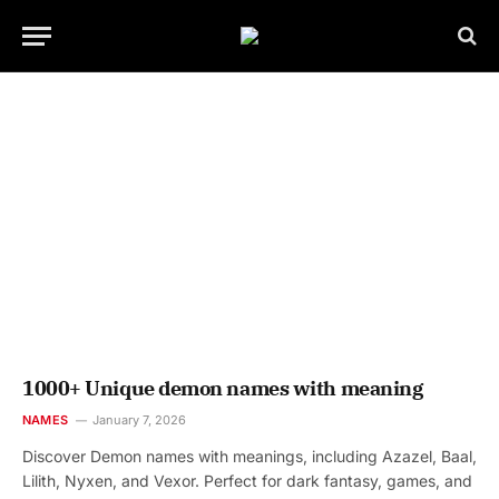
1000+ Unique demon names with meaning
NAMES
January 7, 2026
Discover Demon names with meanings, including Azazel, Baal,
Lilith, Nyxen, and Vexor. Perfect for dark fantasy, games, and