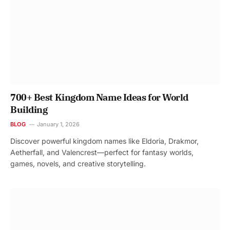
700+ Best Kingdom Name Ideas for World
Building
BLOG
January 1, 2026
Discover powerful kingdom names like Eldoria, Drakmor,
Aetherfall, and Valencrest—perfect for fantasy worlds,
games, novels, and creative storytelling.