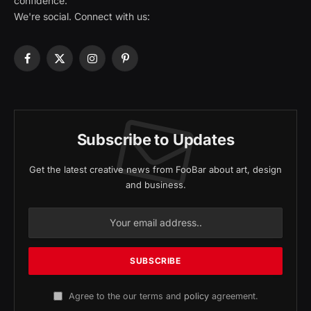
confidence.
We're social. Connect with us:
Facebook
X
Instagram
Pinterest
(Twitter)
Subscribe to Updates
Get the latest creative news from FooBar about art, design
and business.
Agree to the our terms and
policy
agreement.