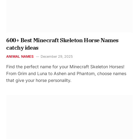
600+ Best Minecraft Skeleton Horse Names
catchy ideas
ANIMAL NAMES
December 29, 2025
Find the perfect name for your Minecraft Skeleton Horses!
From Grim and Luna to Ashen and Phantom, choose names
that give your horse personality.