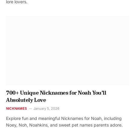
lore lovers.
700+ Unique Nicknames for Noah You’ll
Absolutely Love
NICKNAMES
January 5, 2026
Explore fun and meaningful Nicknames for Noah, including
Noey, Noh, Noahkins, and sweet pet names parents adore.