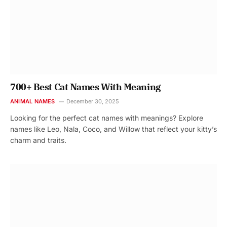
700+ Best Cat Names With Meaning
ANIMAL NAMES
December 30, 2025
Looking for the perfect cat names with meanings? Explore
names like Leo, Nala, Coco, and Willow that reflect your kitty’s
charm and traits.