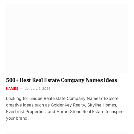
500+ Best Real Estate Company Names Ideas
NAMES
January 4, 2026
Looking for unique Real Estate Company Names? Explore
creative ideas such as GoldenKey Realty, Skyline Homes,
EverTrust Properties, and HarborStone Real Estate to inspire
your brand.