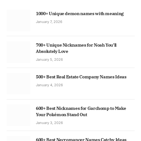
1000+ Unique demon names with meaning
January 7, 2026
700+ Unique Nicknames for Noah You’ll
Absolutely Love
January 5, 2026
500+ Best Real Estate Company Names Ideas
January 4, 2026
600+ Best Nicknames for Garchomp to Make
Your Pokémon Stand Out
January 3, 2026
600+ Best Necromancer Names Catchy Ideas