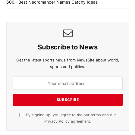
600+ Best Necromancer Names Catchy Ideas
Subscribe to News
Get the latest sports news from NewsSite about world,
sports and politics.
By signing up, you agree to the our terms and our
Privacy Policy
agreement.