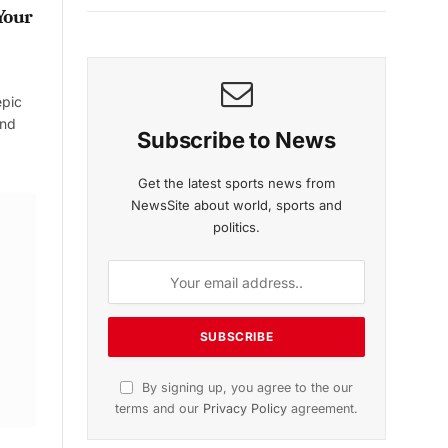
Your
epic
and
Subscribe to News
Get the latest sports news from
NewsSite about world, sports and
politics.
By signing up, you agree to the our
terms and our
Privacy Policy
agreement.