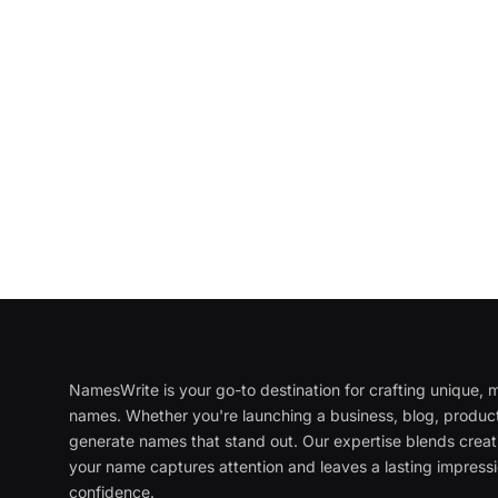
NamesWrite is your go-to destination for crafting unique
names. Whether you're launching a business, blog, product
generate names that stand out. Our expertise blends creati
your name captures attention and leaves a lasting impressi
confidence.