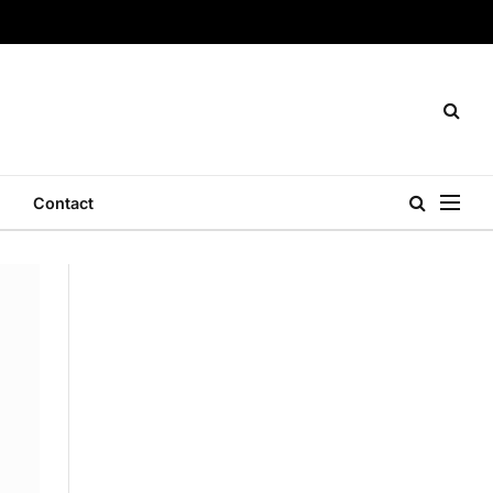
Contact