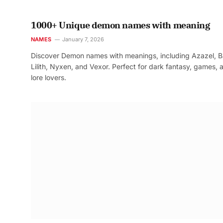
1000+ Unique demon names with meaning
NAMES
January 7, 2026
Discover Demon names with meanings, including Azazel, B
Lilith, Nyxen, and Vexor. Perfect for dark fantasy, games, 
lore lovers.