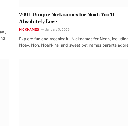
700+ Unique Nicknames for Noah You’ll
Absolutely Love
NICKNAMES
January 5, 2026
aal,
and
Explore fun and meaningful Nicknames for Noah, includin
Noey, Noh, Noahkins, and sweet pet names parents adore