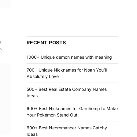
g
RECENT POSTS
.
1000+ Unique demon names with meaning
700+ Unique Nicknames for Noah You’ll
Absolutely Love
500+ Best Real Estate Company Names
Ideas
600+ Best Nicknames for Garchomp to Make
Your Pokémon Stand Out
600+ Best Necromancer Names Catchy
Ideas