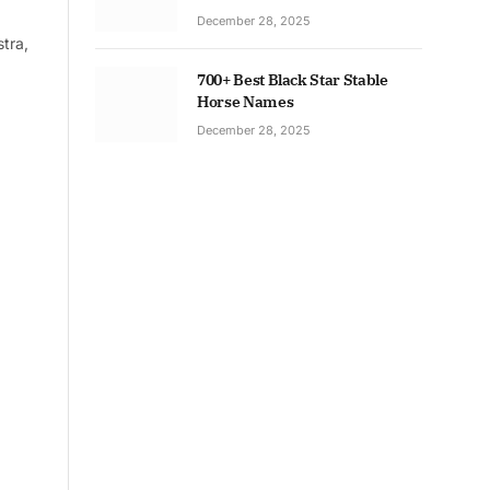
December 28, 2025
tra,
700+ Best Black Star Stable
Horse Names
December 28, 2025