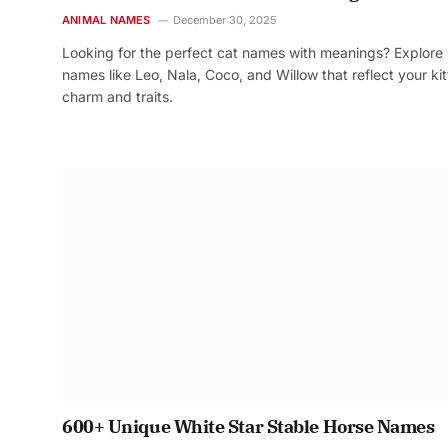
ANIMAL NAMES
December 30, 2025
Looking for the perfect cat names with meanings? Explore
names like Leo, Nala, Coco, and Willow that reflect your kit
charm and traits.
600+ Unique White Star Stable Horse Names