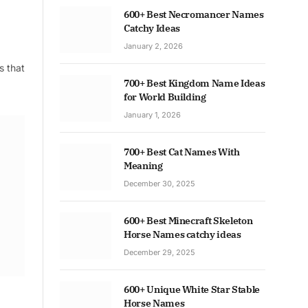
600+ Best Necromancer Names
Catchy Ideas
January 2, 2026
s that
700+ Best Kingdom Name Ideas
for World Building
January 1, 2026
700+ Best Cat Names With
Meaning
December 30, 2025
600+ Best Minecraft Skeleton
Horse Names catchy ideas
December 29, 2025
600+ Unique White Star Stable
Horse Names