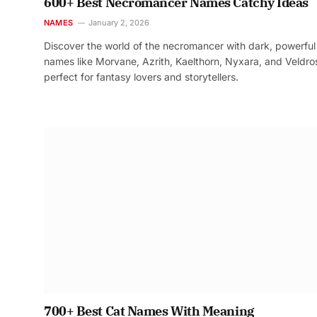
600+ Best Necromancer Names Catchy Ideas
NAMES
January 2, 2026
Discover the world of the necromancer with dark, powerful
names like Morvane, Azrith, Kaelthorn, Nyxara, and Veldr
perfect for fantasy lovers and storytellers.
700+ Best Cat Names With Meaning