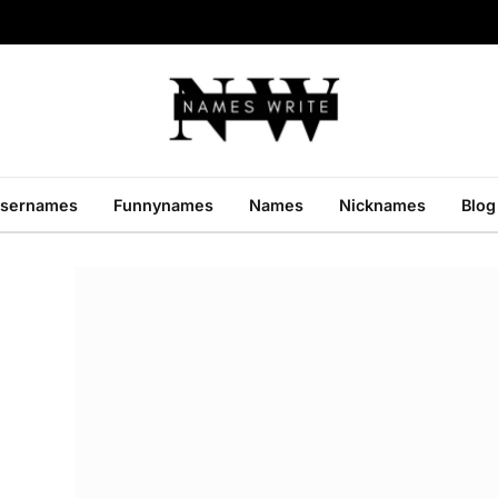
sernames
Funnynames
Names
Nicknames
Blog