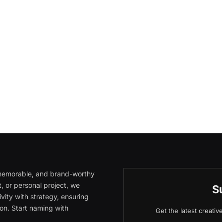
, memorable, and brand-worthy
, or personal project, we
S
vity with strategy, ensuring
on. Start naming with
Get the latest creati