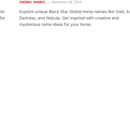
ANIMAL NAMES
December 28, 2025
ish
Explore unique Black Star Stable horse names like Void, As
for
Darkstar, and Nebula. Get inspired with creative and
mysterious name ideas for your horse.