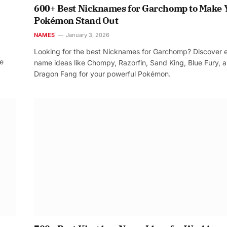
600+ Best Nicknames for Garchomp to Make 
Pokémon Stand Out
NAMES
January 3, 2026
Looking for the best Nicknames for Garchomp? Discover 
re
name ideas like Chompy, Razorfin, Sand King, Blue Fury, 
Dragon Fang for your powerful Pokémon.