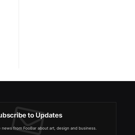
ubscribe to Updates
ve news from FooBar about art, design and business.