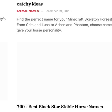
catchy ideas
ANIMAL NAMES
December 29, 2025
ty’s
Find the perfect name for your Minecraft Skeleton Horses!
From Grim and Luna to Ashen and Phantom, choose name
give your horse personality.
700+ Best Black Star Stable Horse Names