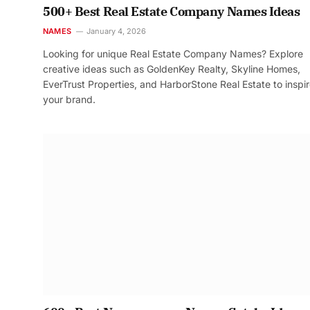
500+ Best Real Estate Company Names Ideas
NAMES
January 4, 2026
Looking for unique Real Estate Company Names? Explore
creative ideas such as GoldenKey Realty, Skyline Homes,
EverTrust Properties, and HarborStone Real Estate to inspi
your brand.