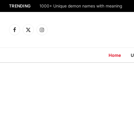
TRENDING
1000+ Unique demon names with meaning
Facebook
X
Instagram
(Twitter)
Home
U