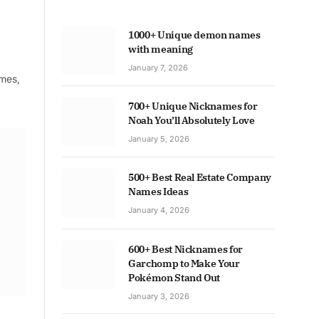
1000+ Unique demon names
with meaning
January 7, 2026
ames,
700+ Unique Nicknames for
Noah You’ll Absolutely Love
January 5, 2026
500+ Best Real Estate Company
Names Ideas
January 4, 2026
600+ Best Nicknames for
Garchomp to Make Your
Pokémon Stand Out
January 3, 2026