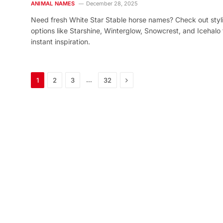
ANIMAL NAMES
December 28, 2025
Need fresh White Star Stable horse names? Check out styl
options like Starshine, Winterglow, Snowcrest, and Icehalo 
instant inspiration.
Next
…
1
2
3
32