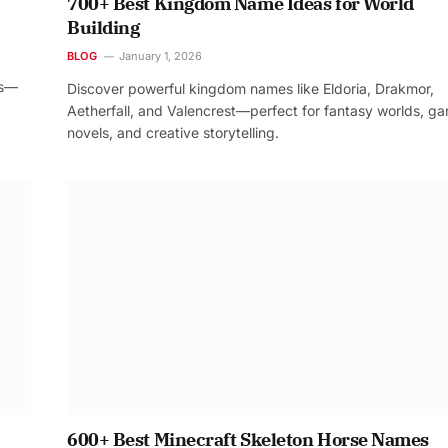
700+ Best Kingdom Name Ideas for World
Building
BLOG
January 1, 2026
os—
Discover powerful kingdom names like Eldoria, Drakmor,
Aetherfall, and Valencrest—perfect for fantasy worlds, g
novels, and creative storytelling.
600+ Best Minecraft Skeleton Horse Names